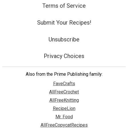
Terms of Service
Submit Your Recipes!
Unsubscribe
Privacy Choices
Also from the Prime Publishing family:
FaveCrafts
AllFreeCrochet
AllFreeKnitting
RecipeLion
Mr. Food
AllFreeCopycatRecipes