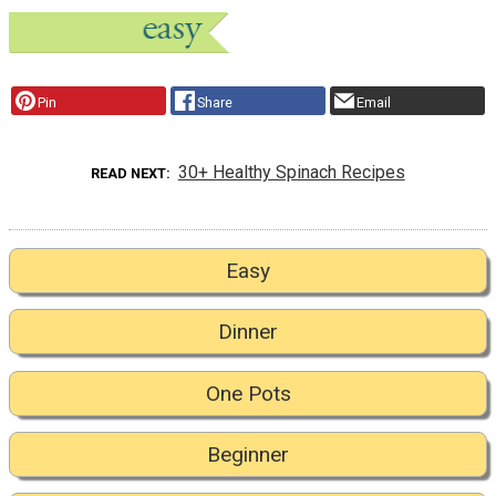
Pin
Share
Email
30+ Healthy Spinach Recipes
READ NEXT
Easy
Dinner
One Pots
Beginner