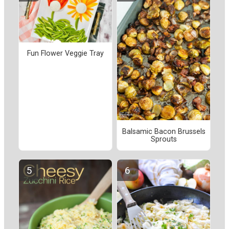
Fun Flower Veggie Tray
Balsamic Bacon Brussels
Sprouts