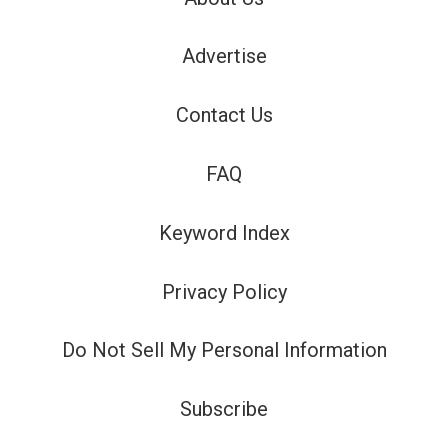
Advertise
Contact Us
FAQ
Keyword Index
Privacy Policy
Do Not Sell My Personal Information
Subscribe