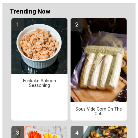
Trending Now
Furikake Salmon
Seasoning
Sous Vide Corn On The
Cob