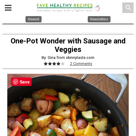
search
Newest
Newsletters
One-Pot Wonder with Sausage and
Veggies
By: Gina from skinnytaste.com
2 Comments
Save