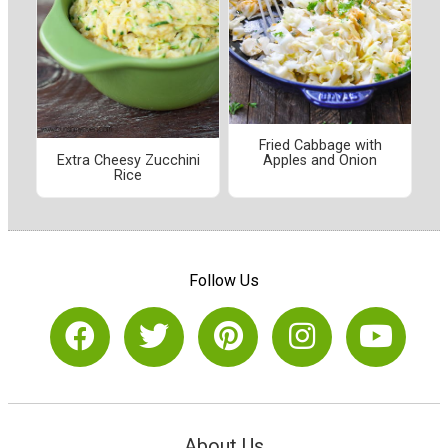
Fried Cabbage with
Extra Cheesy Zucchini
Apples and Onion
Rice
Follow Us
About Us