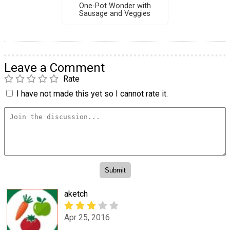
One-Pot Wonder with
Sausage and Veggies
Leave a Comment
Rate
I have not made this yet so I cannot rate it.
aketch
Apr 25, 2016