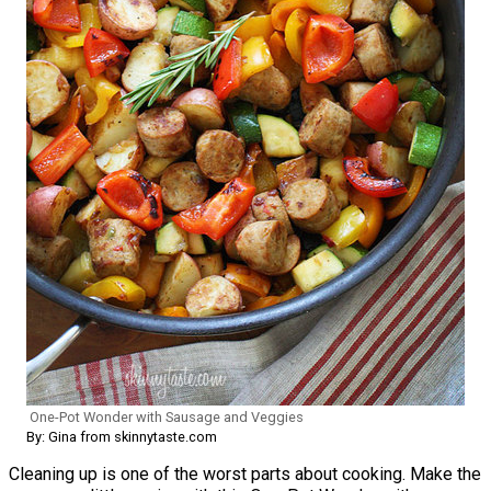
One-Pot Wonder with Sausage and Veggies
By: Gina from skinnytaste.com
Cleaning up is one of the worst parts about cooking. Make the