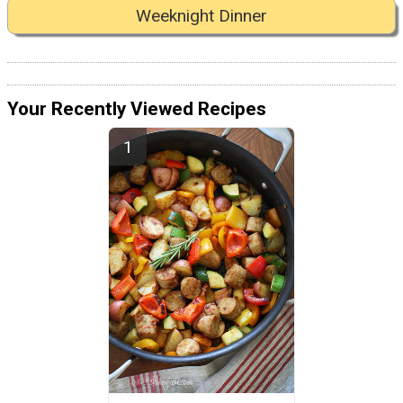
Weeknight Dinner
Your Recently Viewed Recipes