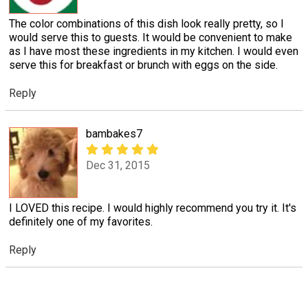
The color combinations of this dish look really pretty, so I
would serve this to guests. It would be convenient to make
as I have most these ingredients in my kitchen. I would even
serve this for breakfast or brunch with eggs on the side.
Reply
bambakes7
Dec 31, 2015
I LOVED this recipe. I would highly recommend you try it. It's
definitely one of my favorites.
Reply