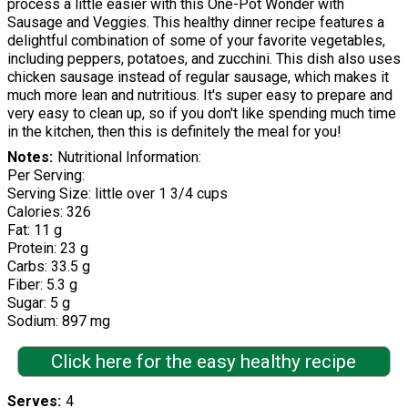
process a little easier with this One-Pot Wonder with
Sausage and Veggies. This healthy dinner recipe features a
delightful combination of some of your favorite vegetables,
including peppers, potatoes, and zucchini. This dish also uses
chicken sausage instead of regular sausage, which makes it
much more lean and nutritious. It's super easy to prepare and
very easy to clean up, so if you don't like spending much time
in the kitchen, then this is definitely the meal for you!
Notes
Nutritional Information:
Per Serving:
Serving Size: little over 1 3/4 cups
Calories: 326
Fat: 11 g
Protein: 23 g
Carbs: 33.5 g
Fiber: 5.3 g
Sugar: 5 g
Sodium: 897 mg
Click here for the easy healthy recipe
Serves
4