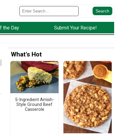
f the Day
Submit Your Recipe!
What's Hot
5-Ingredient Amish-
Style Ground Beef
Casserole