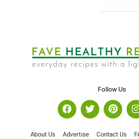
Follow Us
About Us
Advertise
Contact Us
F