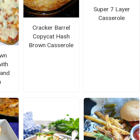
Super 7 Layer
Casserole
Cracker Barrel
Copycat Hash
Brown Casserole
own
ith
 and
n