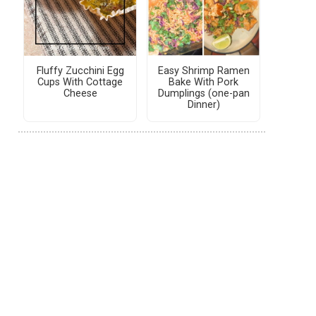
Fluffy Zucchini Egg
Easy Shrimp Ramen
Cups With Cottage
Bake With Pork
Cheese
Dumplings (one-pan
Dinner)