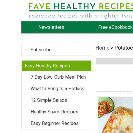
Newsletters
Free eCookbook
Home
> Potato
Subscribe
Easy Healthy Recipes
7 Day Low-Carb Meal Plan
What to Bring to a Potluck
12 Simple Salads
Healthy Snack Recipes
Easy Beginner Recipes