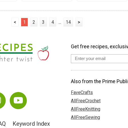
<
1
2
3
4
...
14
>
Get free recipes, exclusi
Also from the Prime Publi
FaveCrafts
AllFreeCrochet
AllFreeKnitting
AllFreeSewing
AQ
Keyword Index