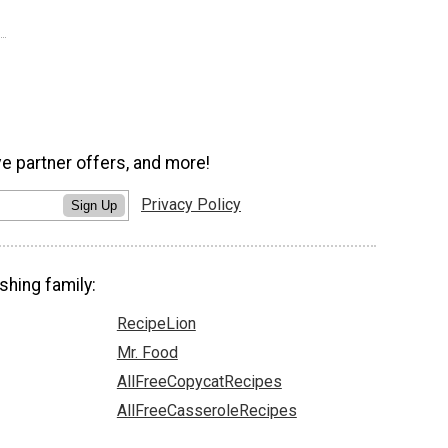
ve partner offers, and more!
Privacy Policy
Sign Up
shing family:
RecipeLion
Mr. Food
AllFreeCopycatRecipes
AllFreeCasseroleRecipes