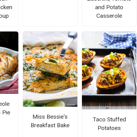
icken
and Potato
oup
Casserole
eole
 Pie
Miss Bessie's
Taco Stuffed
Breakfast Bake
Potatoes