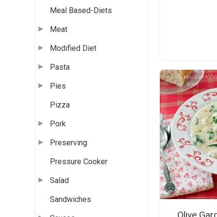
Meal Based-Diets
Meat
Modified Diet
Pasta
Pies
Pizza
Pork
Preserving
Pressure Cooker
Salad
Sandwiches
Olive Gar