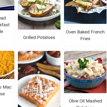
ead
kfast
le
Oven Baked French
Grilled Potatoes
Fries
o Mac
ese
Olive Oil Mashed