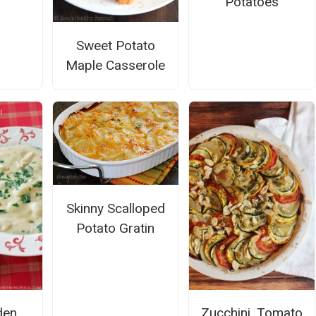
Potatoes
Sweet Potato
Maple Casserole
Skinny Scalloped
Potato Gratin
den
Zucchini, Tomato