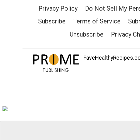
Privacy Policy
Do Not Sell My Per
Subscribe
Terms of Service
Subm
Unsubscribe
Privacy C
FaveHealthyRecipes.com