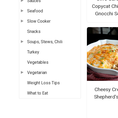
Sauces
Copycat Ch
Seafood
Gnocchi S
Slow Cooker
Snacks
Soups, Stews, Chili
Turkey
Vegetables
Vegetarian
Weight Loss Tips
Cheesy Cr
What to Eat
Shepherd's