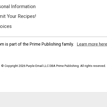
sonal Information
it Your Recipes!
hoices
 is part of the Prime Publishing family.
Learn more here
© Copyright 2026 Purple Email LLC DBA Prime Publishing. All rights reserved.