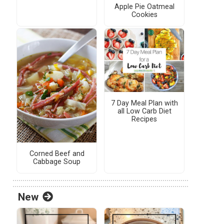
Apple Pie Oatmeal
Cookies
7 Day Meal Plan with
all Low Carb Diet
Recipes
Corned Beef and
Cabbage Soup
New