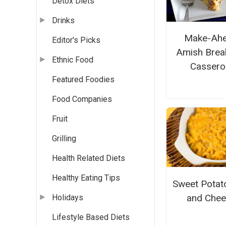
Detox Diets
Drinks
Make-Ah
Editor's Picks
Amish Brea
Ethnic Food
Cassero
Featured Foodies
Food Companies
Fruit
Grilling
Health Related Diets
Healthy Eating Tips
Sweet Potat
and Che
Holidays
Lifestyle Based Diets