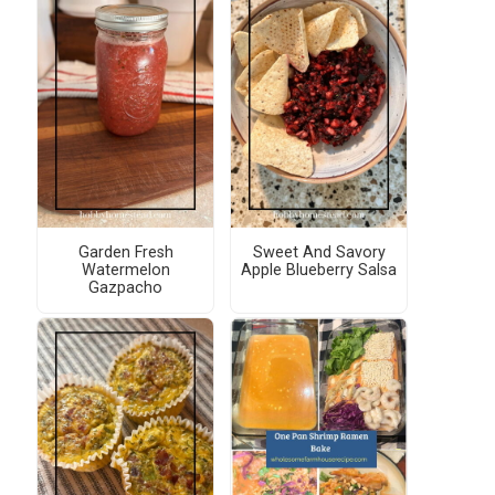
Garden Fresh
Sweet And Savory
Watermelon
Apple Blueberry Salsa
Gazpacho