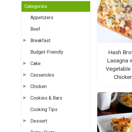
Categories
Appetizers
Beef
Breakfast
Hash Br
Budget-Friendly
Lasagna w
Cake
Vegetable
Casseroles
Chicke
Chicken
Cookies & Bars
Cooking Tips
Dessert