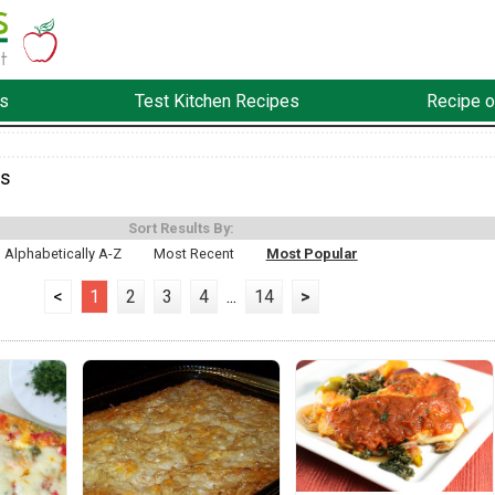
s
Test Kitchen Recipes
Recipe o
es
Sort Results By:
Alphabetically A-Z
Most Recent
Most Popular
<
1
2
3
4
...
14
>