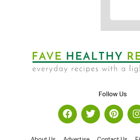
Follow Us
About Us
Advertise
Contact Us
F