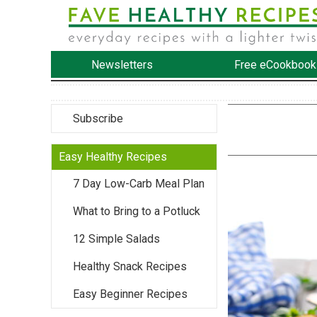
Newsletters
Free eCookbook
Subscribe
Easy Healthy Recipes
7 Day Low-Carb Meal Plan
What to Bring to a Potluck
12 Simple Salads
Healthy Snack Recipes
Easy Beginner Recipes