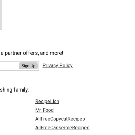
ve partner offers, and more!
Privacy Policy
Sign Up
shing family:
RecipeLion
Mr. Food
AllFreeCopycatRecipes
AllFreeCasseroleRecipes