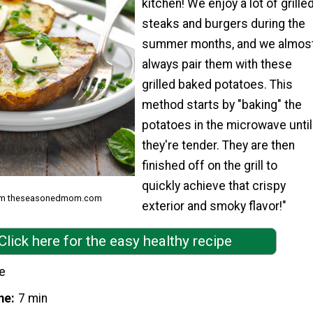
kitchen! We enjoy a lot of grille
steaks and burgers during the
summer months, and we almos
always pair them with these
grilled baked potatoes. This
method starts by "baking" the
potatoes in the microwave until
they're tender. They are then
finished off on the grill to
quickly achieve that crispy
from theseasonedmom.com
exterior and smoky flavor!"
Click here for the easy healthy recipe
e
me
7 min