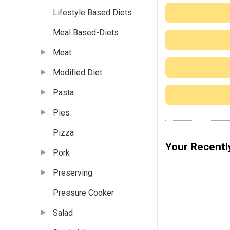
Lifestyle Based Diets
Meal Based-Diets
Meat
Modified Diet
Pasta
Pies
Pizza
Your Recentl
Pork
Preserving
Pressure Cooker
Salad