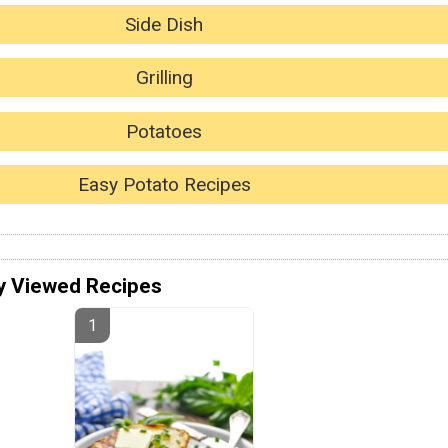
Side Dish
Grilling
Potatoes
Easy Potato Recipes
y Viewed Recipes