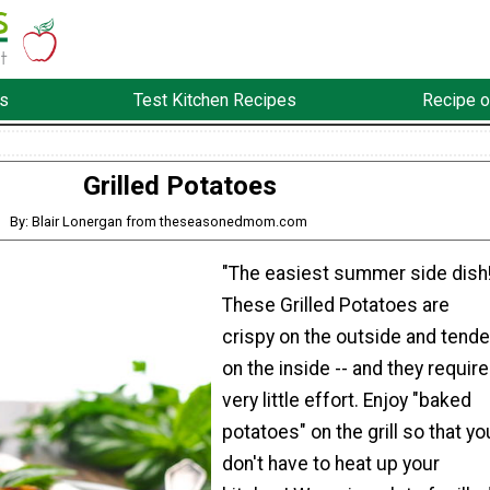
s
Test Kitchen Recipes
Recipe o
Grilled Potatoes
By: Blair Lonergan from theseasonedmom.com
"The easiest summer side dish
These Grilled Potatoes are
crispy on the outside and tende
on the inside -- and they require
very little effort. Enjoy "baked
potatoes" on the grill so that yo
don't have to heat up your