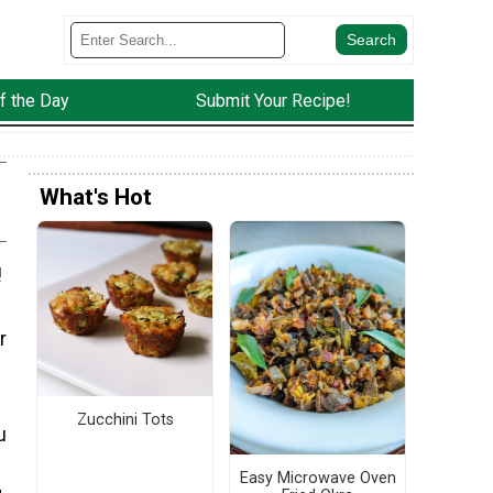
f the Day
Submit Your Recipe!
What's Hot
!
r
Zucchini Tots
u
Easy Microwave Oven