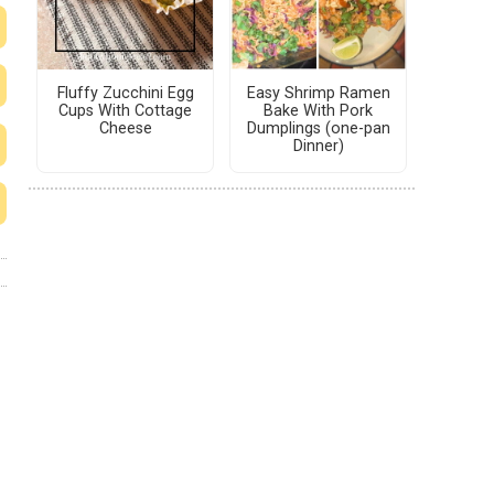
Fluffy Zucchini Egg
Easy Shrimp Ramen
Cups With Cottage
Bake With Pork
Cheese
Dumplings (one-pan
Dinner)