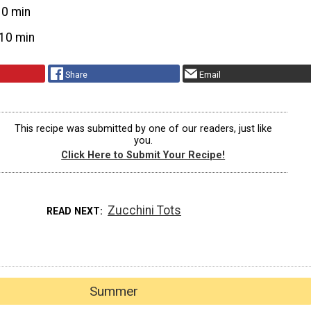
10 min
10 min
Share
Email
This recipe was submitted by one of our readers, just like
you.
Click Here to Submit Your Recipe!
Zucchini Tots
READ NEXT
Summer