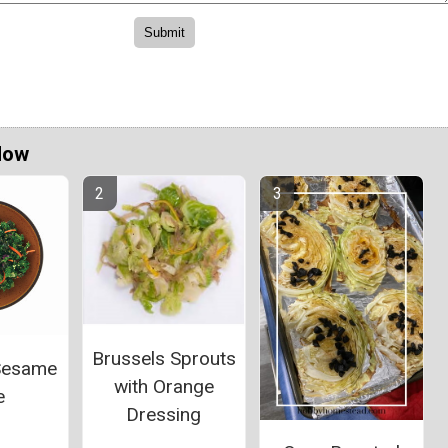
Now
Brussels Sprouts
Sesame
with Orange
e
Dressing