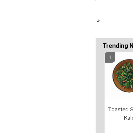
Trending 
Toasted 
Kal