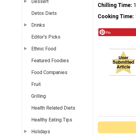
Dessert
Chilling Time
Detox Diets
Cooking Time
Drinks
Pin
Editor's Picks
Ethnic Food
Featured Foodies
Food Companies
Fruit
Grilling
Health Related Diets
Healthy Eating Tips
Holidays