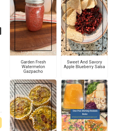
Garden Fresh
Sweet And Savory
Watermelon
Apple Blueberry Salsa
Gazpacho