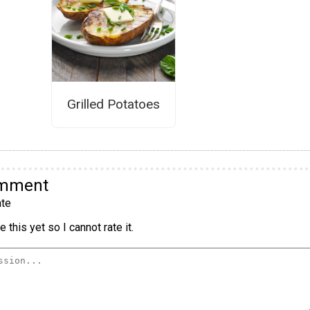
Grilled Potatoes
omment
te
 this yet so I cannot rate it.