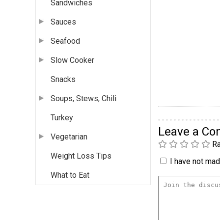
Sandwiches
Sauces
Seafood
Slow Cooker
Snacks
Soups, Stews, Chili
Turkey
Leave a C
Vegetarian
Ra
Weight Loss Tips
I have not made
What to Eat