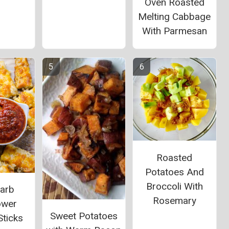
Oven Roasted
Melting Cabbage
With Parmesan
Roasted
Potatoes And
Broccoli With
arb
Rosemary
ower
Sweet Potatoes
Sticks