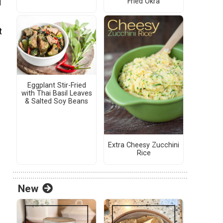
Fried Okra
d
t
Eggplant Stir-Fried
with Thai Basil Leaves
& Salted Soy Beans
Extra Cheesy Zucchini
Rice
New