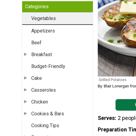
Categories
Vegetables
Appetizers
Beef
Breakfast
Budget-Friendly
Cake
Grilled Potatoes
By: Blair Lonergan 
Casseroles
Chicken
Cookies & Bars
Serves
2 peopl
Cooking Tips
Preparation Ti