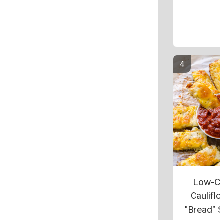
Low-C
Caulifl
"Bread" 