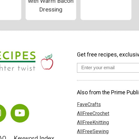
with Warm Bacon
Dressing
Get free recipes, exclusi
Also from the Prime Publi
FaveCrafts
AllFreeCrochet
AllFreeKnitting
AllFreeSewing
AQ
Keyword Index