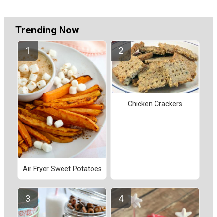
Trending Now
Chicken Crackers
Air Fryer Sweet Potatoes