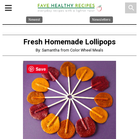
search
Newest
Newsletters
Fresh Homemade Lollipops
By: Samantha from Color Wheel Meals
Save