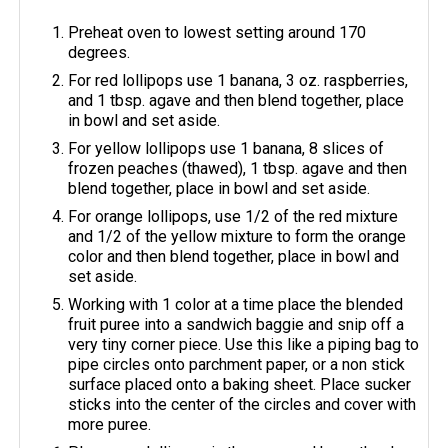
Preheat oven to lowest setting around 170
degrees.
For red lollipops use 1 banana, 3 oz. raspberries,
and 1 tbsp. agave and then blend together, place
in bowl and set aside.
For yellow lollipops use 1 banana, 8 slices of
frozen peaches (thawed), 1 tbsp. agave and then
blend together, place in bowl and set aside.
For orange lollipops, use 1/2 of the red mixture
and 1/2 of the yellow mixture to form the orange
color and then blend together, place in bowl and
set aside.
Working with 1 color at a time place the blended
fruit puree into a sandwich baggie and snip off a
very tiny corner piece. Use this like a piping bag to
pipe circles onto parchment paper, or a non stick
surface placed onto a baking sheet. Place sucker
sticks into the center of the circles and cover with
more puree.