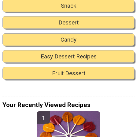
Snack
Dessert
Candy
Easy Dessert Recipes
Fruit Dessert
Your Recently Viewed Recipes