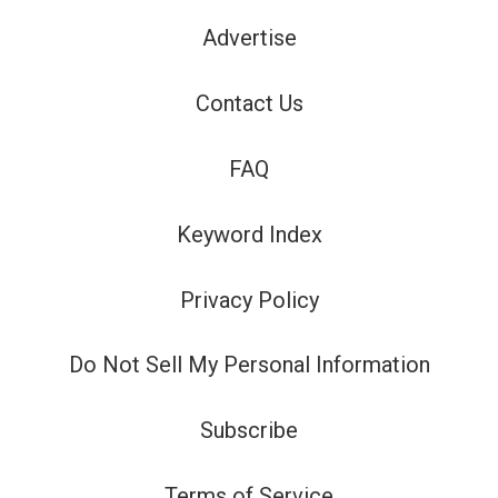
Advertise
Contact Us
FAQ
Keyword Index
Privacy Policy
Do Not Sell My Personal Information
Subscribe
Terms of Service