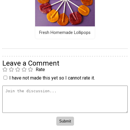
Fresh Homemade Lollipops
Leave a Comment
Rate
I have not made this yet so I cannot rate it.