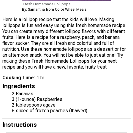
Fresh Homemade Lollipops
By: Samantha from Color Wheel Meals
Here is a lollipop recipe that the kids will love. Making
lollipops is fun and easy using this fresh homemade recipe.
You can create many different lollipop flavors with different
fruits. Here is a recipe for a raspberry, peach, and banana
flavor sucker. They are all fresh and colorful and full of
nutrition. Use these homemade lollipops as a dessert or for
an afternoon snack. You will not be able to just eat one! Try
making these Fresh Homemade Lollipops for your next
recipe and you will have a new, favorite, fruity treat.
Cooking Time
1 hr
Ingredients
2 Bananas
3 (1-ounce) Raspberries
2 tablespoons agave
8 slices of frozen peaches (thawed)
Instructions