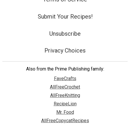
Submit Your Recipes!
Unsubscribe
Privacy Choices
Also from the Prime Publishing family:
FaveCrafts
AllFreeCrochet
AllFreeKnitting
RecipeLion
Mr. Food
AllFreeCopycatRecipes