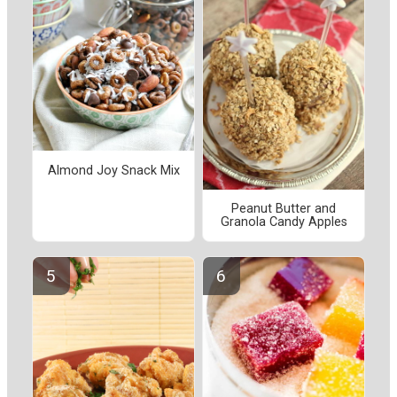
Almond Joy Snack Mix
Peanut Butter and
Granola Candy Apples