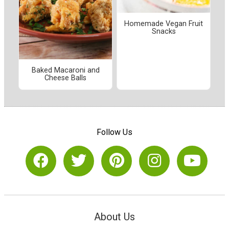
Homemade Vegan Fruit
Snacks
Baked Macaroni and
Cheese Balls
Follow Us
About Us