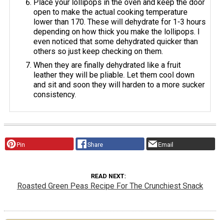
Place your lollipops in the oven and keep the door
open to make the actual cooking temperature
lower than 170. These will dehydrate for 1-3 hours
depending on how thick you make the lollipops. I
even noticed that some dehydrated quicker than
others so just keep checking on them.
When they are finally dehydrated like a fruit
leather they will be pliable. Let them cool down
and sit and soon they will harden to a more sucker
consistency.
Pin
Share
Email
READ NEXT
Roasted Green Peas Recipe For The Crunchiest Snack