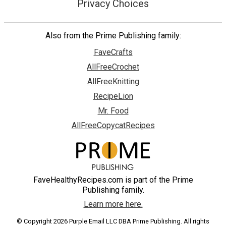
Privacy Choices
Also from the Prime Publishing family:
FaveCrafts
AllFreeCrochet
AllFreeKnitting
RecipeLion
Mr. Food
AllFreeCopycatRecipes
FaveHealthyRecipes.com is part of the Prime
Publishing family.
Learn more here.
© Copyright 2026 Purple Email LLC DBA Prime Publishing. All rights