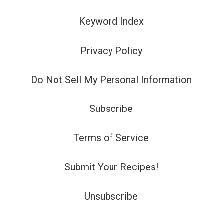
Keyword Index
Privacy Policy
Do Not Sell My Personal Information
Subscribe
Terms of Service
Submit Your Recipes!
Unsubscribe