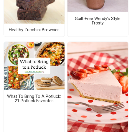
Guilt-Free Wendy's Style
Frosty
Healthy Zucchini Brownies
What To Bring To A Potluck:
21 Potluck Favorites