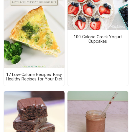
100-Calorie Greek Yogurt
Cupcakes
17 Low-Calorie Recipes: Easy
Healthy Recipes for Your Diet