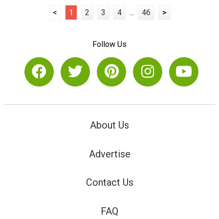
<
1
2
3
4
...
46
>
Follow Us
About Us
Advertise
Contact Us
FAQ