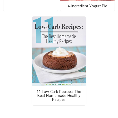
4-Ingredient Yogurt Pie
11 Low-Carb Recipes: The
Best Homemade Healthy
Recipes