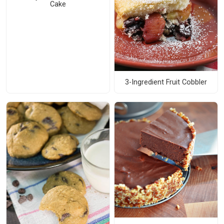
Cake
3-Ingredient Fruit Cobbler