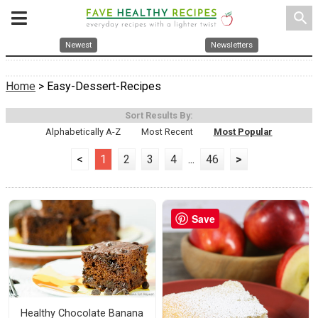
search
Newest
Newsletters
Home
> Easy-Dessert-Recipes
Sort Results By:
Alphabetically A-Z
Most Recent
Most Popular
<
1
2
3
4
...
46
>
Save
Healthy Chocolate Banana