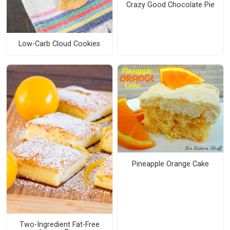
Crazy Good Chocolate Pie
Low-Carb Cloud Cookies
Pineapple Orange Cake
Two-Ingredient Fat-Free