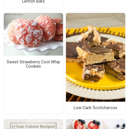
Lemon Bars
Sweet Strawberry Cool Whip
Cookies
Low-Carb Scotcharoos