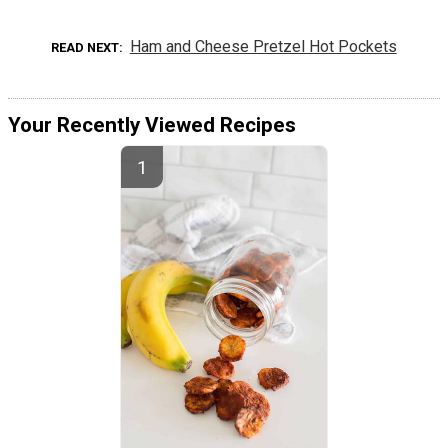
Ham and Cheese Pretzel Hot Pockets
READ NEXT
Your Recently Viewed Recipes