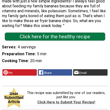
made with just a few simple ingredients! I always feel good
about feeding my family bananas because they are full of
vitamins and minerals, like potassium. Sometimes, I feel like
my family gets bored of eating them just as is. That’s when I
like to make these air fryer banana chips. So, what are you
waiting for? Make this snack today. "
Click here for the healthy recipe
Serves
4 servings
Preparation Time
5 min
Cooking Time
20 min
Pin
Share
Email
This recipe was submitted by one of our readers,
just like you.
Click Here to Submit Your Recipe!