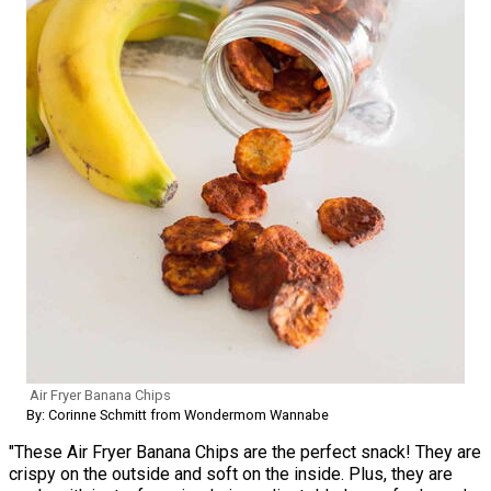
Air Fryer Banana Chips
By: Corinne Schmitt from Wondermom Wannabe
"These Air Fryer Banana Chips are the perfect snack! They are
crispy on the outside and soft on the inside. Plus, they are