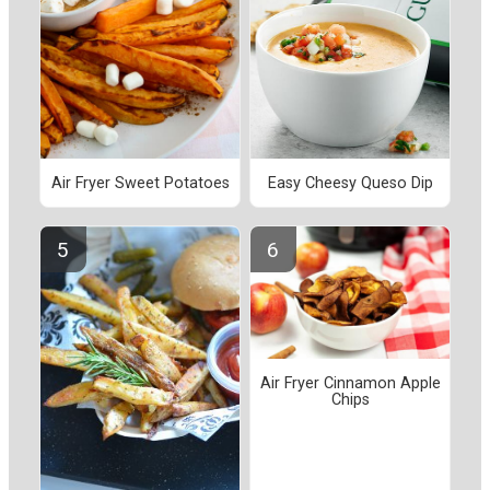
Air Fryer Sweet Potatoes
Easy Cheesy Queso Dip
Air Fryer Cinnamon Apple
Chips