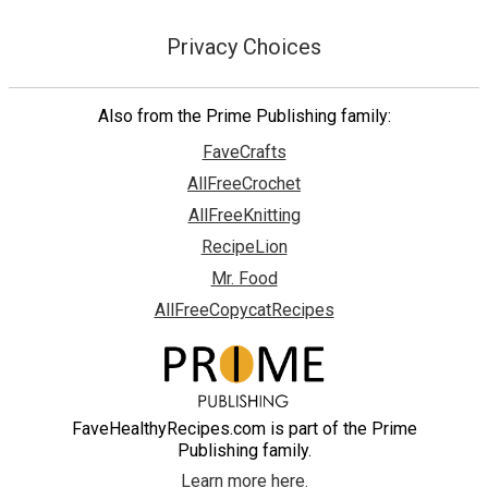
Privacy Choices
Also from the Prime Publishing family:
FaveCrafts
AllFreeCrochet
AllFreeKnitting
RecipeLion
Mr. Food
AllFreeCopycatRecipes
FaveHealthyRecipes.com is part of the Prime
Publishing family.
Learn more here.