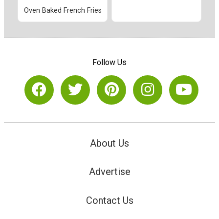
Oven Baked French Fries
Follow Us
About Us
Advertise
Contact Us