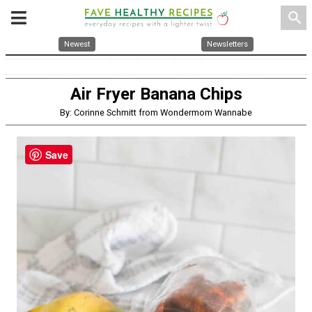
search
Newest
Newsletters
Air Fryer Banana Chips
By: Corinne Schmitt from Wondermom Wannabe
Save