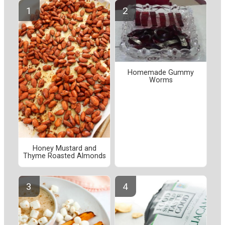
Homemade Gummy
Worms
Honey Mustard and
Thyme Roasted Almonds