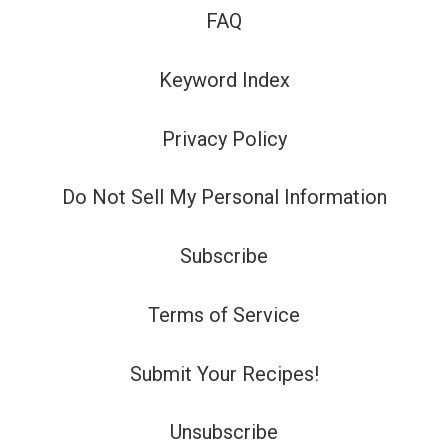
FAQ
Keyword Index
Privacy Policy
Do Not Sell My Personal Information
Subscribe
Terms of Service
Submit Your Recipes!
Unsubscribe