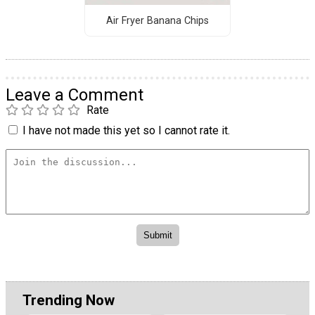
Air Fryer Banana Chips
Leave a Comment
Rate
I have not made this yet so I cannot rate it.
Trending Now