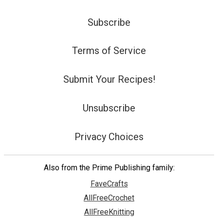
Subscribe
Terms of Service
Submit Your Recipes!
Unsubscribe
Privacy Choices
Also from the Prime Publishing family:
FaveCrafts
AllFreeCrochet
AllFreeKnitting