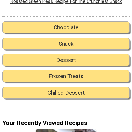
Roasted Green Peas Recipe For The Crunchiest Snack
Chocolate
Snack
Dessert
Frozen Treats
Chilled Dessert
Your Recently Viewed Recipes