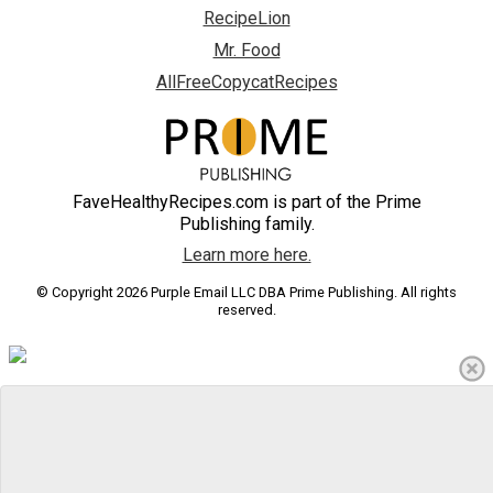
RecipeLion
Mr. Food
AllFreeCopycatRecipes
FaveHealthyRecipes.com is part of the Prime
Publishing family.
Learn more here.
© Copyright 2026 Purple Email LLC DBA Prime Publishing. All rights
reserved.