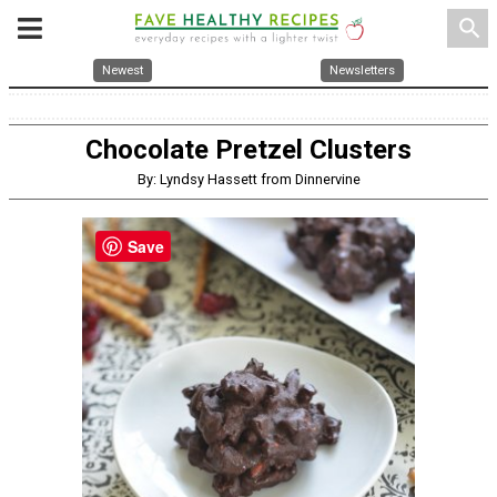
search
Newest
Newsletters
Chocolate Pretzel Clusters
By: Lyndsy Hassett from Dinnervine
Save