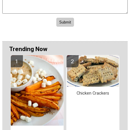
Trending Now
Chicken Crackers