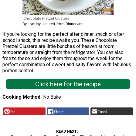
Chocolate Pretzel Clusters
By: Lyndsy Hassett from Dinnervine
If you're looking for the perfect after dinner snack or after
school snack, this recipe awaits you. These Chocolate
Pretzel Clusters are little bunches of heaven at room
temperature or straight from the refrigerator. You can also
freeze these and enjoy them throughout the week for the
perfect combination of sweet and salty flavors with fabulous
portion control.
Click here for the recipe
Cooking Method
No Bake
Pin
Share
Email
READ NEXT