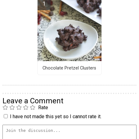
Chocolate Pretzel Clusters
Leave a Comment
Rate
I have not made this yet so I cannot rate it.