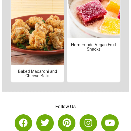
Homemade Vegan Fruit
Snacks
Baked Macaroni and
Cheese Balls
Follow Us