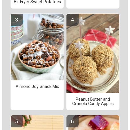
Air Fryer Sweet Potatoes
Almond Joy Snack Mix
Peanut Butter and
Granola Candy Apples