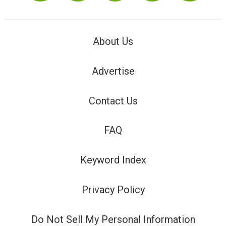
About Us
Advertise
Contact Us
FAQ
Keyword Index
Privacy Policy
Do Not Sell My Personal Information