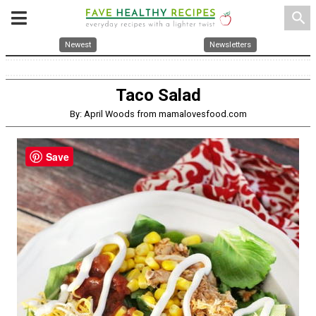
search
Newest
Newsletters
Taco Salad
By: April Woods from mamalovesfood.com
Save