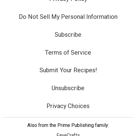
Do Not Sell My Personal Information
Subscribe
Terms of Service
Submit Your Recipes!
Unsubscribe
Privacy Choices
Also from the Prime Publishing family:
FaveCrafts