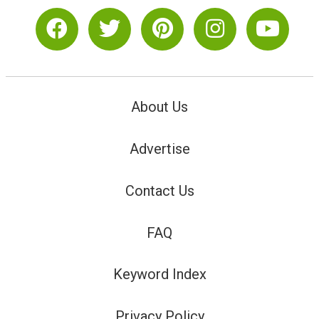
About Us
Advertise
Contact Us
FAQ
Keyword Index
Privacy Policy