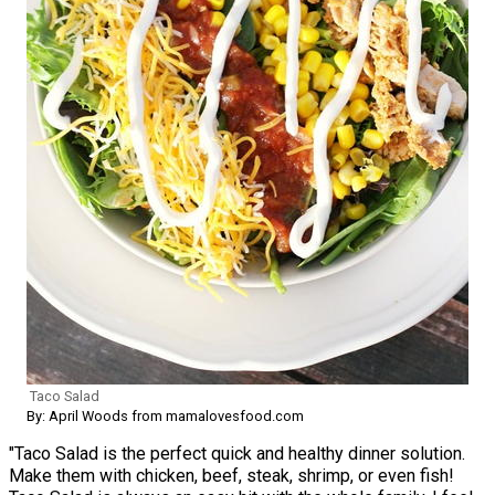
Taco Salad
By: April Woods from mamalovesfood.com
"Taco Salad is the perfect quick and healthy dinner solution.
Make them with chicken, beef, steak, shrimp, or even fish!