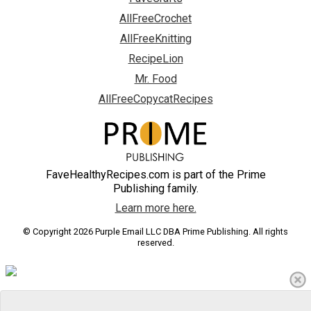
AllFreeCrochet
AllFreeKnitting
RecipeLion
Mr. Food
AllFreeCopycatRecipes
FaveHealthyRecipes.com is part of the Prime
Publishing family.
Learn more here.
© Copyright 2026 Purple Email LLC DBA Prime Publishing. All rights
reserved.