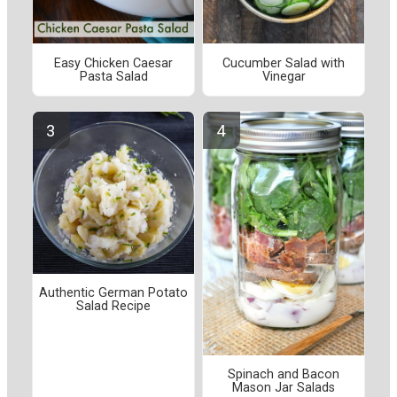
Easy Chicken Caesar
Cucumber Salad with
Pasta Salad
Vinegar
Authentic German Potato
Salad Recipe
Spinach and Bacon
Mason Jar Salads