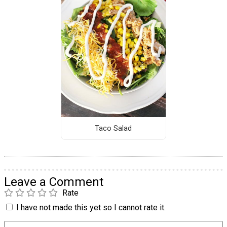
Taco Salad
Leave a Comment
Rate
I have not made this yet so I cannot rate it.