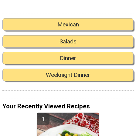
Mexican
Salads
Dinner
Weeknight Dinner
Your Recently Viewed Recipes