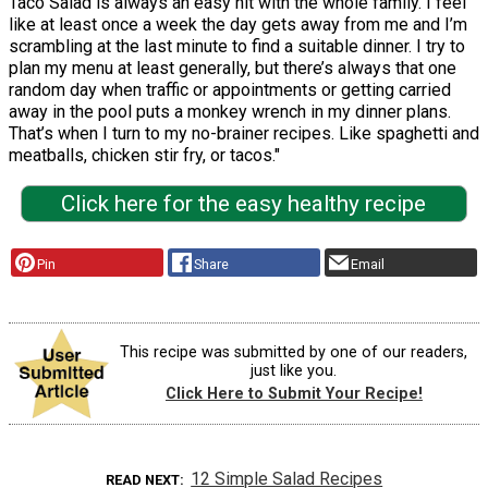
Taco Salad is always an easy hit with the whole family. I feel
like at least once a week the day gets away from me and I’m
scrambling at the last minute to find a suitable dinner. I try to
plan my menu at least generally, but there’s always that one
random day when traffic or appointments or getting carried
away in the pool puts a monkey wrench in my dinner plans.
That’s when I turn to my no-brainer recipes. Like spaghetti and
meatballs, chicken stir fry, or tacos."
Click here for the easy healthy recipe
Pin
Share
Email
This recipe was submitted by one of our readers,
just like you.
Click Here to Submit Your Recipe!
12 Simple Salad Recipes
READ NEXT