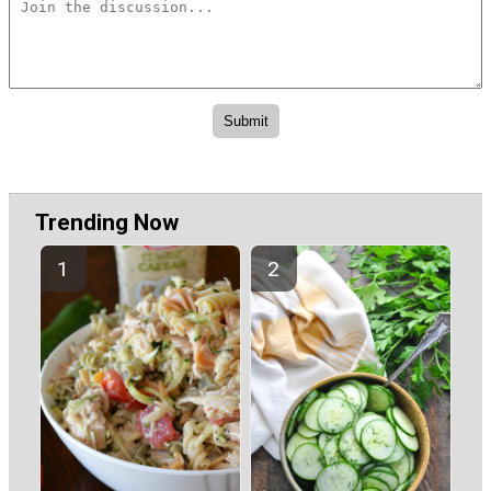
Trending Now