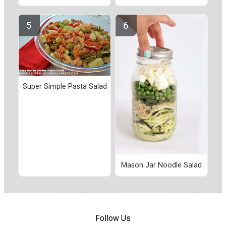
Super Simple Pasta Salad
Mason Jar Noodle Salad
Follow Us