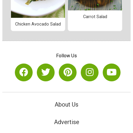
Carrot Salad
Chicken Avocado Salad
Follow Us
About Us
Advertise