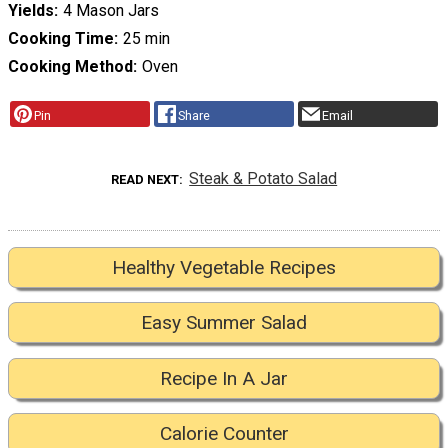
Yields
4 Mason Jars
Cooking Time
25 min
Cooking Method
Oven
Pin
Share
Email
Steak & Potato Salad
READ NEXT
Healthy Vegetable Recipes
Easy Summer Salad
Recipe In A Jar
Calorie Counter