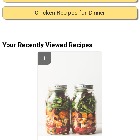
Chicken Recipes for Dinner
Your Recently Viewed Recipes