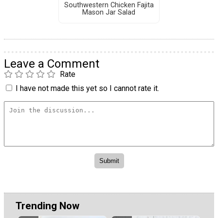
Southwestern Chicken Fajita
Mason Jar Salad
Leave a Comment
Rate
I have not made this yet so I cannot rate it.
Trending Now