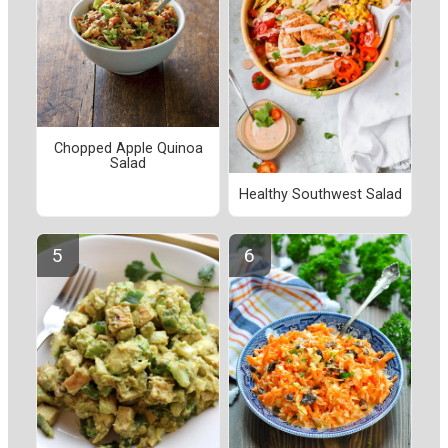
Chopped Apple Quinoa
Salad
Healthy Southwest Salad