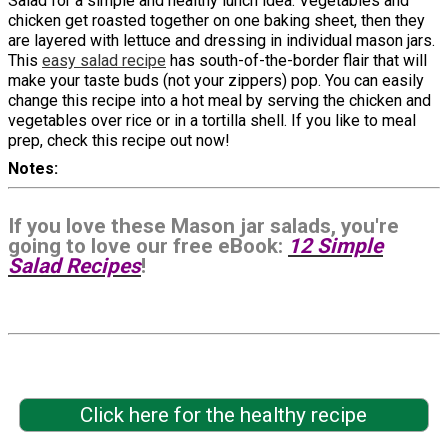
Salad for a simple and healthy lunch idea. Vegetables and
chicken get roasted together on one baking sheet, then they
are layered with lettuce and dressing in individual mason jars.
This
easy salad recipe
has south-of-the-border flair that will
make your taste buds (not your zippers) pop. You can easily
change this recipe into a hot meal by serving the chicken and
vegetables over rice or in a tortilla shell. If you like to meal
prep, check this recipe out now!
Notes
If you love these Mason jar salads, you're
going to love our free eBook:
12 Simple
Salad Recipes
!
Click here for the healthy recipe