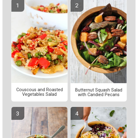
Couscous and Roasted
Butternut Squash Salad
Vegetables Salad
with Candied Pecans