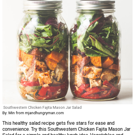
Southwestern Chicken Fajita Mason Jar Salad
By: Min from mjandhungryman.com
This healthy salad recipe gets five stars for ease and
convenience. Try this Southwestern Chicken Fajita Mason Jar