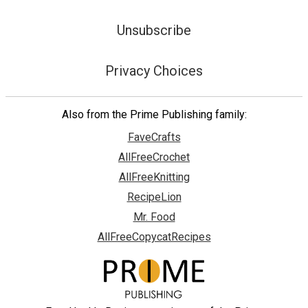
Unsubscribe
Privacy Choices
Also from the Prime Publishing family:
FaveCrafts
AllFreeCrochet
AllFreeKnitting
RecipeLion
Mr. Food
AllFreeCopycatRecipes