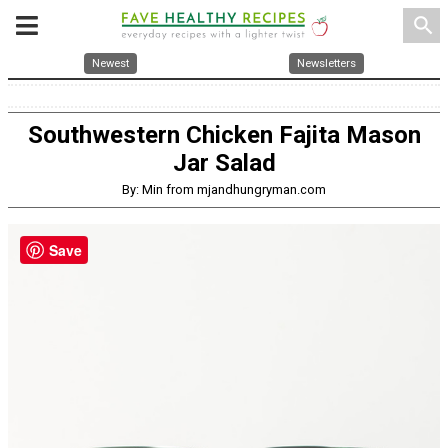
search
Newest
Newsletters
Southwestern Chicken Fajita Mason
Jar Salad
By: Min from mjandhungryman.com
Save