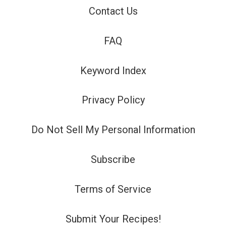
Contact Us
FAQ
Keyword Index
Privacy Policy
Do Not Sell My Personal Information
Subscribe
Terms of Service
Submit Your Recipes!