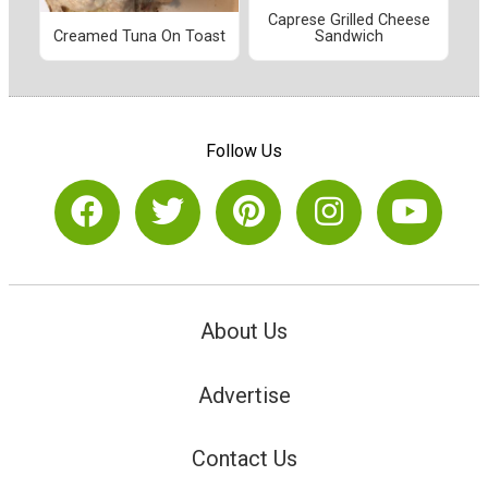
Caprese Grilled Cheese
Creamed Tuna On Toast
Sandwich
Follow Us
About Us
Advertise
Contact Us