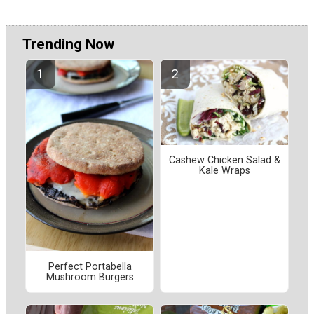
Trending Now
Cashew Chicken Salad &
Kale Wraps
Perfect Portabella
Mushroom Burgers