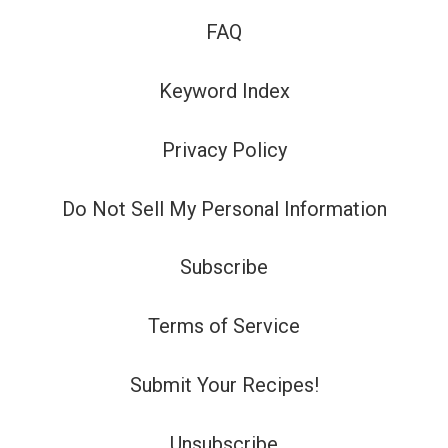
FAQ
Keyword Index
Privacy Policy
Do Not Sell My Personal Information
Subscribe
Terms of Service
Submit Your Recipes!
Unsubscribe