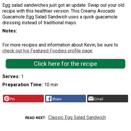
Egg salad sandwiches just got an update. Swap out your old
recipe with this healthier version. This Creamy Avocado
Guacamole Egg Salad Sandwich uses a quick guacamole
dressing instead of traditional mayo.
Notes
For more recipes and information about Kevin, be sure to
check out his Featured Foodies profile page
.
Click here for the recipe
Serves
1
Preparation Time
10 min
Pin
Share
Email
Classic Egg Salad Sandwich
READ NEXT