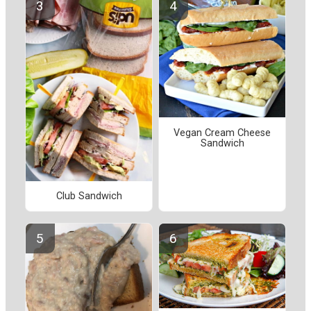
Vegan Cream Cheese
Sandwich
Club Sandwich