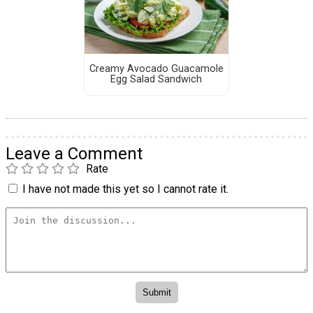
Creamy Avocado Guacamole
Egg Salad Sandwich
Leave a Comment
Rate
I have not made this yet so I cannot rate it.