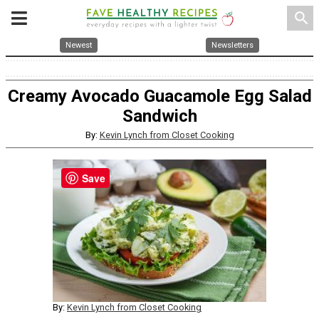
search
Newest
Newsletters
Creamy Avocado Guacamole Egg Salad
Sandwich
By:
Kevin Lynch from Closet Cooking
Save
By:
Kevin Lynch from Closet Cooking