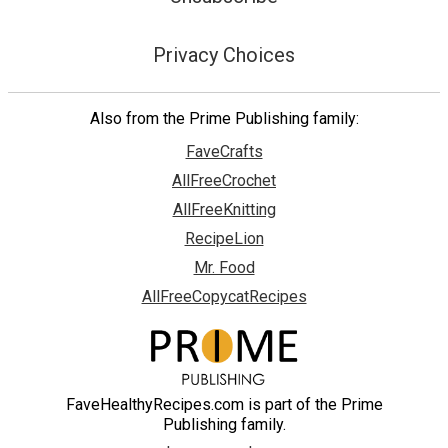
Privacy Choices
Also from the Prime Publishing family:
FaveCrafts
AllFreeCrochet
AllFreeKnitting
RecipeLion
Mr. Food
AllFreeCopycatRecipes
FaveHealthyRecipes.com is part of the Prime
Publishing family.