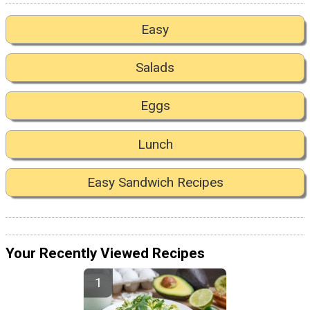
Easy
Salads
Eggs
Lunch
Easy Sandwich Recipes
Your Recently Viewed Recipes