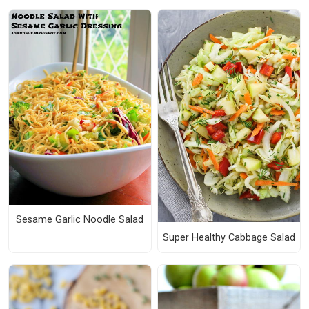
Sesame Garlic Noodle Salad
Super Healthy Cabbage Salad