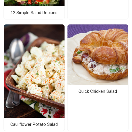
12 Simple Salad Recipes
Quick Chicken Salad
Cauliflower Potato Salad