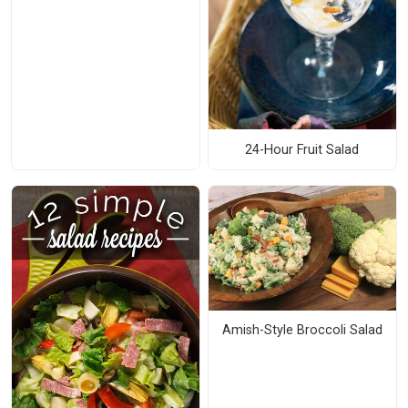
24-Hour Fruit Salad
Amish-Style Broccoli Salad