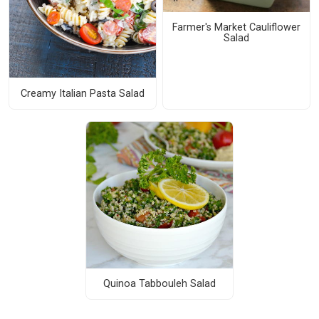
Farmer's Market Cauliflower
Salad
Creamy Italian Pasta Salad
Quinoa Tabbouleh Salad