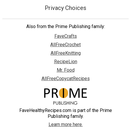
Privacy Choices
Also from the Prime Publishing family:
FaveCrafts
AllFreeCrochet
AllFreeKnitting
RecipeLion
Mr. Food
AllFreeCopycatRecipes
FaveHealthyRecipes.com is part of the Prime
Publishing family.
Learn more here.