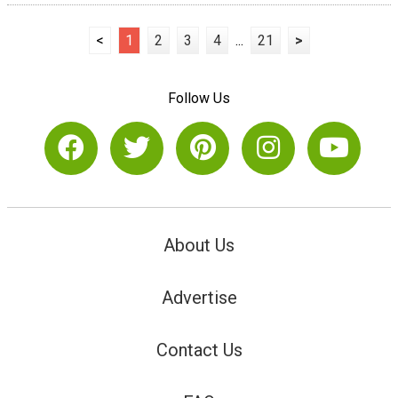
<
1
2
3
4
...
21
>
Follow Us
About Us
Advertise
Contact Us