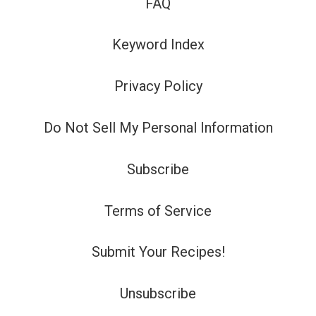
FAQ
Keyword Index
Privacy Policy
Do Not Sell My Personal Information
Subscribe
Terms of Service
Submit Your Recipes!
Unsubscribe