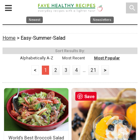
search
Newest
Newsletters
Home
> Easy-Summer-Salad
Sort Results By:
Alphabetically A-Z
Most Recent
Most Popular
<
1
2
3
4
...
21
>
Save
World's Best Broccoli Salad