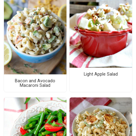
Light Apple Salad
Bacon and Avocado
Macaroni Salad