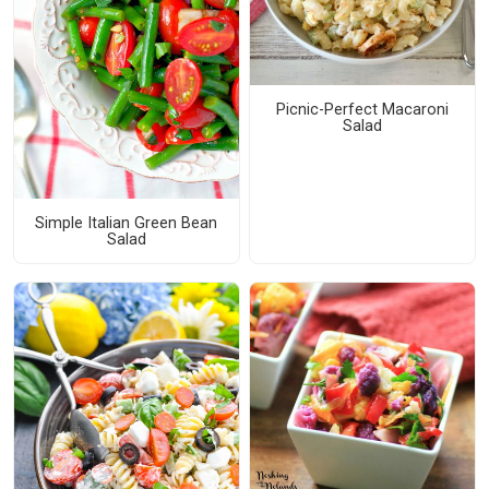
Picnic-Perfect Macaroni
Salad
Simple Italian Green Bean
Salad