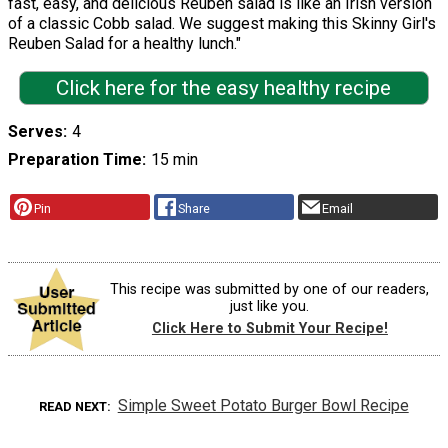
fast, easy, and delicious Reuben salad is like an Irish version
of a classic Cobb salad. We suggest making this Skinny Girl's
Reuben Salad for a healthy lunch."
Click here for the easy healthy recipe
Serves
4
Preparation Time
15 min
Pin
Share
Email
This recipe was submitted by one of our readers,
just like you.
Click Here to Submit Your Recipe!
Simple Sweet Potato Burger Bowl Recipe
READ NEXT