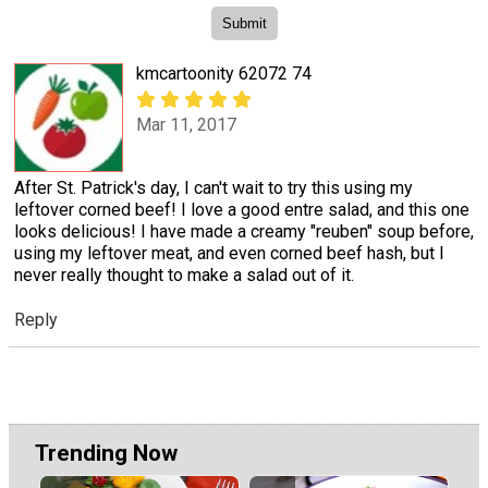
kmcartoonity 62072 74
Mar 11, 2017
After St. Patrick's day, I can't wait to try this using my
leftover corned beef! I love a good entre salad, and this one
looks delicious! I have made a creamy "reuben" soup before,
using my leftover meat, and even corned beef hash, but I
never really thought to make a salad out of it.
Reply
Trending Now