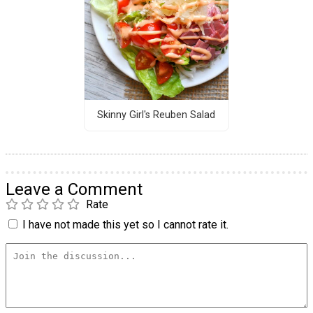
Skinny Girl's Reuben Salad
Leave a Comment
Rate
I have not made this yet so I cannot rate it.