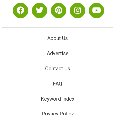
About Us
Advertise
Contact Us
FAQ
Keyword Index
Privacy Policy