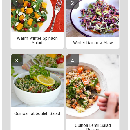
Warm Winter Spinach
Salad
Winter Rainbow Slaw
Quinoa Tabbouleh Salad
Quinoa Lentil Salad
Recipe