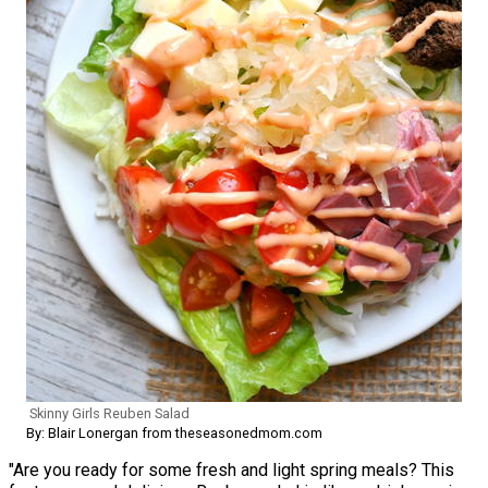
Skinny Girls Reuben Salad
By: Blair Lonergan from theseasonedmom.com
"Are you ready for some fresh and light spring meals? This