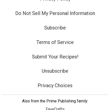
Do Not Sell My Personal Information
Subscribe
Terms of Service
Submit Your Recipes!
Unsubscribe
Privacy Choices
Also from the Prime Publishing family:
FaveCrafts