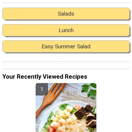
Salads
Lunch
Easy Summer Salad
Your Recently Viewed Recipes