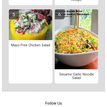
Mayo-Free Chicken Salad
Sesame Garlic Noodle
Salad
Follow Us