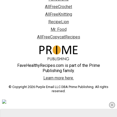
AllFreeCrochet
AllFreeKnitting
RecipeLion
Mr. Food
AllFreeCopycatRecipes
FaveHealthyRecipes.com is part of the Prime
Publishing family.
Learn more here.
© Copyright 2026 Purple Email LLC DBA Prime Publishing. All rights
reserved.