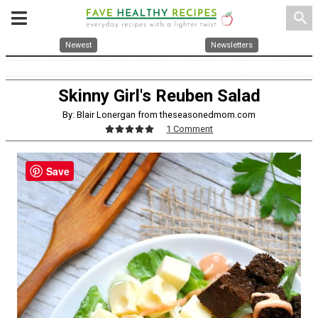
search
Newest
Newsletters
Skinny Girl's Reuben Salad
By: Blair Lonergan from theseasonedmom.com
1 Comment
Save