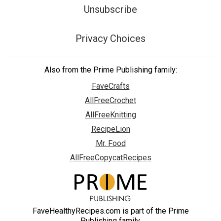
Unsubscribe
Privacy Choices
Also from the Prime Publishing family:
FaveCrafts
AllFreeCrochet
AllFreeKnitting
RecipeLion
Mr. Food
AllFreeCopycatRecipes
FaveHealthyRecipes.com is part of the Prime
Publishing family.