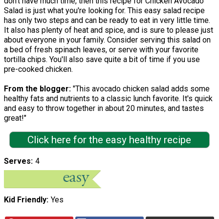
don't have much time, then this recipe for Chicken Avocado
Salad is just what you're looking for. This easy salad recipe
has only two steps and can be ready to eat in very little time.
It also has plenty of heat and spice, and is sure to please just
about everyone in your family. Consider serving this salad on
a bed of fresh spinach leaves, or serve with your favorite
tortilla chips. You'll also save quite a bit of time if you use
pre-cooked chicken.
From the blogger:
"This avocado chicken salad adds some
healthy fats and nutrients to a classic lunch favorite. It's quick
and easy to throw together in about 20 minutes, and tastes
great!"
Click here for the easy healthy recipe
Serves
4
Kid Friendly
Yes