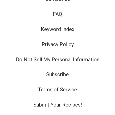
FAQ
Keyword Index
Privacy Policy
Do Not Sell My Personal Information
Subscribe
Terms of Service
Submit Your Recipes!