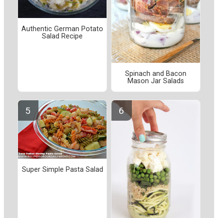
Authentic German Potato
Salad Recipe
Spinach and Bacon
Mason Jar Salads
Super Simple Pasta Salad