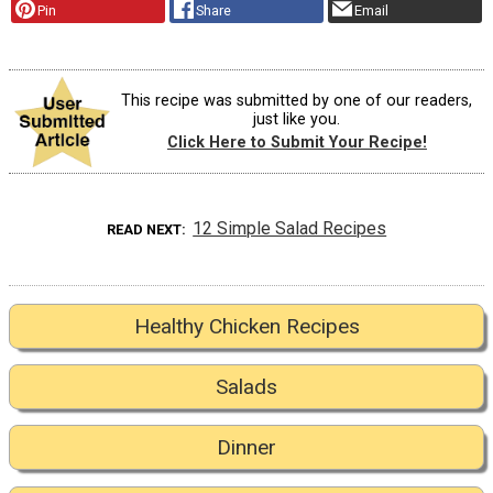
Pin
Share
Email
This recipe was submitted by one of our readers,
just like you.
Click Here to Submit Your Recipe!
12 Simple Salad Recipes
READ NEXT
Healthy Chicken Recipes
Salads
Dinner