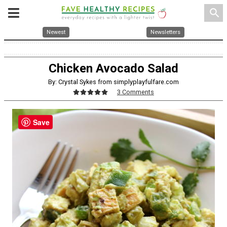
search
Newest
Newsletters
Chicken Avocado Salad
By: Crystal Sykes from simplyplayfulfare.com
3 Comments
Save