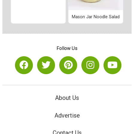
Mason Jar Noodle Salad
Follow Us
About Us
Advertise
Contact Us