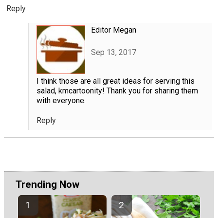
Reply
Editor Megan
Sep 13, 2017
I think those are all great ideas for serving this
salad, kmcartoonity! Thank you for sharing them
with everyone.
Reply
Trending Now