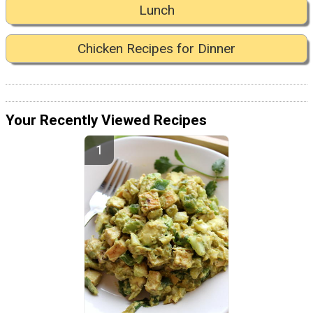
Lunch
Chicken Recipes for Dinner
Your Recently Viewed Recipes