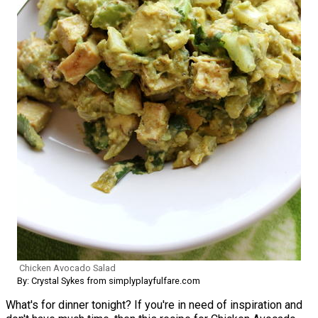
Chicken Avocado Salad
By: Crystal Sykes from simplyplayfulfare.com
What's for dinner tonight? If you're in need of inspiration and