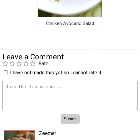
Chicken Avocado Salad
Leave a Comment
Rate
I have not made this yet so I cannot rate it.
Zeemer