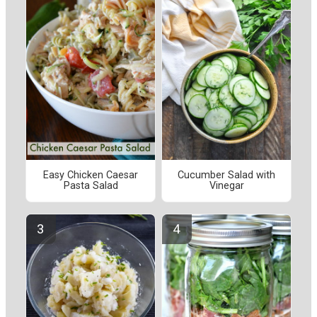
Easy Chicken Caesar
Cucumber Salad with
Pasta Salad
Vinegar