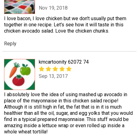
Nov 19, 2018
I love bacon, I love chicken but we don't usually put them
together in one recipe. Let's see how it will taste in this
chicken avocado salad. Love the chicken chunks.
Reply
kmcartoonity 62072 74
Sep 13, 2017
I absolutely love the idea of using mashed up avocado in
place of the mayonnaise in this chicken salad recipe!
Although it is still high in fat, the fat that is in it is much
healthier than all the oil, sugar, and egg yolks that you would
find in a typical prepared mayonnaise. This stuff would be
amazing inside a lettuce wrap or even rolled up inside a
whole wheat tortilla!