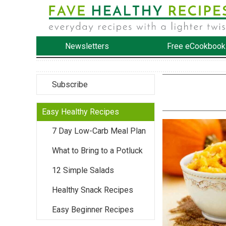
Newsletters
Free eCookbook
Subscribe
Easy Healthy Recipes
7 Day Low-Carb Meal Plan
What to Bring to a Potluck
12 Simple Salads
Healthy Snack Recipes
Easy Beginner Recipes