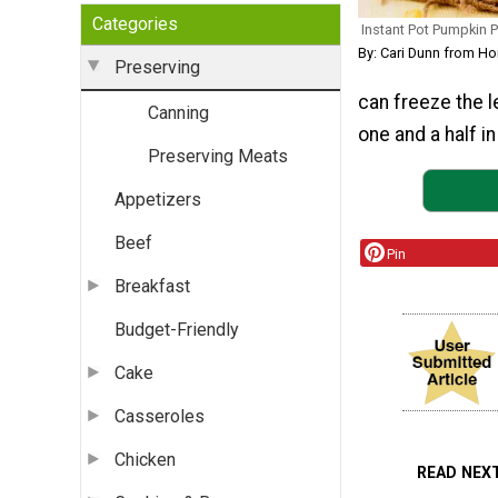
Categories
Instant Pot Pumpkin 
By: Cari Dunn from H
Preserving
can freeze the l
Canning
one and a half i
Preserving Meats
Appetizers
Beef
Pin
Breakfast
Budget-Friendly
Cake
Casseroles
Chicken
READ NEX