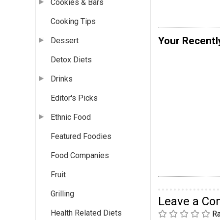
Cookies & Bars
Cooking Tips
Your Recentl
Dessert
Detox Diets
Drinks
Editor's Picks
Ethnic Food
Featured Foodies
Food Companies
Fruit
Grilling
Leave a C
Health Related Diets
Ra