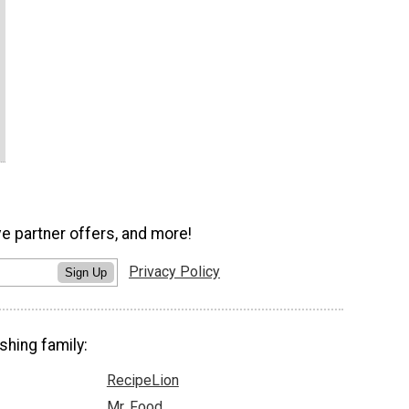
ve partner offers, and more!
Privacy Policy
Sign Up
shing family:
RecipeLion
Mr. Food