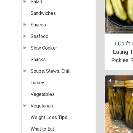
Salad
Sandwiches
Sauces
Seafood
I Can’t
Slow Cooker
Eating 
Pickles 
Snacks
Soups, Stews, Chili
Turkey
Vegetables
Vegetarian
Weight Loss Tips
What to Eat