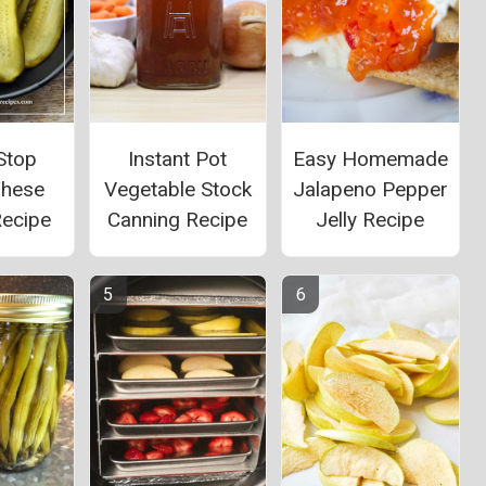
 Stop
Instant Pot
Easy Homemade
These
Vegetable Stock
Jalapeno Pepper
Recipe
Canning Recipe
Jelly Recipe