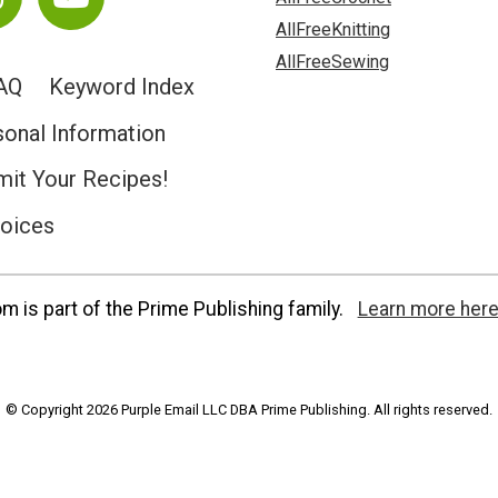
AllFreeKnitting
AllFreeSewing
AQ
Keyword Index
sonal Information
it Your Recipes!
hoices
 is part of the Prime Publishing family.
Learn more here
© Copyright 2026 Purple Email LLC DBA Prime Publishing. All rights reserved.