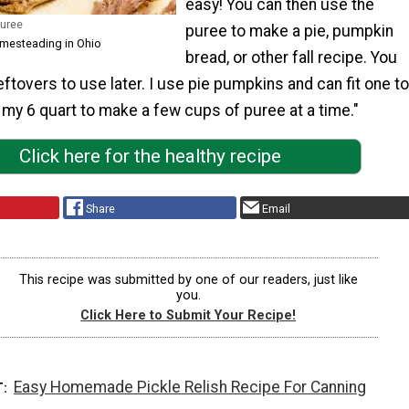
easy! You can then use the
Puree
puree to make a pie, pumpkin
omesteading in Ohio
bread, or other fall recipe. You
eftovers to use later. I use pie pumpkins and can fit one to
n my 6 quart to make a few cups of puree at a time."
Click here for the healthy recipe
Share
Email
This recipe was submitted by one of our readers, just like
you.
Click Here to Submit Your Recipe!
Easy Homemade Pickle Relish Recipe For Canning
T