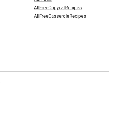
AllFreeCopycatRecipes
AllFreeCasseroleRecipes
.