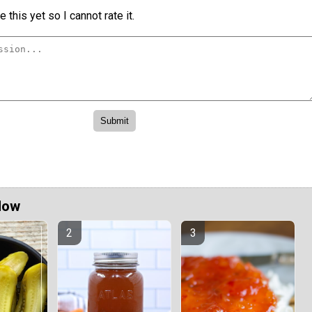
 this yet so I cannot rate it.
Now