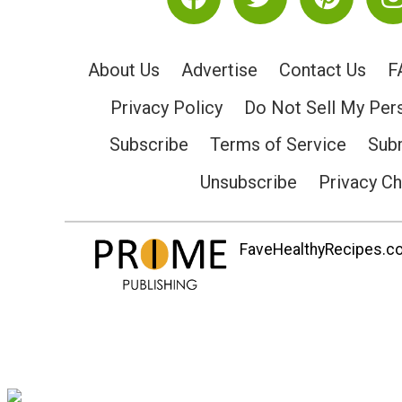
About Us
Advertise
Contact Us
F
Privacy Policy
Do Not Sell My Per
Subscribe
Terms of Service
Subm
Unsubscribe
Privacy C
FaveHealthyRecipes.com