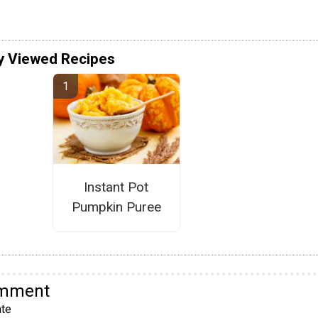
y Viewed Recipes
Instant Pot
Pumpkin Puree
omment
te