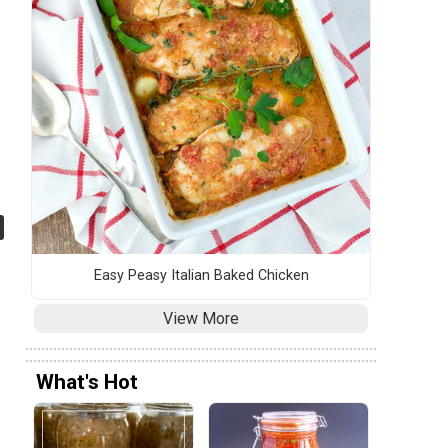
Easy Peasy Italian Baked Chicken
View More
What's Hot