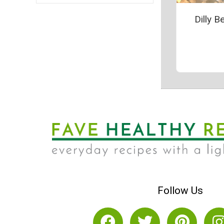
Dilly B
Follow Us