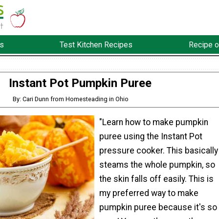
s
Test Kitchen Recipes
Recipe o
Instant Pot Pumpkin Puree
By: Cari Dunn from Homesteading in Ohio
"Learn how to make pumpkin
puree using the Instant Pot
pressure cooker. This basically
steams the whole pumpkin, so
the skin falls off easily. This is
my preferred way to make
pumpkin puree because it's so