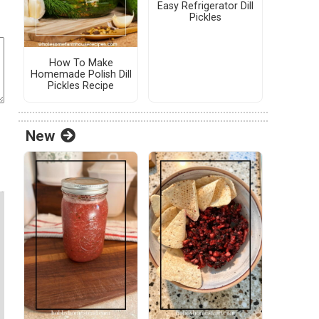
Easy Refrigerator Dill
Pickles
How To Make
Homemade Polish Dill
Pickles Recipe
New