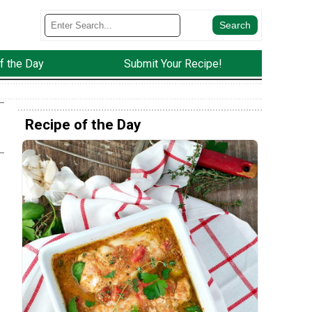
f the Day
Submit Your Recipe!
Recipe of the Day