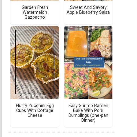
Garden Fresh
Sweet And Savory
Watermelon
Apple Blueberry Salsa
Gazpacho
Fluffy Zucchini Egg
Easy Shrimp Ramen
Cups With Cottage
Bake With Pork
Cheese
Dumplings (one-pan
Dinner)