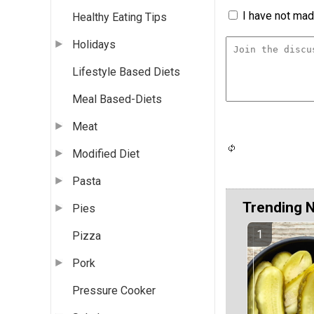
I have not made
Healthy Eating Tips
Holidays
Lifestyle Based Diets
Meal Based-Diets
Meat
Modified Diet
Pasta
Trending 
Pies
Pizza
Pork
Pressure Cooker