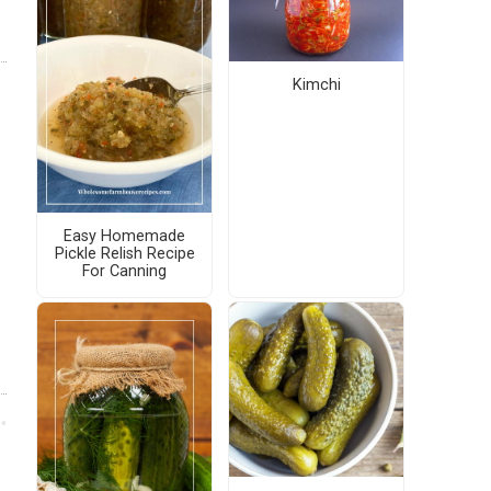
Kimchi
Easy Homemade
Pickle Relish Recipe
For Canning