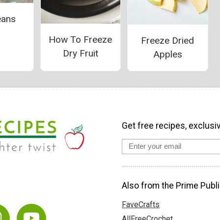
eans
How To Freeze
Freeze Dried
Dry Fruit
Apples
Get free recipes, exclusi
Also from the Prime Publi
FaveCrafts
AllFreeCrochet