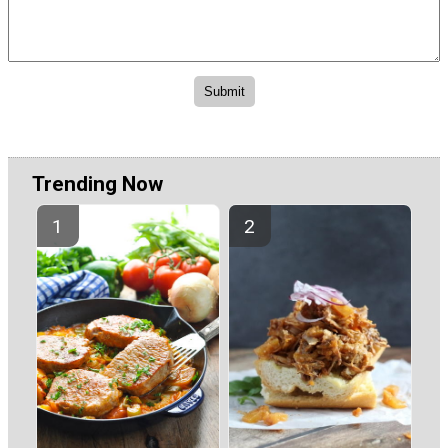
Trending Now