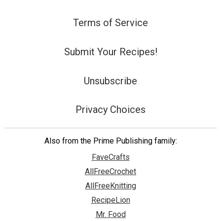
Terms of Service
Submit Your Recipes!
Unsubscribe
Privacy Choices
Also from the Prime Publishing family:
FaveCrafts
AllFreeCrochet
AllFreeKnitting
RecipeLion
Mr. Food