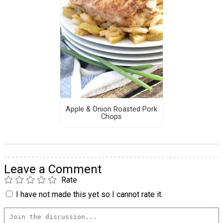
Apple & Onion Roasted Pork
Chops
Leave a Comment
Rate
I have not made this yet so I cannot rate it.