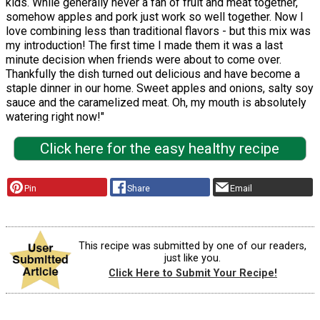
kids. While generally never a fan of fruit and meat together,
somehow apples and pork just work so well together. Now I
love combining less than traditional flavors - but this mix was
my introduction! The first time I made them it was a last
minute decision when friends were about to come over.
Thankfully the dish turned out delicious and have become a
staple dinner in our home. Sweet apples and onions, salty soy
sauce and the caramelized meat. Oh, my mouth is absolutely
watering right now!"
Click here for the easy healthy recipe
Pin
Share
Email
This recipe was submitted by one of our readers,
just like you.
Click Here to Submit Your Recipe!