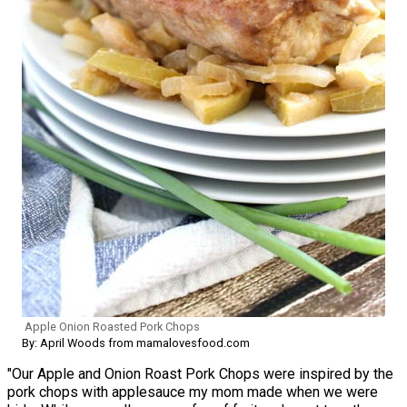
Apple Onion Roasted Pork Chops
By: April Woods from mamalovesfood.com
"Our Apple and Onion Roast Pork Chops were inspired by the
pork chops with applesauce my mom made when we were