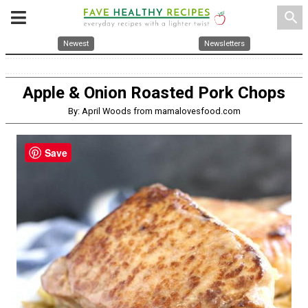
search
Newest
Newsletters
Apple & Onion Roasted Pork Chops
By: April Woods from mamalovesfood.com
Save