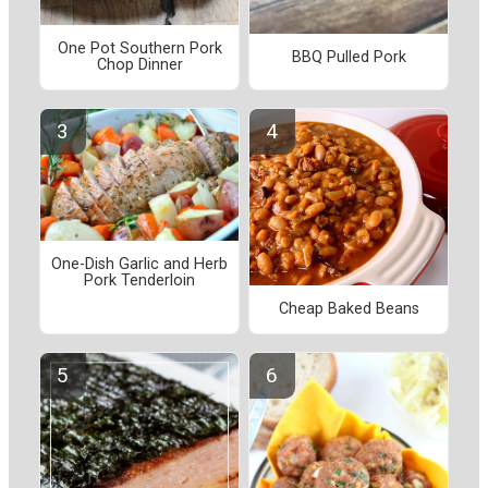
One Pot Southern Pork
BBQ Pulled Pork
Chop Dinner
One-Dish Garlic and Herb
Pork Tenderloin
Cheap Baked Beans