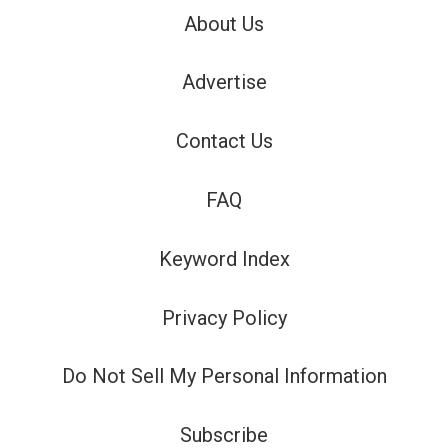
About Us
Advertise
Contact Us
FAQ
Keyword Index
Privacy Policy
Do Not Sell My Personal Information
Subscribe