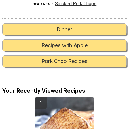
Smoked Pork Chops
READ NEXT
Dinner
Recipes with Apple
Pork Chop Recipes
Your Recently Viewed Recipes