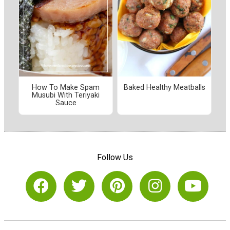
How To Make Spam
Baked Healthy Meatballs
Musubi With Teriyaki
Sauce
Follow Us