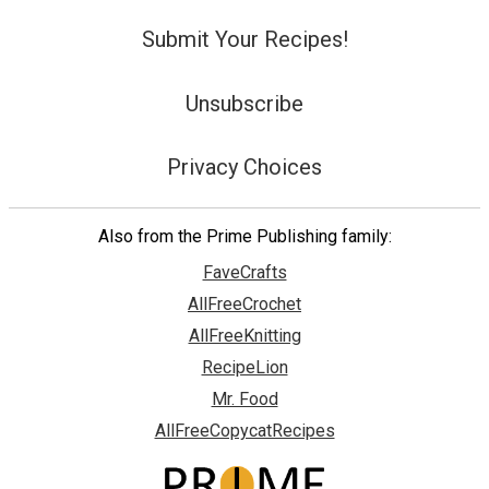
Submit Your Recipes!
Unsubscribe
Privacy Choices
Also from the Prime Publishing family:
FaveCrafts
AllFreeCrochet
AllFreeKnitting
RecipeLion
Mr. Food
AllFreeCopycatRecipes