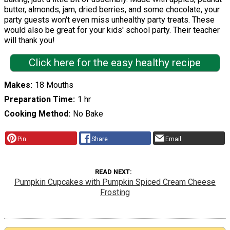
butter, almonds, jam, dried berries, and some chocolate, your
party guests won't even miss unhealthy party treats. These
would also be great for your kids' school party. Their teacher
will thank you!
Click here for the easy healthy recipe
Makes
18 Mouths
Preparation Time
1 hr
Cooking Method
No Bake
Pin
Share
Email
READ NEXT
Pumpkin Cupcakes with Pumpkin Spiced Cream Cheese
Frosting