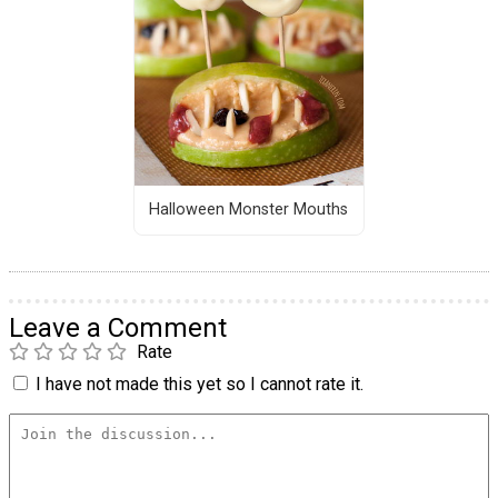
Halloween Monster Mouths
Leave a Comment
Rate
I have not made this yet so I cannot rate it.