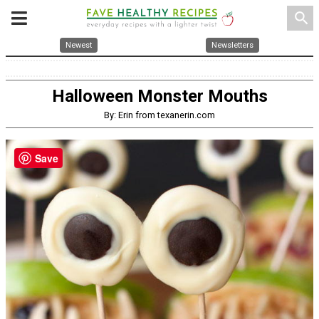
search
Newest
Newsletters
Halloween Monster Mouths
By: Erin from texanerin.com
Save