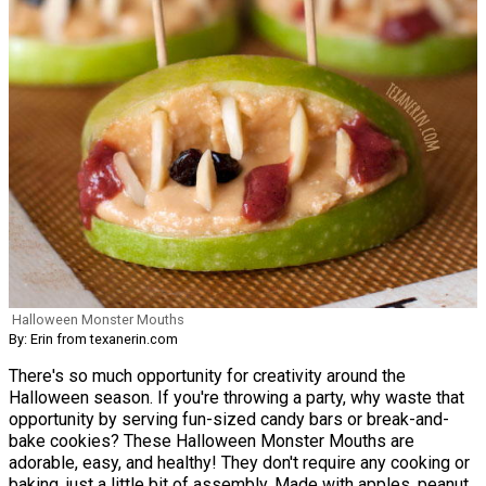
Halloween Monster Mouths
By: Erin from texanerin.com
There's so much opportunity for creativity around the
Halloween season. If you're throwing a party, why waste that
opportunity by serving fun-sized candy bars or break-and-
bake cookies? These Halloween Monster Mouths are
adorable, easy, and healthy! They don't require any cooking or
baking, just a little bit of assembly. Made with apples, peanut