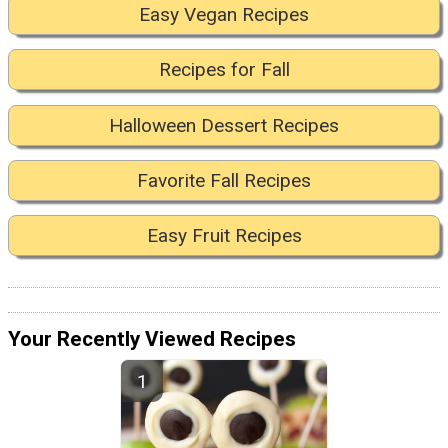
Easy Vegan Recipes
Recipes for Fall
Halloween Dessert Recipes
Favorite Fall Recipes
Easy Fruit Recipes
Your Recently Viewed Recipes