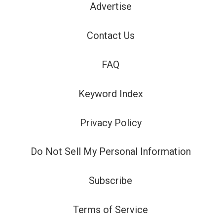
Advertise
Contact Us
FAQ
Keyword Index
Privacy Policy
Do Not Sell My Personal Information
Subscribe
Terms of Service