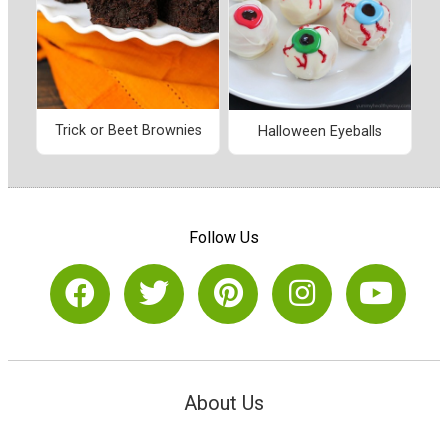
Trick or Beet Brownies
Halloween Eyeballs
Follow Us
About Us