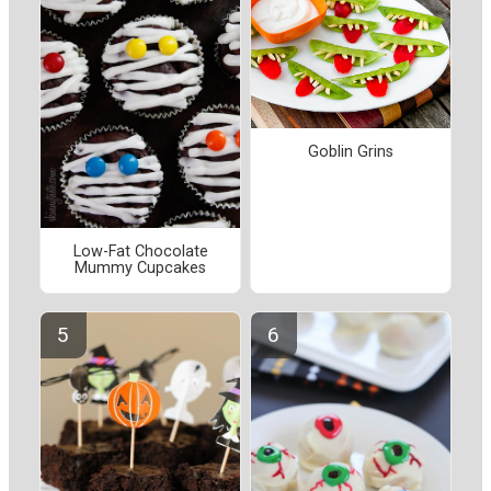
Goblin Grins
Low-Fat Chocolate
Mummy Cupcakes