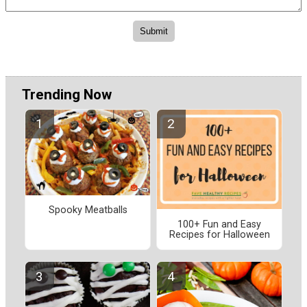
Trending Now
Spooky Meatballs
100+ Fun and Easy
Recipes for Halloween