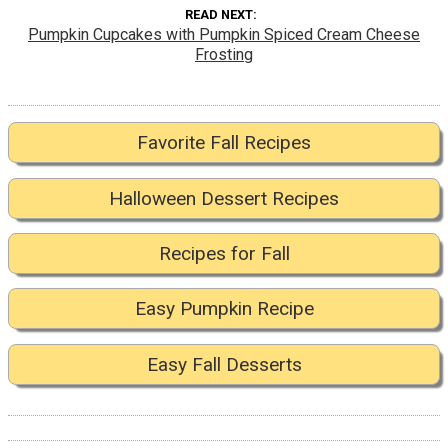
READ NEXT
Pumpkin Cupcakes with Pumpkin Spiced Cream Cheese
Frosting
Favorite Fall Recipes
Halloween Dessert Recipes
Recipes for Fall
Easy Pumpkin Recipe
Easy Fall Desserts