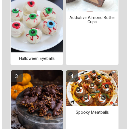
Addictive Almond Butter
Cups
Halloween Eyeballs
Spooky Meatballs