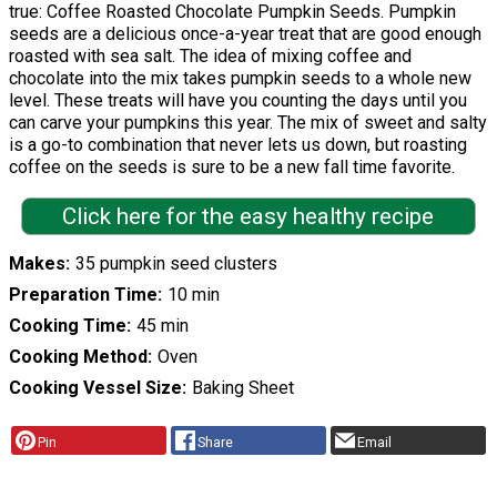
true: Coffee Roasted Chocolate Pumpkin Seeds. Pumpkin
seeds are a delicious once-a-year treat that are good enough
roasted with sea salt. The idea of mixing coffee and
chocolate into the mix takes pumpkin seeds to a whole new
level. These treats will have you counting the days until you
can carve your pumpkins this year. The mix of sweet and salty
is a go-to combination that never lets us down, but roasting
coffee on the seeds is sure to be a new fall time favorite.
Click here for the easy healthy recipe
Makes
35 pumpkin seed clusters
Preparation Time
10 min
Cooking Time
45 min
Cooking Method
Oven
Cooking Vessel Size
Baking Sheet
Pin
Share
Email