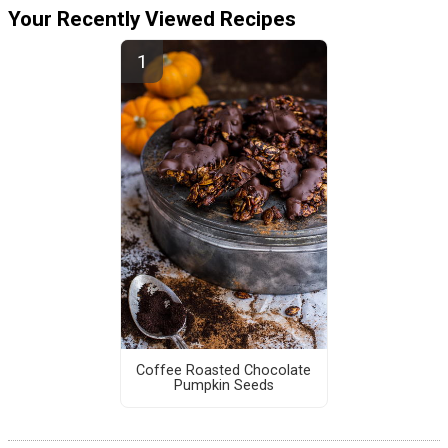
Your Recently Viewed Recipes
Coffee Roasted Chocolate
Pumpkin Seeds