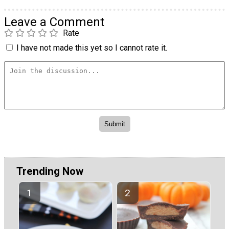
Leave a Comment
Rate
I have not made this yet so I cannot rate it.
Trending Now