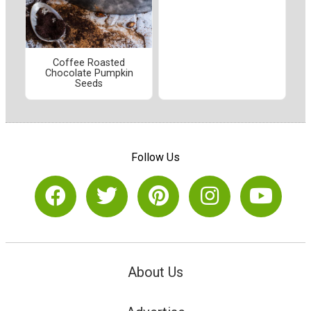
Coffee Roasted
Chocolate Pumpkin
Seeds
Follow Us
About Us