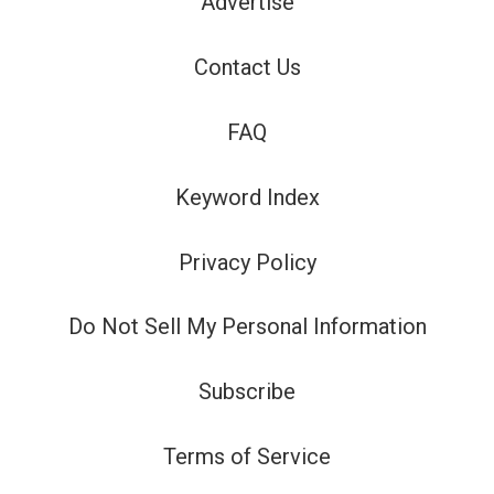
Advertise
Contact Us
FAQ
Keyword Index
Privacy Policy
Do Not Sell My Personal Information
Subscribe
Terms of Service