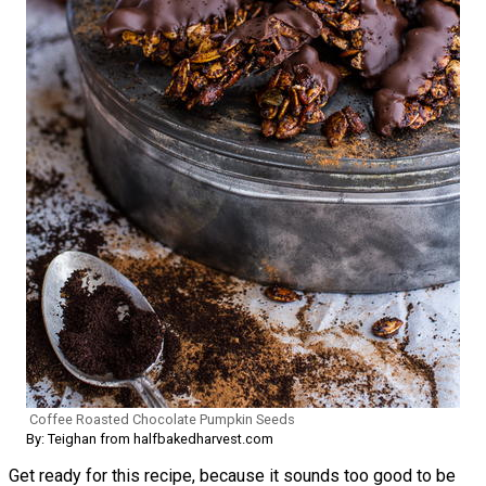
Coffee Roasted Chocolate Pumpkin Seeds
By: Teighan from halfbakedharvest.com
Get ready for this recipe, because it sounds too good to be