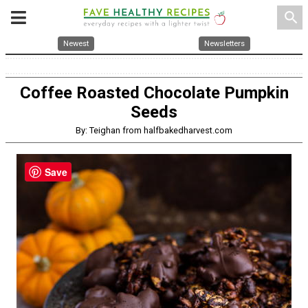
search
Newest
Newsletters
Coffee Roasted Chocolate Pumpkin
Seeds
By: Teighan from halfbakedharvest.com
Save