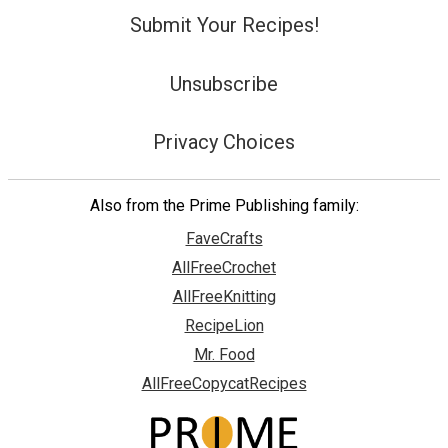
Submit Your Recipes!
Unsubscribe
Privacy Choices
Also from the Prime Publishing family:
FaveCrafts
AllFreeCrochet
AllFreeKnitting
RecipeLion
Mr. Food
AllFreeCopycatRecipes