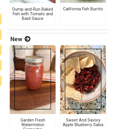
California Fish Burrito
Dump-and-Run Baked
Fish with Tomato and
Basil Sauce
New
Garden Fresh
Sweet And Savory
Watermelon
Apple Blueberry Salsa