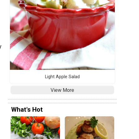
s
y
Light Apple Salad
View More
What's Hot