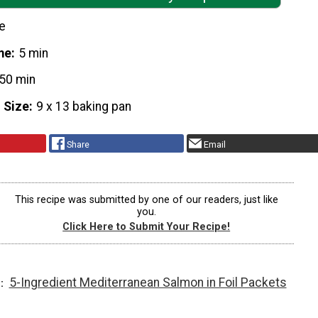
e
me
5 min
50 min
 Size
9 x 13 baking pan
Share
Email
This recipe was submitted by one of our readers, just like
you.
Click Here to Submit Your Recipe!
5-Ingredient Mediterranean Salmon in Foil Packets
T