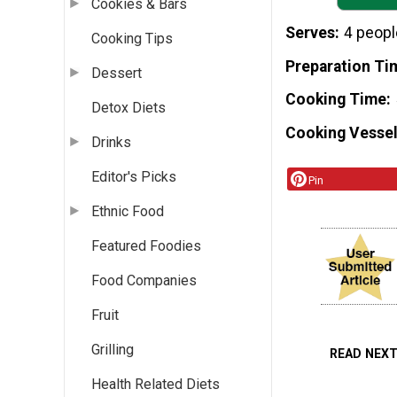
Cookies & Bars
Serves
4 peopl
Cooking Tips
Preparation Ti
Dessert
Cooking Time
Detox Diets
Cooking Vessel
Drinks
Editor's Picks
Pin
Ethnic Food
Featured Foodies
Food Companies
Fruit
Grilling
READ NEX
Health Related Diets