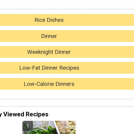
Rice Dishes
Dinner
Weeknight Dinner
Low-Fat Dinner Recipes
Low-Calorie Dinners
y Viewed Recipes