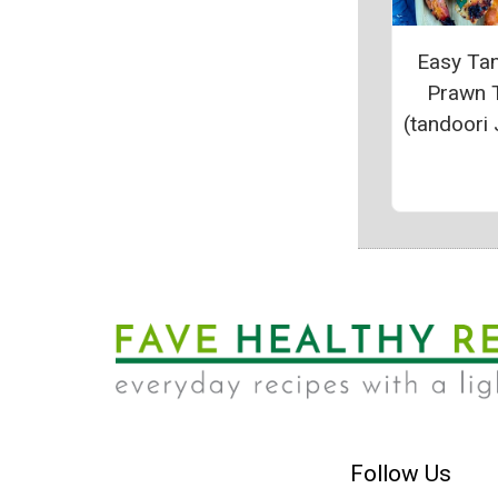
Easy Ta
Prawn 
(tandoori 
Follow Us