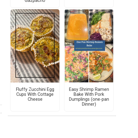
Gazpacho
Fluffy Zucchini Egg
Easy Shrimp Ramen
Cups With Cottage
Bake With Pork
Cheese
Dumplings (one-pan
Dinner)