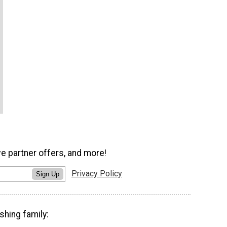
ve partner offers, and more!
Privacy Policy
Sign Up
shing family: