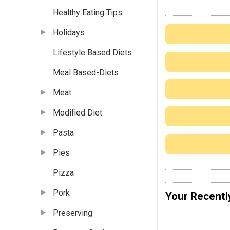
Healthy Eating Tips
Holidays
Lifestyle Based Diets
Meal Based-Diets
Meat
Modified Diet
Pasta
Pies
Pizza
Pork
Your Recentl
Preserving