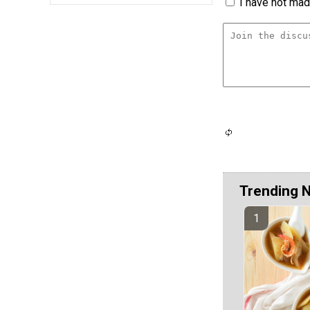
I have not made
Trending 