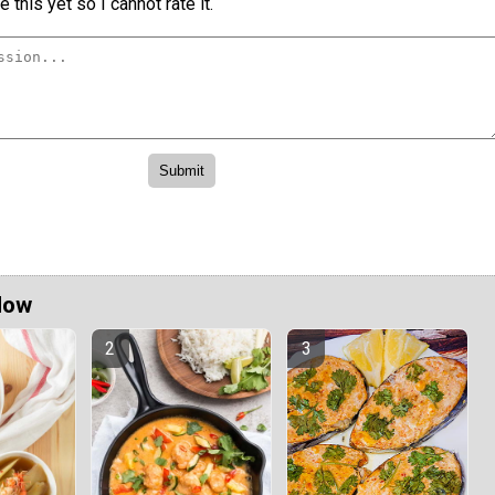
 this yet so I cannot rate it.
Now