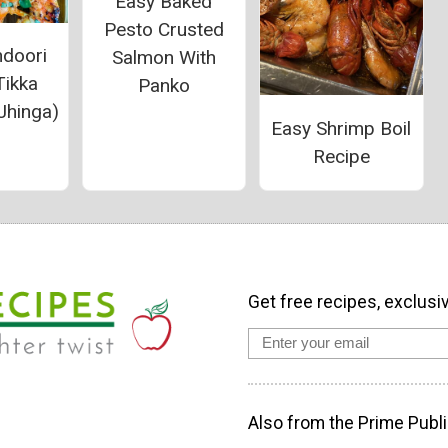
Easy Baked
Pesto Crusted
ndoori
Salmon With
Tikka
Panko
Jhinga)
Easy Shrimp Boil
Recipe
Get free recipes, exclusi
Also from the Prime Publi