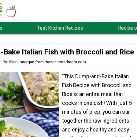
s
Test Kitchen Recipes
Recipe o
Bake Italian Fish with Broccoli and Rice
By: Blair Lonergan from theseasonedmom.com
"This Dump-and-Bake Italian
Fish Recipe with Broccoli and
Rice is an entire meal that
cooks in one dish! With just 5
minutes of prep, you can stir
together the raw ingredients
and enjoy a healthy and easy