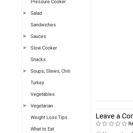
Pressure Cooker
Salad
Sandwiches
Sauces
Slow Cooker
Snacks
Soups, Stews, Chili
Turkey
Vegetables
Vegetarian
Leave a C
Weight Loss Tips
Ra
What to Eat