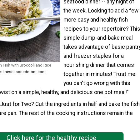
seafood dinner -- any night of
the week. Looking to add a few
more easy and healthy fish
recipes to your repertoire? Thi
simple dump-and-bake meal
takes advantage of basic pantr
and freezer staples for a
nourishing dinner that comes
 Fish with Broccoli and Rice
from theseasonedmom.com
together in minutes! Trust me:
you can't go wrong with this
twist on a simple, healthy, and delicious one pot meal!"
Just for Two? Cut the ingredients in half and bake the fish
are pan. The rest of the cooking instructions remain the
Click here for the healthy recipe