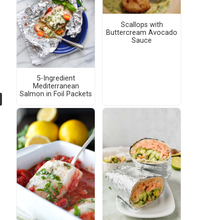
Scallops with
Buttercream Avocado
Sauce
5-Ingredient
Mediterranean
Salmon in Foil Packets