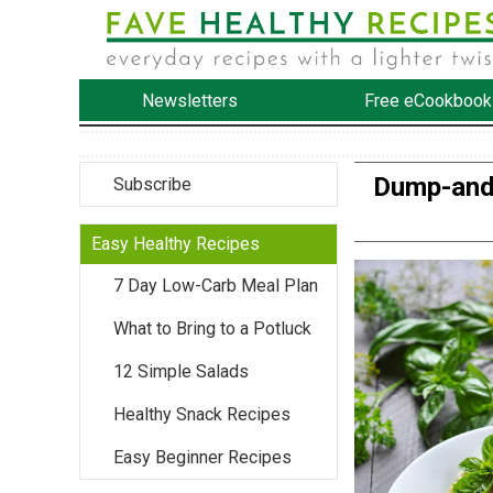
Newsletters
Free eCookbook
Dump-and-
Subscribe
Easy Healthy Recipes
7 Day Low-Carb Meal Plan
What to Bring to a Potluck
12 Simple Salads
Healthy Snack Recipes
Easy Beginner Recipes