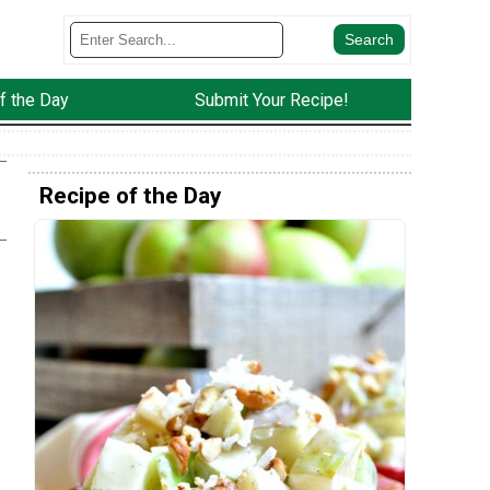
f the Day
Submit Your Recipe!
Recipe of the Day