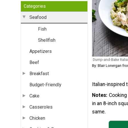
Categories
Seafood
Fish
Shellfish
Appetizers
Dump-and-Bake Italian
Beef
By: Blair Lonergan 
Breakfast
Italian-inspired 
Budget-Friendly
Notes
Cooking 
Cake
in an 8-inch squ
Casseroles
same.
Chicken