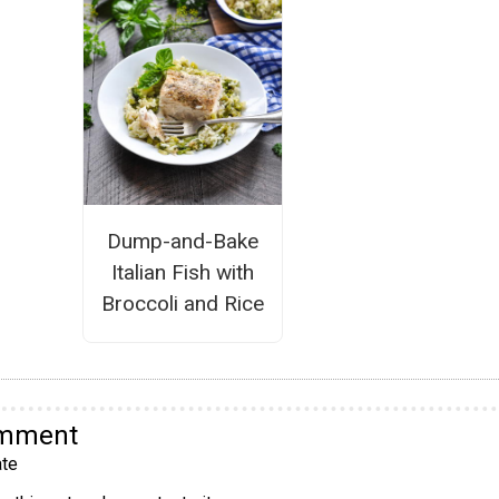
Dump-and-Bake
Italian Fish with
Broccoli and Rice
omment
te