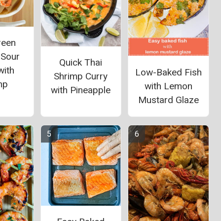
reen
 Sour
Quick Thai
with
Low-Baked Fish
Shrimp Curry
mp
with Lemon
with Pineapple
Mustard Glaze