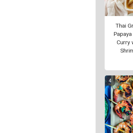
Thai G
Papaya
Curry 
Shri