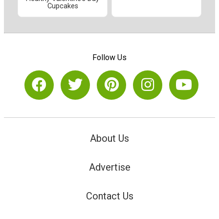
Cupcakes
Follow Us
About Us
Advertise
Contact Us