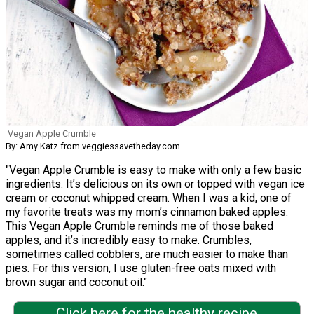
Vegan Apple Crumble
By: Amy Katz from veggiessavetheday.com
"Vegan Apple Crumble is easy to make with only a few basic
ingredients. It’s delicious on its own or topped with vegan ice
cream or coconut whipped cream. When I was a kid, one of
my favorite treats was my mom’s cinnamon baked apples.
This Vegan Apple Crumble reminds me of those baked
apples, and it’s incredibly easy to make. Crumbles,
sometimes called cobblers, are much easier to make than
pies. For this version, I use gluten-free oats mixed with
brown sugar and coconut oil."
Click here for the healthy recipe