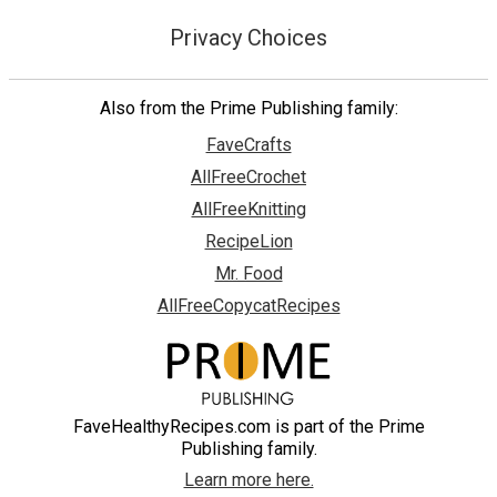
Privacy Choices
Also from the Prime Publishing family:
FaveCrafts
AllFreeCrochet
AllFreeKnitting
RecipeLion
Mr. Food
AllFreeCopycatRecipes
FaveHealthyRecipes.com is part of the Prime
Publishing family.
Learn more here.