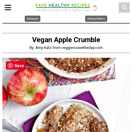
search
Newest
Newsletters
Vegan Apple Crumble
By: Amy Katz from veggiessavetheday.com
Save