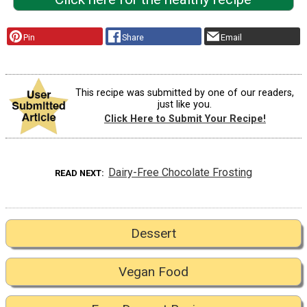
Pin
Share
Email
This recipe was submitted by one of our readers,
just like you.
Click Here to Submit Your Recipe!
Dairy-Free Chocolate Frosting
READ NEXT
Dessert
Vegan Food