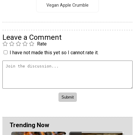
Vegan Apple Crumble
Leave a Comment
Rate
I have not made this yet so I cannot rate it.
Trending Now