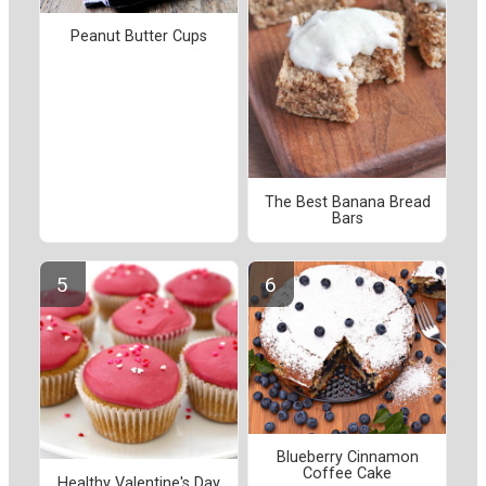
Peanut Butter Cups
The Best Banana Bread
Bars
Blueberry Cinnamon
Coffee Cake
Healthy Valentine's Day