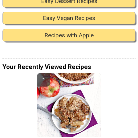
Easy Dessert Recipes
Easy Vegan Recipes
Recipes with Apple
Your Recently Viewed Recipes