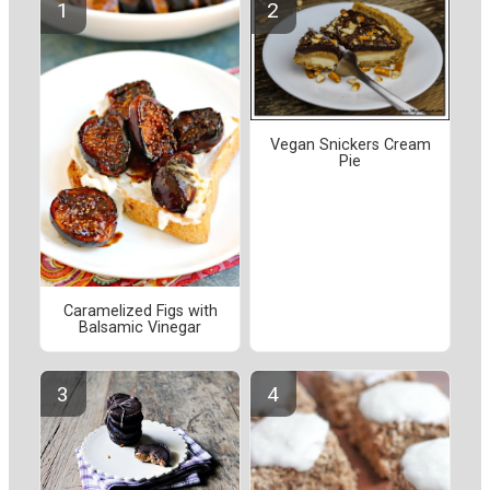
Vegan Snickers Cream
Pie
Caramelized Figs with
Balsamic Vinegar