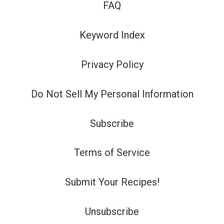
FAQ
Keyword Index
Privacy Policy
Do Not Sell My Personal Information
Subscribe
Terms of Service
Submit Your Recipes!
Unsubscribe