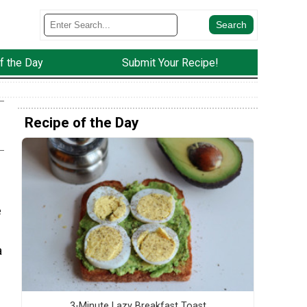
f the Day
Submit Your Recipe!
Recipe of the Day
e
a
3-Minute Lazy Breakfast Toast