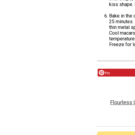
kiss shape. 
Bake in the 
25 minutes. 
thin metal s
Cool macaroo
temperature 
Freeze for l
Pin
Flourless