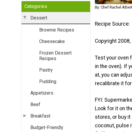
Categories
By: Chef Rachel Alber
Dessert
Recipe Source:
Brownie Recipes
Copyright 2008, 
Cheesecake
Frozen Dessert
Test your oven 
Recipes
in the oven). If
Pastry
at, you can adju
Pudding
recalibrate it fo
Appetizers
FYI: Supermarket
Beef
Look for it on t
Breakfast
stores, or buy i
coconut, pulse i
Budget-Friendly