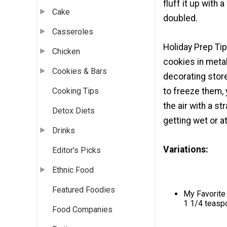
fluff it up with
Cake
doubled.
Casseroles
Holiday Prep Ti
Chicken
cookies in metal
Cookies & Bars
decorating store
to freeze them, 
Cooking Tips
the air with a s
Detox Diets
getting wet or at
Drinks
Variations:
Editor's Picks
Ethnic Food
Featured Foodies
My Favorite 
1 1/4 teasp
Food Companies