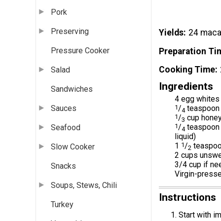
Pork
Preserving
Yields
24 maca
Pressure Cooker
Preparation Ti
Cooking Time
Salad
Ingredients
Sandwiches
4 egg whites 
1
/
teaspoon 
Sauces
4
1
/
cup hone
3
1
/
teaspoon p
Seafood
4
liquid)
1
1
/
teaspoon
Slow Cooker
2
2 cups unswee
3/4 cup if n
Snacks
Virgin-presse
Soups, Stews, Chili
Instructions
Turkey
Start with i