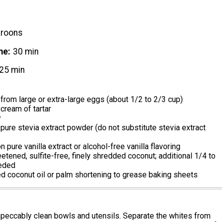
roons
me
30 min
25 min
from large or extra-large eggs (about 1/2 to 2/3 cup)
cream of tartar
y
ure stevia extract powder (do not substitute stevia extract
 pure vanilla extract or alcohol-free vanilla flavoring
tened, sulfite-free, finely shredded coconut; additional 1/4 to
eeded
d coconut oil or palm shortening to grease baking sheets
mpeccably clean bowls and utensils. Separate the whites from