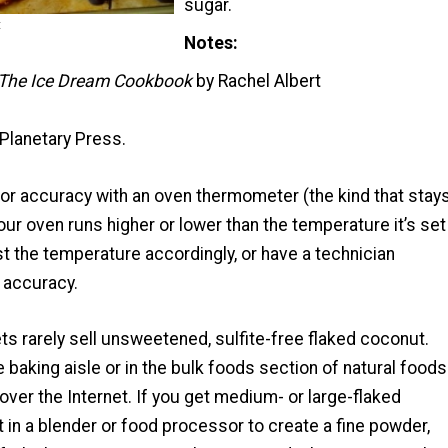
sugar.
t
Notes
The Ice Dream Cookbook
by Rachel Albert
Planetary Press.
for accuracy with an oven thermometer (the kind that stay
 your oven runs higher or lower than the temperature it’s set
st the temperature accordingly, or have a technician
r accuracy.
s rarely sell unsweetened, sulfite-free flaked coconut.
he baking aisle or in the bulk foods section of natural foods
t over the Internet. If you get medium- or large-flaked
t in a blender or food processor to create a fine powder,