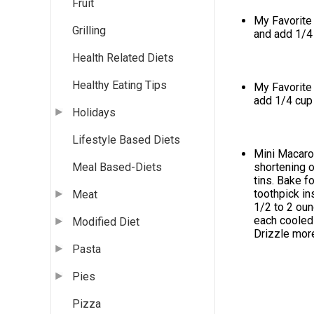
Fruit
My Favorite 
Grilling
and add 1/4
Health Related Diets
Healthy Eating Tips
My Favorite 
add 1/4 cup
Holidays
Lifestyle Based Diets
Mini Macaroo
shortening o
Meal Based-Diets
tins. Bake f
toothpick in
Meat
1/2 to 2 oun
each cooled 
Modified Diet
Drizzle more
Pasta
Pies
Pizza