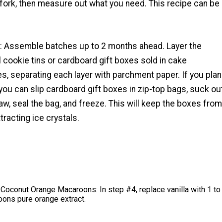
 a fork, then measure out what you need. This recipe can be
p: Assemble batches up to 2 months ahead. Layer the
 cookie tins or cardboard gift boxes sold in cake
s, separating each layer with parchment paper. If you plan
you can slip cardboard gift boxes in zip-top bags, suck ou
traw, seal the bag, and freeze. This will keep the boxes from
tracting ice crystals.
Coconut Orange Macaroons: In step #4, replace vanilla with 1 to
oons pure orange extract.