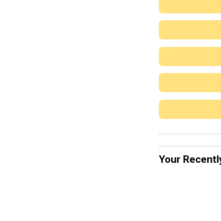
Your Recentl