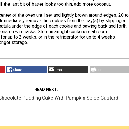
If the last bit of batter looks too thin, add more coconut.
center of the oven until set and lightly brown around edges, 20 to
Immediately remove the cookies from the tray(s) by slipping a
patula under the edge of each cookie and sawing back and forth.
ns on wire racks. Store in airtight containers at room
for up to 2 weeks, or in the refrigerator for up to 4 weeks.
onger storage.
Share
Email
Print
READ NEXT
 Chocolate Pudding Cake With Pumpkin Spice Custard