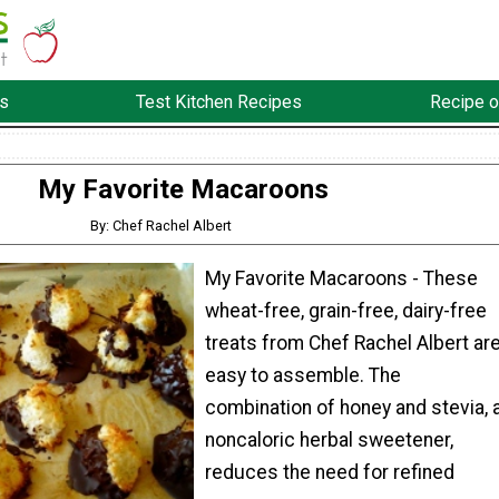
s
Test Kitchen Recipes
Recipe o
My Favorite Macaroons
By: Chef Rachel Albert
My Favorite Macaroons - These
wheat-free, grain-free, dairy-free
treats from Chef Rachel Albert ar
easy to assemble. The
combination of honey and stevia, 
noncaloric herbal sweetener,
reduces the need for refined