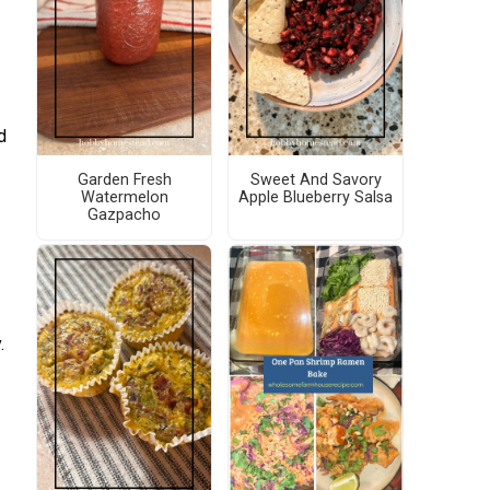
d
Garden Fresh
Sweet And Savory
Watermelon
Apple Blueberry Salsa
Gazpacho
.