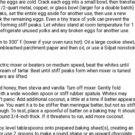
he eggs are cold. Crack each egg into a small bowl, then transfe
 1/2-quart metal, copper, or glass bowl (larger for a double batch).
eaks, set the entire egg aside for another use, then use a new
k the remaining eggs. Even a tiny trace of yolk can prevent the
forming stiff peaks. Let whites stand at room temperature for 1
Refrigerate unused yolks and any broken eggs for another use.
 to 300˚ F (lower if your oven runs hot). Oil a large cookie sheet,
 unbleached parchment paper and then oil, or use a Silpat nonstic
ctric mixer or beaters on medium speed, beat the whites until
cream of tartar. Beat until stiff peaks form when mixer is turned
rs are lifted.
d honey, then stevia and vanilla. Turn off mixer. Gently fold
ith a wide wooden spoon or stiff rubber spatula. Whites may
 panic. Add additional coconut, a little at a time if batter appear
e. You want it a to be stiffer than meringue batter, but not as stif
ugh. To test, place a spoonful of batter on a baking tray. It shoul
ound 3/4-inch thick. If it threatens to run, add more coconut.
by level tablespoons onto prepared baking sheet(s), creating an
 or use 2 spoons to make a round shape or an upward chocolate