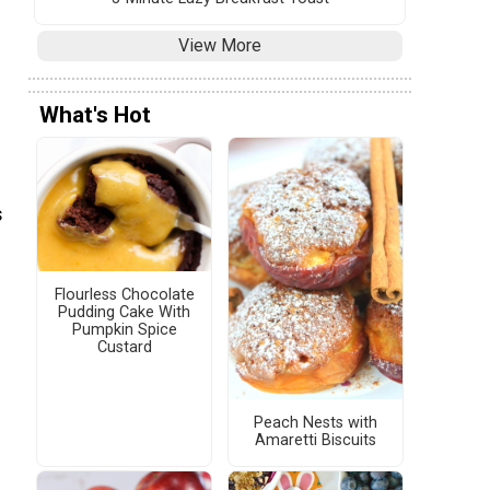
View More
What's Hot
s
Flourless Chocolate
Pudding Cake With
Pumpkin Spice
Custard
Peach Nests with
Amaretti Biscuits