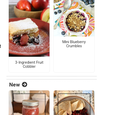
Mini Blueberry
t
Crumbles
3-Ingredient Fruit
Cobbler
New