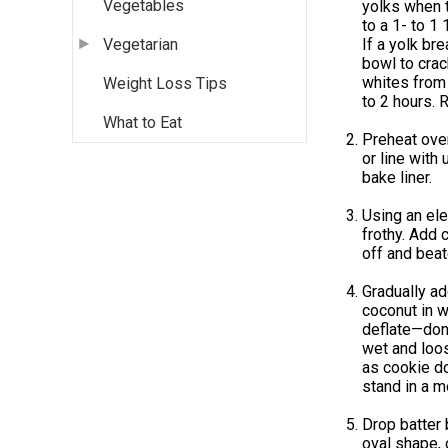
Vegetables
yolks when t
to a 1- to 1
If a yolk br
Vegetarian
bowl to crac
whites from 
Weight Loss Tips
to 2 hours. 
What to Eat
Preheat oven
or line with
bake liner.
Using an ele
frothy. Add 
off and beate
Gradually ad
coconut in w
deflate—don’t
wet and loos
as cookie do
stand in a m
Drop batter 
oval shape,