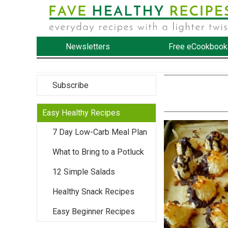
Newsletters
Free eCookbook
Subscribe
Easy Healthy Recipes
7 Day Low-Carb Meal Plan
What to Bring to a Potluck
12 Simple Salads
Healthy Snack Recipes
Easy Beginner Recipes