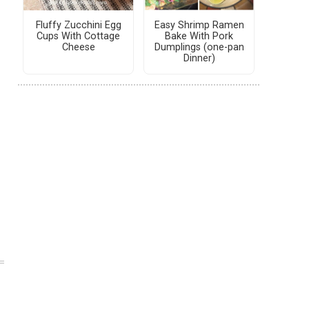
Fluffy Zucchini Egg
Easy Shrimp Ramen
Cups With Cottage
Bake With Pork
Cheese
Dumplings (one-pan
Dinner)