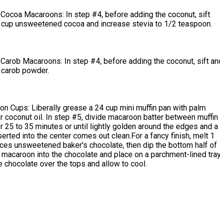
Cocoa Macaroons: In step #4, before adding the coconut, sift
 cup unsweetened cocoa and increase stevia to 1/2 teaspoon.
Carob Macaroons: In step #4, before adding the coconut, sift an
 carob powder.
n Cups: Liberally grease a 24 cup mini muffin pan with palm
r coconut oil. In step #5, divide macaroon batter between muffin
or 25 to 35 minutes or until lightly golden around the edges and a
serted into the center comes out clean.For a fancy finish, melt 1
ces unsweetened baker's chocolate, then dip the bottom half of
macaroon into the chocolate and place on a parchment-lined tray
 chocolate over the tops and allow to cool.