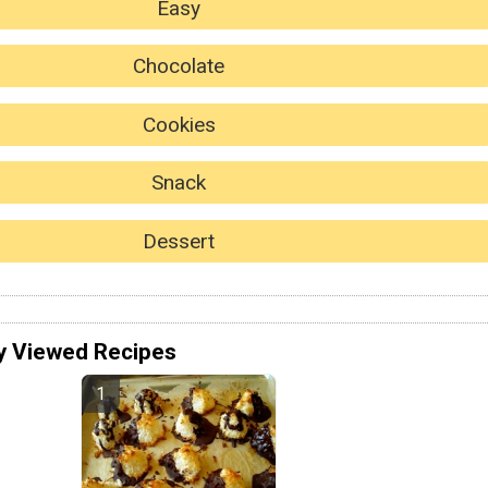
Easy
Chocolate
Cookies
Snack
Dessert
y Viewed Recipes