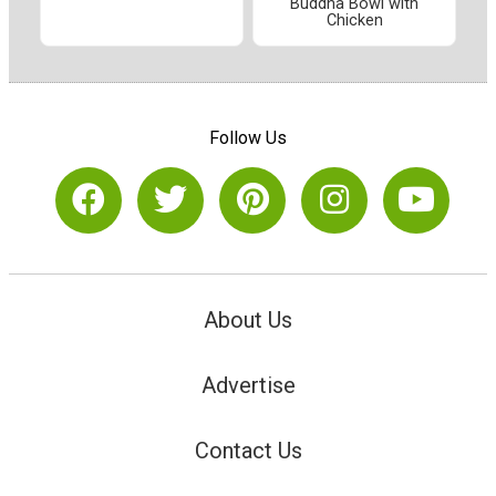
Buddha Bowl with
Chicken
Follow Us
About Us
Advertise
Contact Us