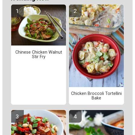
Chinese Chicken Walnut
Stir Fry
Chicken Broccoli Tortellini
Bake