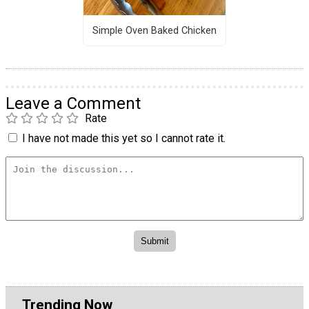
Simple Oven Baked Chicken
Leave a Comment
Rate
I have not made this yet so I cannot rate it.
Trending Now