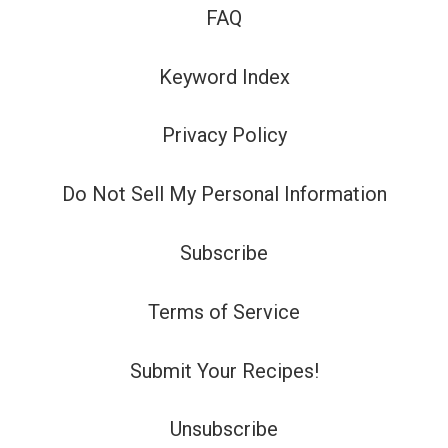
FAQ
Keyword Index
Privacy Policy
Do Not Sell My Personal Information
Subscribe
Terms of Service
Submit Your Recipes!
Unsubscribe