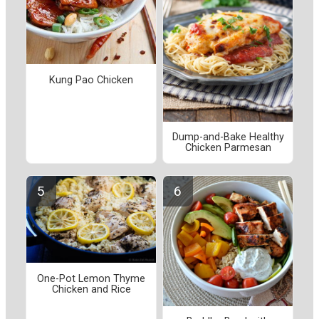
Kung Pao Chicken
Dump-and-Bake Healthy
Chicken Parmesan
One-Pot Lemon Thyme
Chicken and Rice