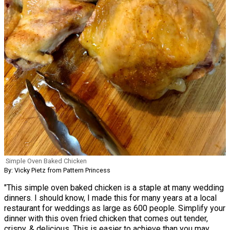
Simple Oven Baked Chicken
By: Vicky Pietz from Pattern Princess
"This simple oven baked chicken is a staple at many wedding
dinners. I should know, I made this for many years at a local
restaurant for weddings as large as 600 people. Simplify your
dinner with this oven fried chicken that comes out tender,
crispy, & delicious. This is easier to achieve than you may