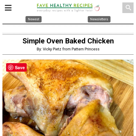
search
Newest
Newsletters
Simple Oven Baked Chicken
By: Vicky Pietz from Pattern Princess
Save