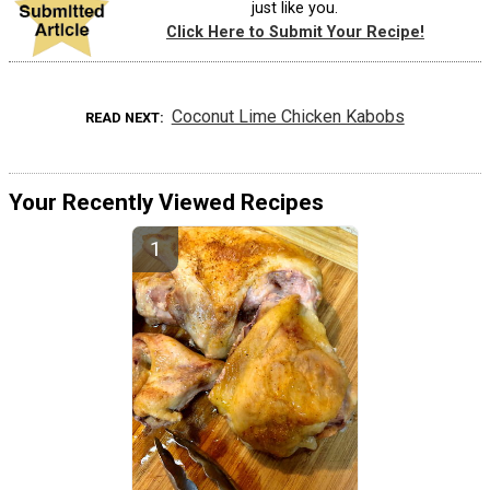
just like you.
Click Here to Submit Your Recipe!
Coconut Lime Chicken Kabobs
READ NEXT
Your Recently Viewed Recipes