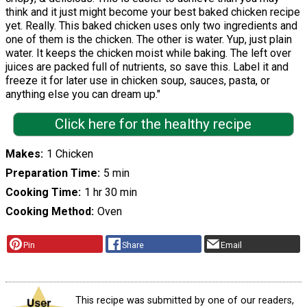
think and it just might become your best baked chicken recipe
yet. Really. This baked chicken uses only two ingredients and
one of them is the chicken. The other is water. Yup, just plain
water. It keeps the chicken moist while baking. The left over
juices are packed full of nutrients, so save this. Label it and
freeze it for later use in chicken soup, sauces, pasta, or
anything else you can dream up."
Click here for the healthy recipe
Makes
1 Chicken
Preparation Time
5 min
Cooking Time
1 hr 30 min
Cooking Method
Oven
Pin
Share
Email
This recipe was submitted by one of our readers,