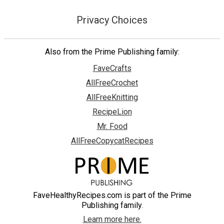
Privacy Choices
Also from the Prime Publishing family:
FaveCrafts
AllFreeCrochet
AllFreeKnitting
RecipeLion
Mr. Food
AllFreeCopycatRecipes
FaveHealthyRecipes.com is part of the Prime
Publishing family.
Learn more here.