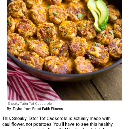
Sneaky Tater Tot Casserole
By: Taylor from Food Faith Fitness
This Sneaky Tater Tot Casserole is actually made with
cauliflower, not potatoes. You'll have to see this healthy