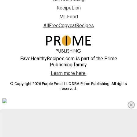
RecipeLion
Mr. Food
AllFreeCopycatRecipes
FaveHealthyRecipes.com is part of the Prime
Publishing family.
Learn more here.
© Copyright 2026 Purple Email LLC DBA Prime Publishing. All rights
reserved.