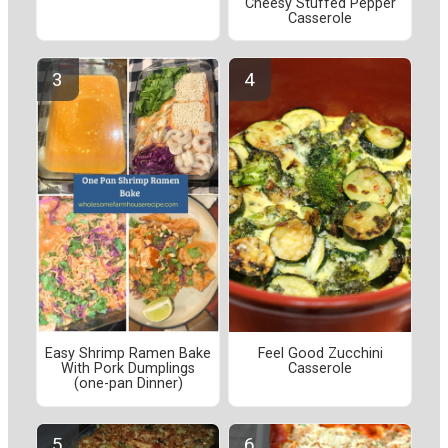
Cheesy Stuffed Pepper
Casserole
Easy Shrimp Ramen Bake
Feel Good Zucchini
With Pork Dumplings
Casserole
(one-pan Dinner)