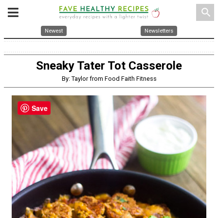
search
Newest
Newsletters
Sneaky Tater Tot Casserole
By: Taylor from Food Faith Fitness
Save