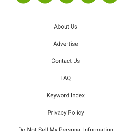
About Us
Advertise
Contact Us
FAQ
Keyword Index
Privacy Policy
Do Not Sell My Personal Information