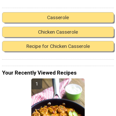
Casserole
Chicken Casserole
Recipe for Chicken Casserole
Your Recently Viewed Recipes