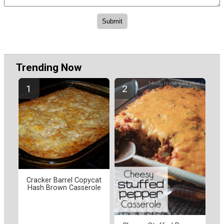
Trending Now
Cracker Barrel Copycat
Hash Brown Casserole