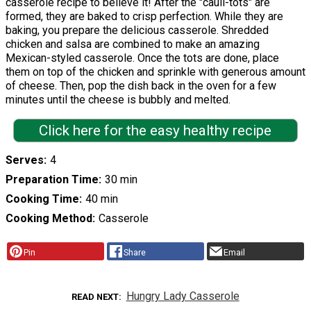
casserole recipe to believe it! After the "cauli-tots" are
formed, they are baked to crisp perfection. While they are
baking, you prepare the delicious casserole. Shredded
chicken and salsa are combined to make an amazing
Mexican-styled casserole. Once the tots are done, place
them on top of the chicken and sprinkle with generous amount
of cheese. Then, pop the dish back in the oven for a few
minutes until the cheese is bubbly and melted.
Click here for the easy healthy recipe
Serves
4
Preparation Time
30 min
Cooking Time
40 min
Cooking Method
Casserole
Pin
Share
Email
Hungry Lady Casserole
READ NEXT