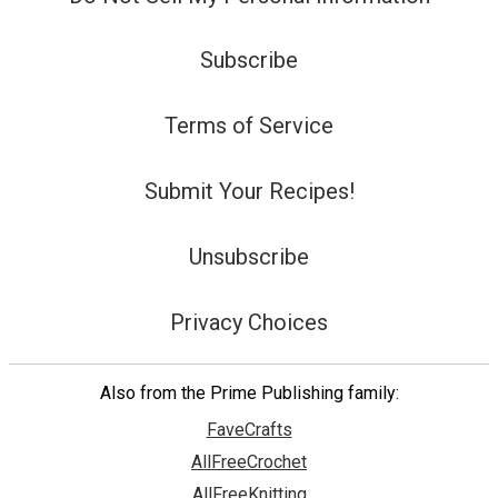
Subscribe
Terms of Service
Submit Your Recipes!
Unsubscribe
Privacy Choices
Also from the Prime Publishing family:
FaveCrafts
AllFreeCrochet
AllFreeKnitting