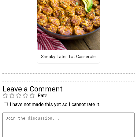
Sneaky Tater Tot Casserole
Leave a Comment
Rate
I have not made this yet so I cannot rate it.