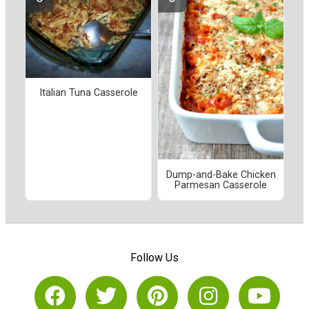
Italian Tuna Casserole
Dump-and-Bake Chicken
Parmesan Casserole
Follow Us