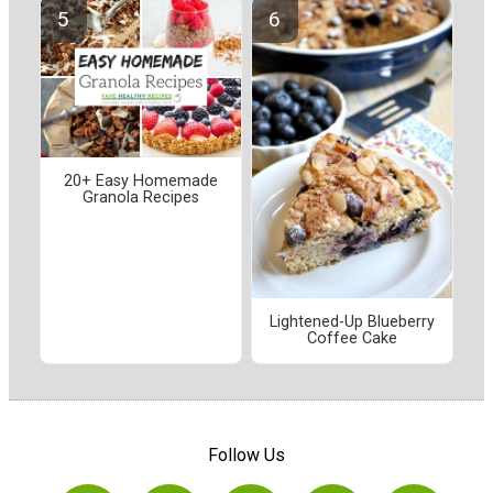
20+ Easy Homemade
Granola Recipes
Lightened-Up Blueberry
Coffee Cake
Follow Us