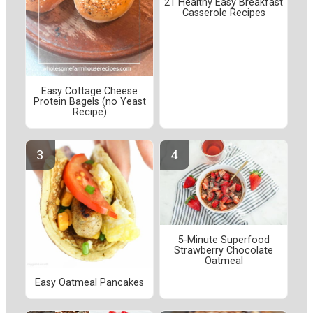
21 Healthy Easy Breakfast
Casserole Recipes
Easy Cottage Cheese
Protein Bagels (no Yeast
Recipe)
5-Minute Superfood
Strawberry Chocolate
Oatmeal
Easy Oatmeal Pancakes