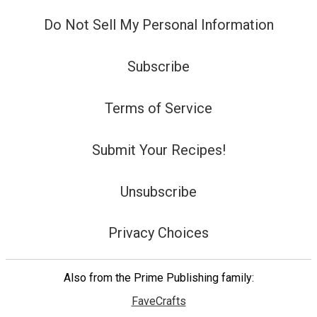
Do Not Sell My Personal Information
Subscribe
Terms of Service
Submit Your Recipes!
Unsubscribe
Privacy Choices
Also from the Prime Publishing family:
FaveCrafts