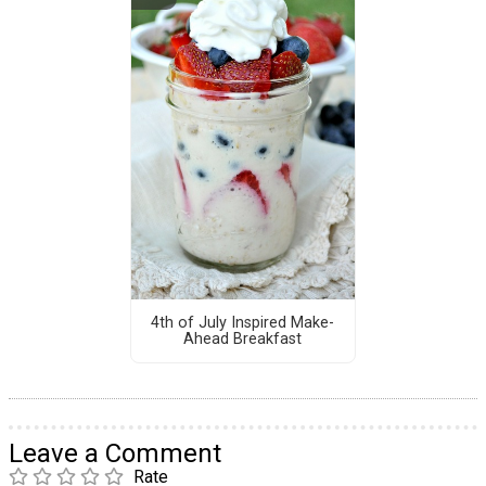
4th of July Inspired Make-
Ahead Breakfast
Leave a Comment
Rate