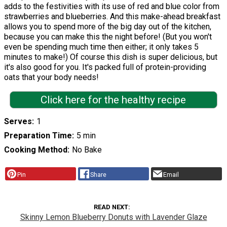
adds to the festivities with its use of red and blue color from
strawberries and blueberries. And this make-ahead breakfast
allows you to spend more of the big day out of the kitchen,
because you can make this the night before! (But you won't
even be spending much time then either; it only takes 5
minutes to make!) Of course this dish is super delicious, but
it's also good for you. It's packed full of protein-providing
oats that your body needs!
Click here for the healthy recipe
Serves
1
Preparation Time
5 min
Cooking Method
No Bake
Pin
Share
Email
READ NEXT
Skinny Lemon Blueberry Donuts with Lavender Glaze