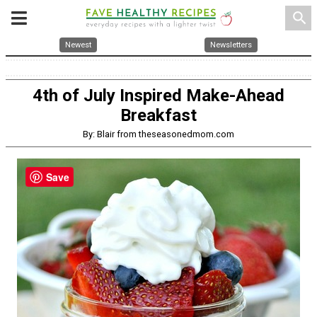
search
Newest
Newsletters
4th of July Inspired Make-Ahead
Breakfast
By: Blair from theseasonedmom.com
Save