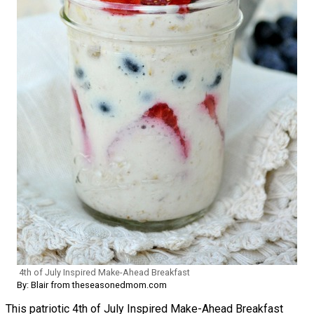
4th of July Inspired Make-Ahead Breakfast
By: Blair from theseasonedmom.com
This patriotic 4th of July Inspired Make-Ahead Breakfast