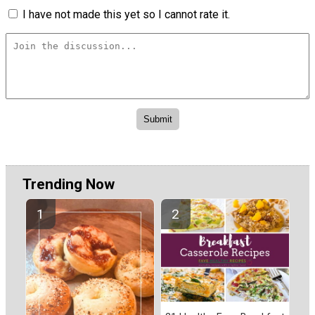
I have not made this yet so I cannot rate it.
Trending Now