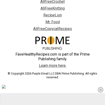
AllFreeCrochet
AllFreeKnitting
RecipeLion
Mr. Food
AllFreeCopycatRecipes
FaveHealthyRecipes.com is part of the Prime
Publishing family.
Learn more here.
© Copyright 2026 Purple Email LLC DBA Prime Publishing. All rights
reserved.