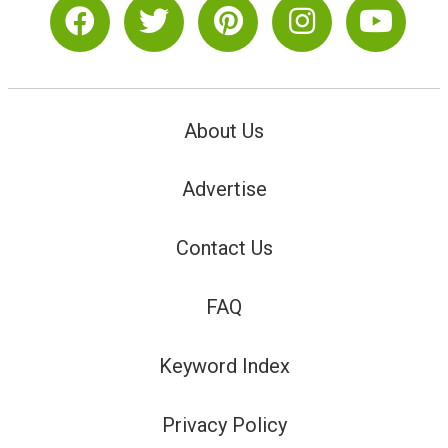
About Us
Advertise
Contact Us
FAQ
Keyword Index
Privacy Policy