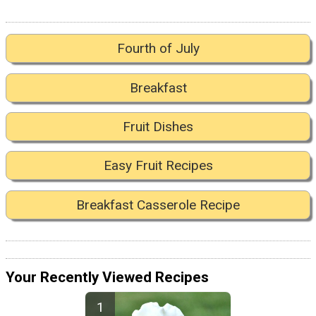
Fourth of July
Breakfast
Fruit Dishes
Easy Fruit Recipes
Breakfast Casserole Recipe
Your Recently Viewed Recipes