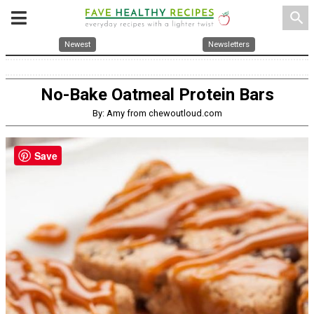
search
Newest
Newsletters
No-Bake Oatmeal Protein Bars
By: Amy from chewoutloud.com
Save