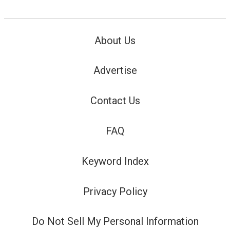
About Us
Advertise
Contact Us
FAQ
Keyword Index
Privacy Policy
Do Not Sell My Personal Information