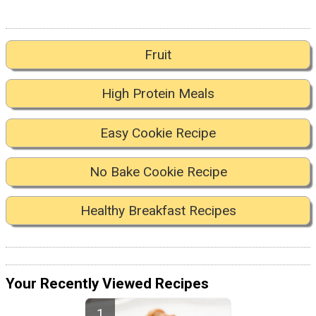
Fruit
High Protein Meals
Easy Cookie Recipe
No Bake Cookie Recipe
Healthy Breakfast Recipes
Your Recently Viewed Recipes