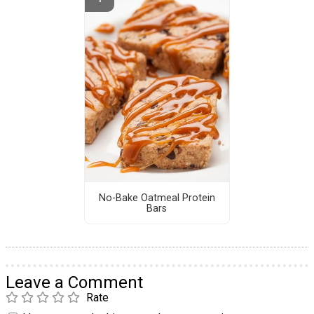
No-Bake Oatmeal Protein
Bars
Leave a Comment
Rate