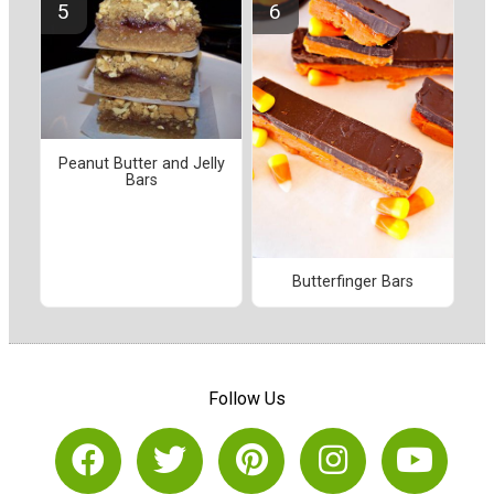
Peanut Butter and Jelly
Bars
Butterfinger Bars
Follow Us