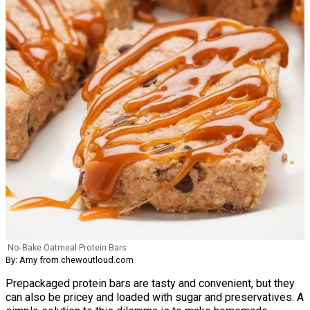
No-Bake Oatmeal Protein Bars
By: Amy from chewoutloud.com
Prepackaged protein bars are tasty and convenient, but they
can also be pricey and loaded with sugar and preservatives. A