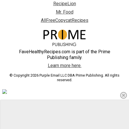
RecipeLion
Mr. Food
AllFreeCopycatRecipes
FaveHealthyRecipes.com is part of the Prime
Publishing family.
Learn more here.
© Copyright 2026 Purple Email LLC DBA Prime Publishing. All rights
reserved.