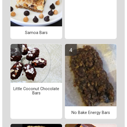
Samoa Bars
Little Coconut Chocolate
Bars
No Bake Energy Bars