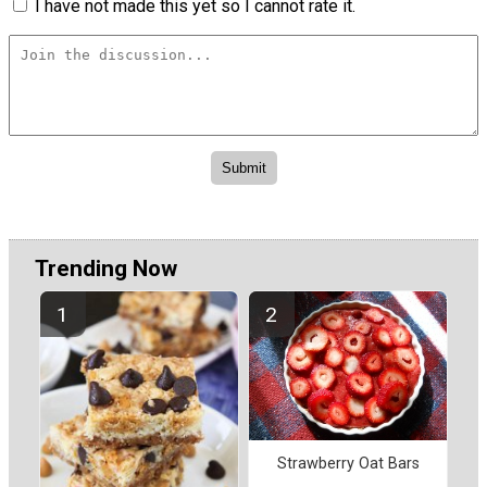
I have not made this yet so I cannot rate it.
Trending Now
Strawberry Oat Bars