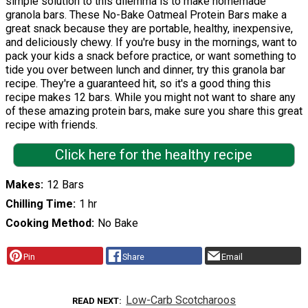
simple solution to this dilemma is to make homemade
granola bars. These No-Bake Oatmeal Protein Bars make a
great snack because they are portable, healthy, inexpensive,
and deliciously chewy. If you're busy in the mornings, want to
pack your kids a snack before practice, or want something to
tide you over between lunch and dinner, try this granola bar
recipe. They're a guaranteed hit, so it's a good thing this
recipe makes 12 bars. While you might not want to share any
of these amazing protein bars, make sure you share this great
recipe with friends.
Click here for the healthy recipe
Makes
12 Bars
Chilling Time
1 hr
Cooking Method
No Bake
Pin
Share
Email
Low-Carb Scotcharoos
READ NEXT