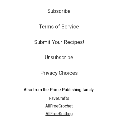
Subscribe
Terms of Service
Submit Your Recipes!
Unsubscribe
Privacy Choices
Also from the Prime Publishing family:
FaveCrafts
AllFreeCrochet
AllFreeKnitting