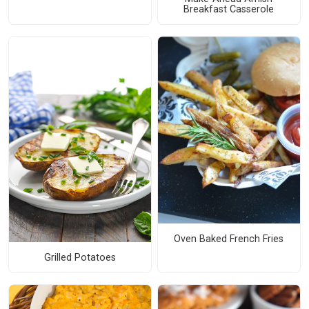
Breakfast Casserole
Oven Baked French Fries
Grilled Potatoes