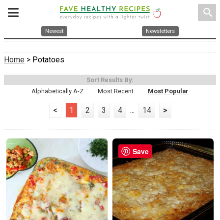
search
Newest
Newsletters
Home
> Potatoes
Sort Results By:
Alphabetically A-Z
Most Recent
Most Popular
<
1
2
3
4
...
14
>
Save