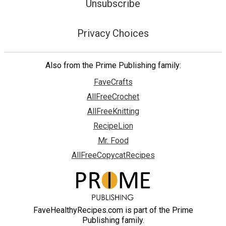
Unsubscribe
Privacy Choices
Also from the Prime Publishing family:
FaveCrafts
AllFreeCrochet
AllFreeKnitting
RecipeLion
Mr. Food
AllFreeCopycatRecipes
FaveHealthyRecipes.com is part of the Prime
Publishing family.