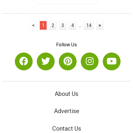
<
1
2
3
4
...
14
>
Follow Us
About Us
Advertise
Contact Us