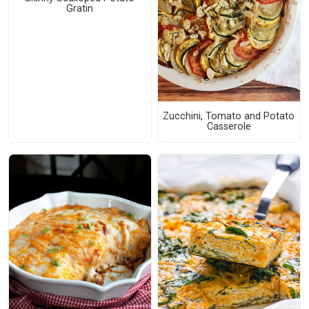
Gratin
Zucchini, Tomato and Potato
Casserole