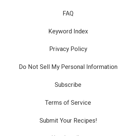
FAQ
Keyword Index
Privacy Policy
Do Not Sell My Personal Information
Subscribe
Terms of Service
Submit Your Recipes!