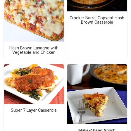
Cracker Barrel Copycat Hash
Brown Casserole
Hash Brown Lasagna with
Vegetable and Chicken
Super 7 Layer Casserole
Make-Ahead Amish