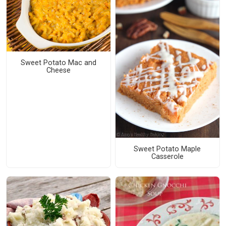
Sweet Potato Mac and
Cheese
Sweet Potato Maple
Casserole