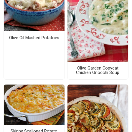
Olive Oil Mashed Potatoes
Olive Garden Copycat
Chicken Gnocchi Soup
Skinny Scalloped Potato