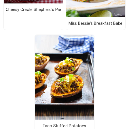
Cheesy Creole Shepherd's Pie
Miss Bessie's Breakfast Bake
Taco Stuffed Potatoes