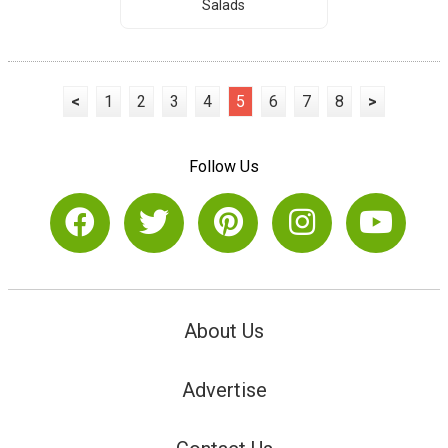
Salads
<
1
2
3
4
5
6
7
8
>
Follow Us
About Us
Advertise