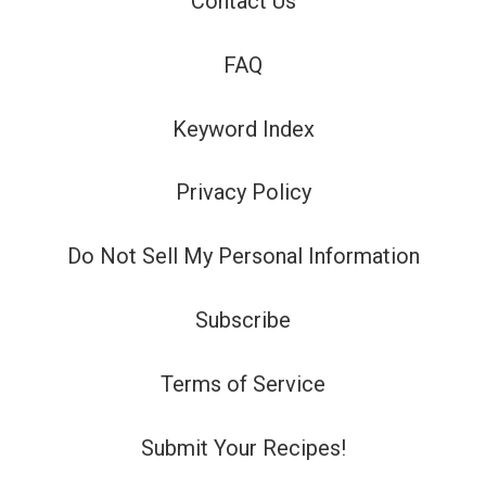
Contact Us
FAQ
Keyword Index
Privacy Policy
Do Not Sell My Personal Information
Subscribe
Terms of Service
Submit Your Recipes!