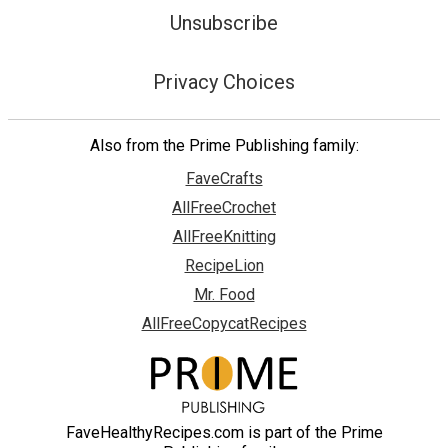
Unsubscribe
Privacy Choices
Also from the Prime Publishing family:
FaveCrafts
AllFreeCrochet
AllFreeKnitting
RecipeLion
Mr. Food
AllFreeCopycatRecipes
FaveHealthyRecipes.com is part of the Prime