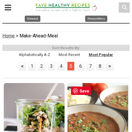
search
Newest
Newsletters
Home
> Make-Ahead-Meal
Sort Results By:
Alphabetically A-Z
Most Recent
Most Popular
<
1
2
3
4
5
6
7
8
>
Save