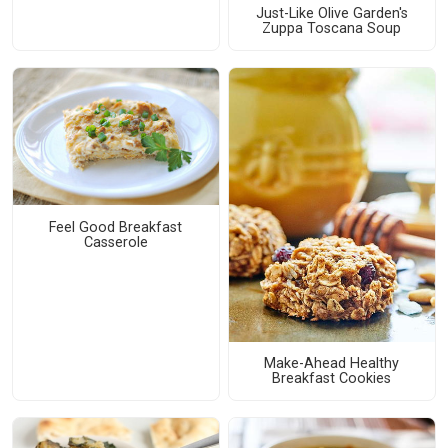
Just-Like Olive Garden's
Zuppa Toscana Soup
Feel Good Breakfast
Casserole
Make-Ahead Healthy
Breakfast Cookies