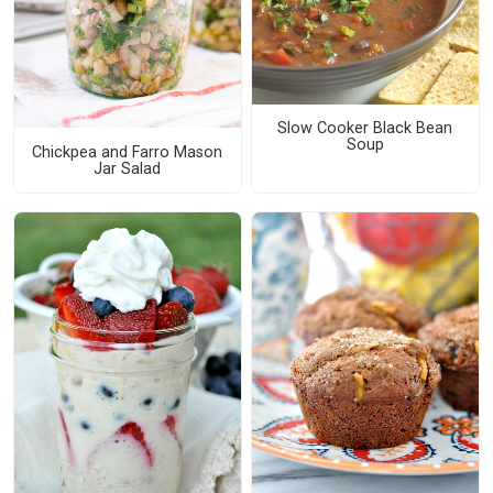
Slow Cooker Black Bean
Soup
Chickpea and Farro Mason
Jar Salad