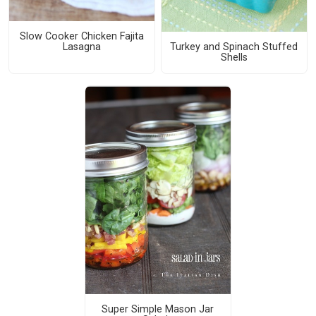
Slow Cooker Chicken Fajita
Turkey and Spinach Stuffed
Lasagna
Shells
Super Simple Mason Jar