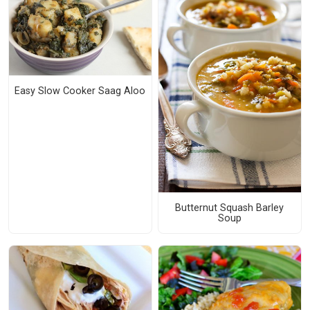
Easy Slow Cooker Saag Aloo
Butternut Squash Barley
Soup