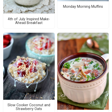
Monday Morning Muffins
4th of July Inspired Make-
Ahead Breakfast
Slow Cooker Coconut and
Strawberry Oats