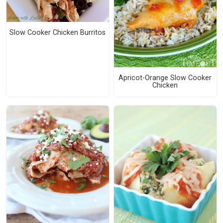
Slow Cooker Chicken Burritos
Apricot-Orange Slow Cooker
Chicken