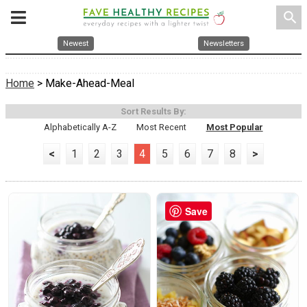
search
Newest
Newsletters
Home
> Make-Ahead-Meal
Sort Results By:
Alphabetically A-Z
Most Recent
Most Popular
<
1
2
3
4
5
6
7
8
>
Save