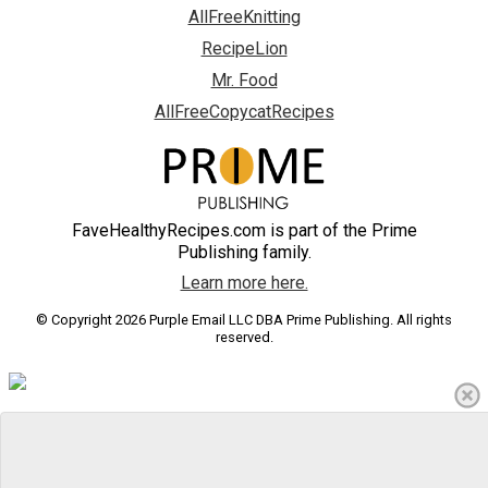
AllFreeKnitting
RecipeLion
Mr. Food
AllFreeCopycatRecipes
FaveHealthyRecipes.com is part of the Prime
Publishing family.
Learn more here.
© Copyright 2026 Purple Email LLC DBA Prime Publishing. All rights
reserved.