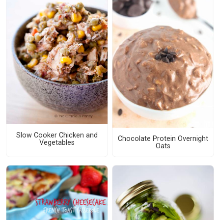
Slow Cooker Chicken and
Chocolate Protein Overnight
Vegetables
Oats