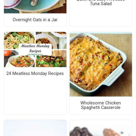
Tuna Salad
Overnight Oats in a Jar
24 Meatless Monday Recipes
Wholesome Chicken
Spaghetti Casserole