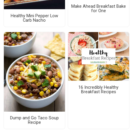
Make Ahead Breakfast Bake
for One
Healthy Mini Pepper Low
Carb Nacho
16 Incredibly Healthy
Breakfast Recipes
Dump and Go Taco Soup
Recipe