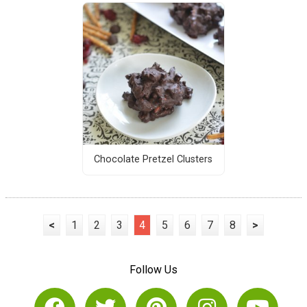
Chocolate Pretzel Clusters
<
1
2
3
4
5
6
7
8
>
Follow Us