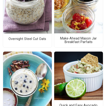
Make-Ahead Mason Jar
Overnight Steel Cut Oats
Breakfast Parfaits
Quick and Easy Avocado