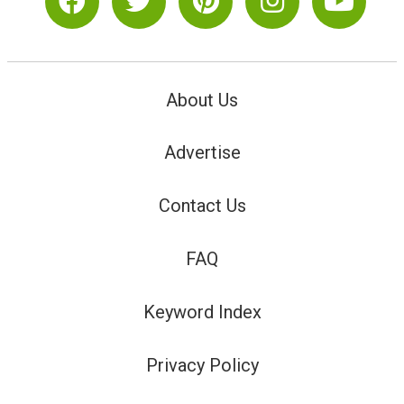
About Us
Advertise
Contact Us
FAQ
Keyword Index
Privacy Policy