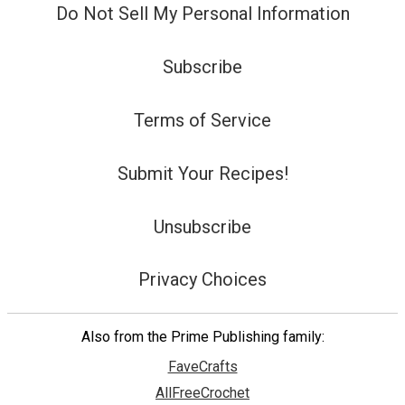
Do Not Sell My Personal Information
Subscribe
Terms of Service
Submit Your Recipes!
Unsubscribe
Privacy Choices
Also from the Prime Publishing family:
FaveCrafts
AllFreeCrochet