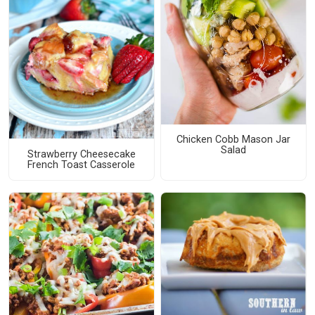
Chicken Cobb Mason Jar
Salad
Strawberry Cheesecake
French Toast Casserole