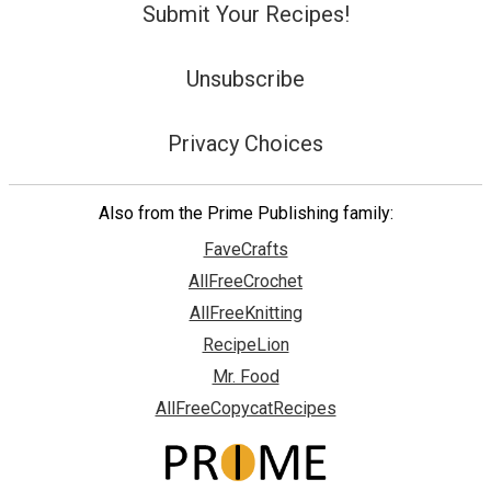
Submit Your Recipes!
Unsubscribe
Privacy Choices
Also from the Prime Publishing family:
FaveCrafts
AllFreeCrochet
AllFreeKnitting
RecipeLion
Mr. Food
AllFreeCopycatRecipes