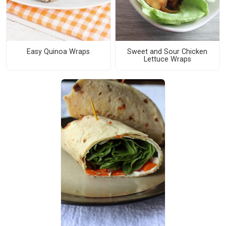
Easy Quinoa Wraps
Sweet and Sour Chicken
Lettuce Wraps