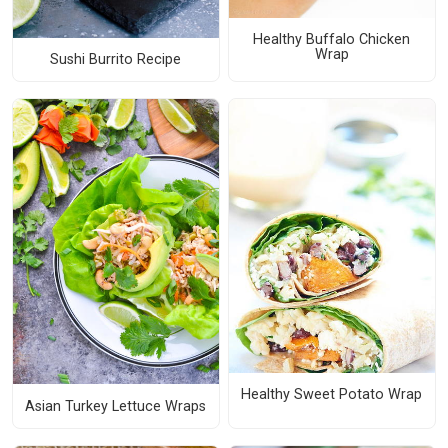
Healthy Buffalo Chicken
Wrap
Sushi Burrito Recipe
Healthy Sweet Potato Wrap
Asian Turkey Lettuce Wraps