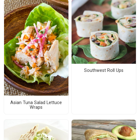
Southwest Roll Ups
Asian Tuna Salad Lettuce
Wraps