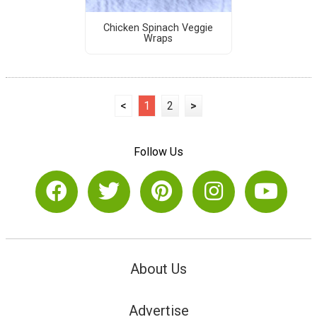
Chicken Spinach Veggie
Wraps
<
1
2
>
Follow Us
About Us
Advertise