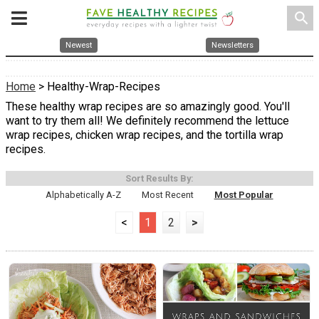
search
Newest
Newsletters
Home
> Healthy-Wrap-Recipes
These healthy wrap recipes are so amazingly good. You'll
want to try them all! We definitely recommend the lettuce
wrap recipes, chicken wrap recipes, and the tortilla wrap
recipes.
Sort Results By:
Alphabetically A-Z
Most Recent
Most Popular
<
1
2
>