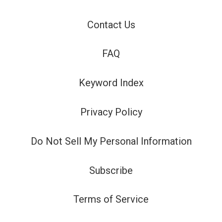
Contact Us
FAQ
Keyword Index
Privacy Policy
Do Not Sell My Personal Information
Subscribe
Terms of Service