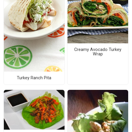
Creamy Avocado Turkey
Wrap
Turkey Ranch Pita