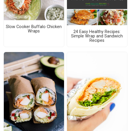
Slow Cooker Buffalo Chicken
Wraps
24 Easy Healthy Recipes:
Simple Wrap and Sandwich
Recipes