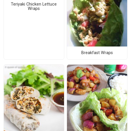
Teriyaki Chicken Lettuce
Wraps
Breakfast Wraps