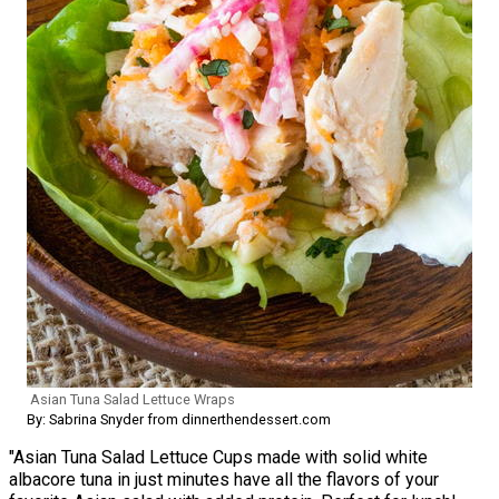
Asian Tuna Salad Lettuce Wraps
By: Sabrina Snyder from dinnerthendessert.com
"Asian Tuna Salad Lettuce Cups made with solid white
albacore tuna in just minutes have all the flavors of your