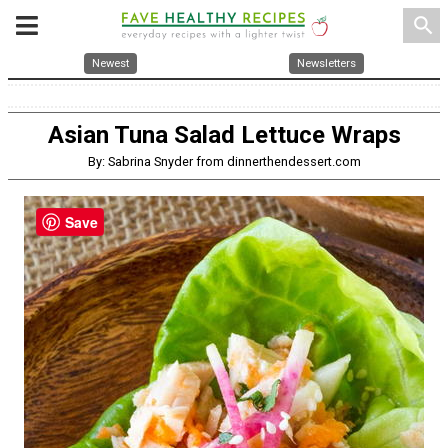
search
Newest
Newsletters
Asian Tuna Salad Lettuce Wraps
By: Sabrina Snyder from dinnerthendessert.com
Save