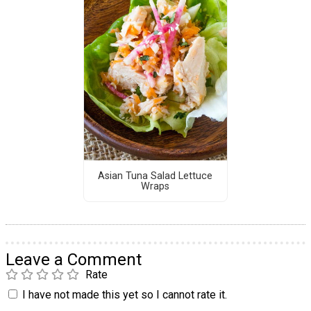
Asian Tuna Salad Lettuce
Wraps
Leave a Comment
Rate
I have not made this yet so I cannot rate it.