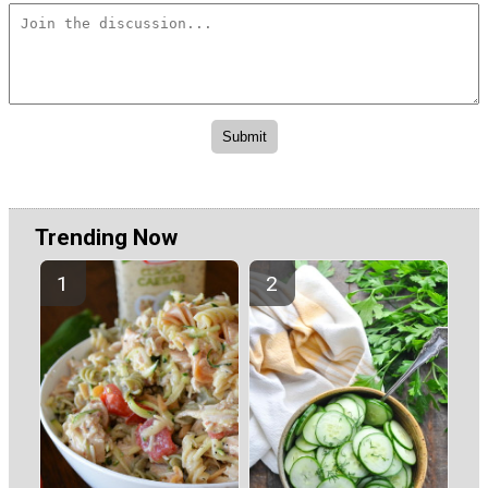
Trending Now