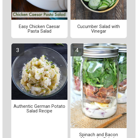
Easy Chicken Caesar
Cucumber Salad with
Pasta Salad
Vinegar
Authentic German Potato
Salad Recipe
Spinach and Bacon