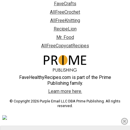
FaveCrafts
AllFreeCrochet
AllFreeKnitting
RecipeLion
Mr. Food
AllFreeCopycatRecipes
FaveHealthyRecipes.com is part of the Prime
Publishing family.
Learn more here.
© Copyright 2026 Purple Email LLC DBA Prime Publishing. All rights
reserved.