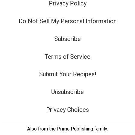
Privacy Policy
Do Not Sell My Personal Information
Subscribe
Terms of Service
Submit Your Recipes!
Unsubscribe
Privacy Choices
Also from the Prime Publishing family: