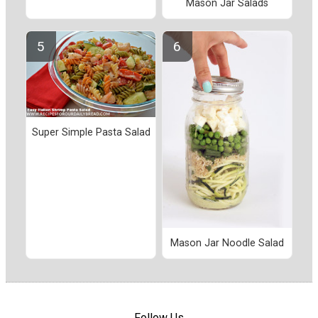
Mason Jar Salads
Super Simple Pasta Salad
Mason Jar Noodle Salad
Follow Us