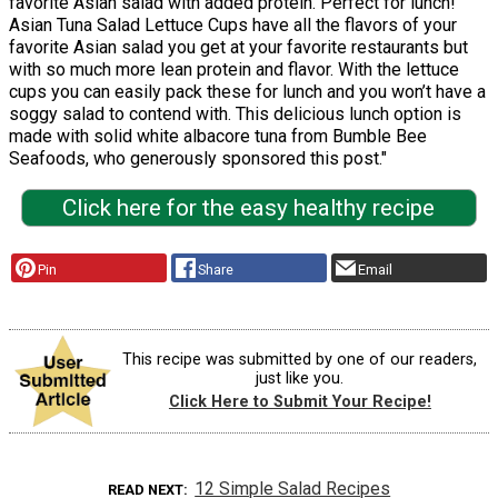
favorite Asian salad with added protein. Perfect for lunch!
Asian Tuna Salad Lettuce Cups have all the flavors of your
favorite Asian salad you get at your favorite restaurants but
with so much more lean protein and flavor. With the lettuce
cups you can easily pack these for lunch and you won’t have a
soggy salad to contend with. This delicious lunch option is
made with solid white albacore tuna from Bumble Bee
Seafoods, who generously sponsored this post."
Click here for the easy healthy recipe
Pin
Share
Email
This recipe was submitted by one of our readers,
just like you.
Click Here to Submit Your Recipe!
12 Simple Salad Recipes
READ NEXT