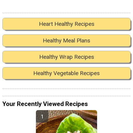
Heart Healthy Recipes
Healthy Meal Plans
Healthy Wrap Recipes
Healthy Vegetable Recipes
Your Recently Viewed Recipes