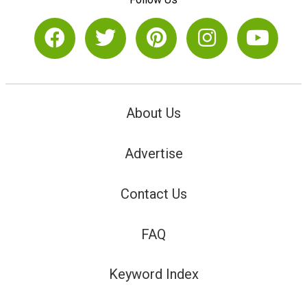
About Us
Advertise
Contact Us
FAQ
Keyword Index