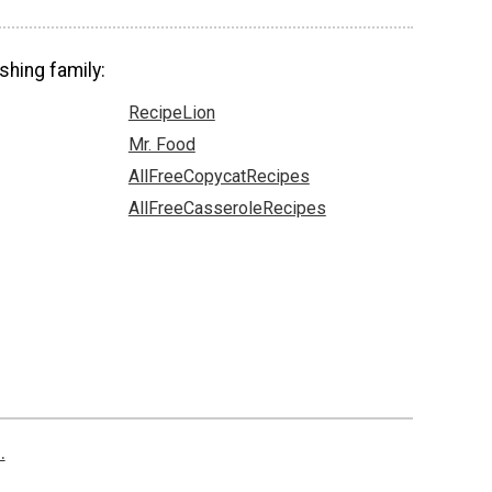
shing family:
RecipeLion
Mr. Food
AllFreeCopycatRecipes
AllFreeCasseroleRecipes
.