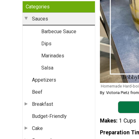
Categories
Sauces
Barbecue Sauce
Dips
Marinades
Salsa
Appetizers
Homemade Hard-boil
Beef
By: Victoria Pietz f
Breakfast
Budget-Friendly
Makes
1 Cups
Cake
Preparation Ti