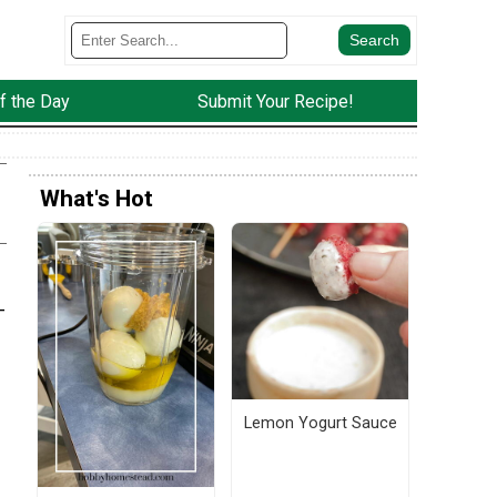
f the Day
Submit Your Recipe!
What's Hot
-
Lemon Yogurt Sauce