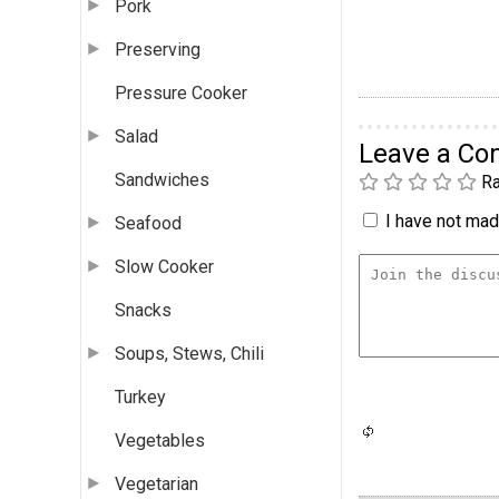
Pork
Preserving
Pressure Cooker
Salad
Leave a C
Sandwiches
Ra
I have not made
Seafood
Slow Cooker
Snacks
Soups, Stews, Chili
Turkey
Vegetables
Vegetarian