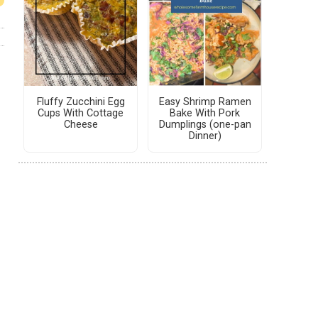
Fluffy Zucchini Egg
Easy Shrimp Ramen
Cups With Cottage
Bake With Pork
Cheese
Dumplings (one-pan
Dinner)