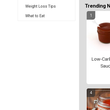
Trending 
Weight Loss Tips
What to Eat
Low-Car
Sau