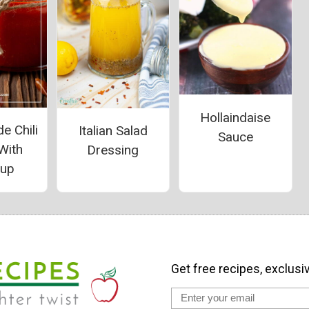
Hollaindaise
 Chili
Italian Salad
Sauce
With
Dressing
hup
Get free recipes, exclusi