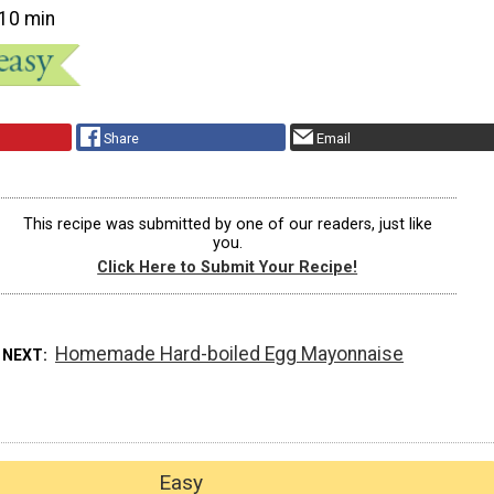
10 min
Share
Email
This recipe was submitted by one of our readers, just like
you.
Click Here to Submit Your Recipe!
Homemade Hard-boiled Egg Mayonnaise
 NEXT
Easy