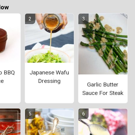
Now
b BBQ
Japanese Wafu
ce
Dressing
Garlic Butter
Sauce For Steak