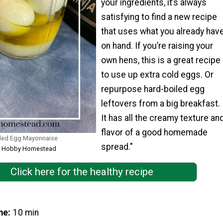
your ingredients, it’s always
satisfying to find a new recipe
that uses what you already hav
on hand. If you’re raising your
own hens, this is a great recipe
to use up extra cold eggs. Or
repurpose hard-boiled egg
leftovers from a big breakfast.
It has all the creamy texture an
flavor of a good homemade
ed Egg Mayonnaise
spread."
rom Hobby Homestead
Click here for the healthy recipe
me
10 min