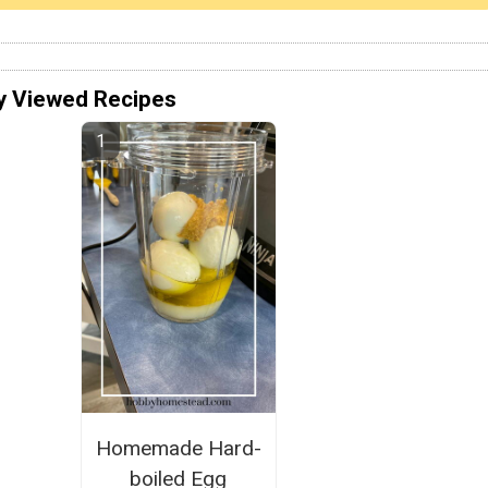
y Viewed Recipes
Homemade Hard-
boiled Egg