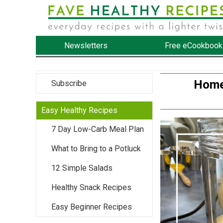
Newsletters
Free eCookbook
Home
Subscribe
Easy Healthy Recipes
7 Day Low-Carb Meal Plan
What to Bring to a Potluck
12 Simple Salads
Healthy Snack Recipes
Easy Beginner Recipes