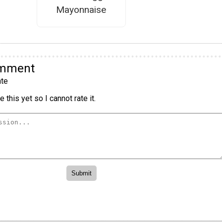
Mayonnaise
omment
te
 this yet so I cannot rate it.