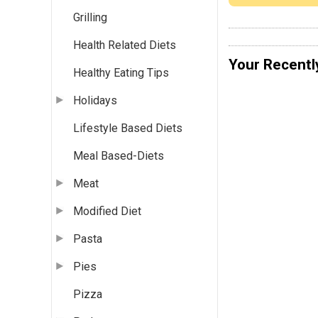
Grilling
Health Related Diets
Your Recentl
Healthy Eating Tips
Holidays
Lifestyle Based Diets
Meal Based-Diets
Meat
Modified Diet
Pasta
Pies
Pizza