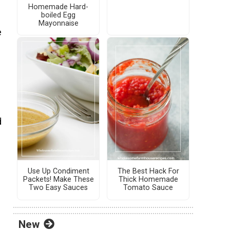
Homemade Hard-
boiled Egg
Mayonnaise
e
d
Use Up Condiment
The Best Hack For
Packets! Make These
Thick Homemade
Two Easy Sauces
Tomato Sauce
New