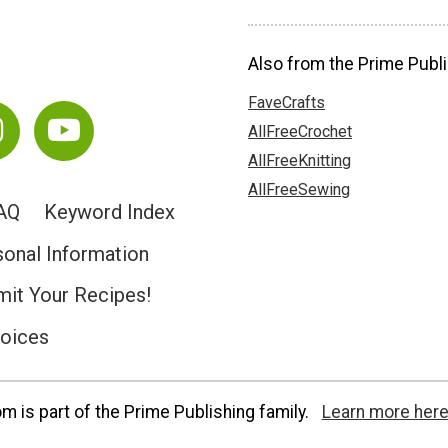
Also from the Prime Publi
FaveCrafts
AllFreeCrochet
AllFreeKnitting
AllFreeSewing
AQ
Keyword Index
sonal Information
it Your Recipes!
hoices
 is part of the Prime Publishing family.
Learn more here