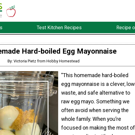
s
Test Kitchen Recipes
Recipe o
made Hard-boiled Egg Mayonnaise
By: Victoria Pietz from Hobby Homestead
"This homemade hard-boiled
egg mayonnaise is a clever, low
waste, and safe alternative to
raw egg mayo. Something we
often avoid when serving the
whole family. When you’re
focused on making the most of