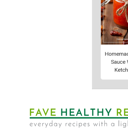
Homemade
Sauce 
Ketc