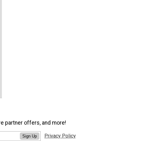
ve partner offers, and more!
Privacy Policy
Sign Up