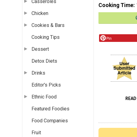
Casseroles
Cooking Time
Chicken
Cookies & Bars
Cooking Tips
Pin
Dessert
Detox Diets
Drinks
Editor's Picks
Ethnic Food
READ
Featured Foodies
Food Companies
Fruit