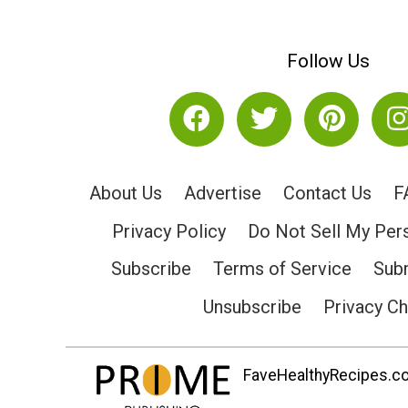
Follow Us
About Us
Advertise
Contact Us
F
Privacy Policy
Do Not Sell My Per
Subscribe
Terms of Service
Subm
Unsubscribe
Privacy C
FaveHealthyRecipes.com