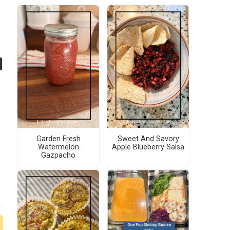
Garden Fresh
Sweet And Savory
Watermelon
Apple Blueberry Salsa
Gazpacho