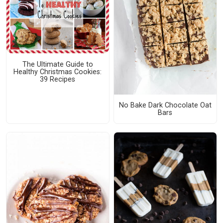
The Ultimate Guide to
Healthy Christmas Cookies:
39 Recipes
No Bake Dark Chocolate Oat
Bars