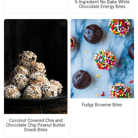
5-Ingredient No Bake White
Chocolate Energy Bites
Fudgy Brownie Bites
Coconut Covered Chia and
Chocolate Chip Peanut Butter
Snack Bites