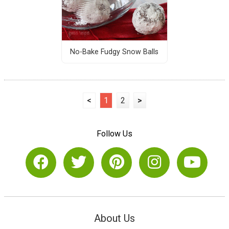
No-Bake Fudgy Snow Balls
<
1
2
>
Follow Us
About Us