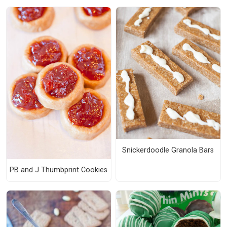
Snickerdoodle Granola Bars
PB and J Thumbprint Cookies