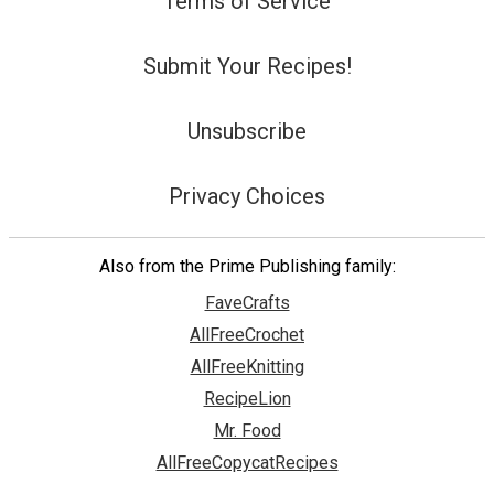
Terms of Service
Submit Your Recipes!
Unsubscribe
Privacy Choices
Also from the Prime Publishing family:
FaveCrafts
AllFreeCrochet
AllFreeKnitting
RecipeLion
Mr. Food
AllFreeCopycatRecipes