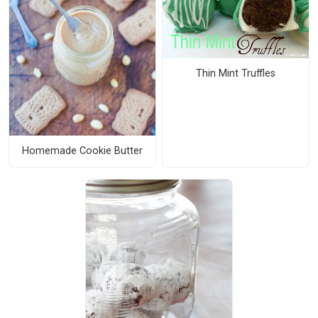
Thin Mint Truffles
Homemade Cookie Butter