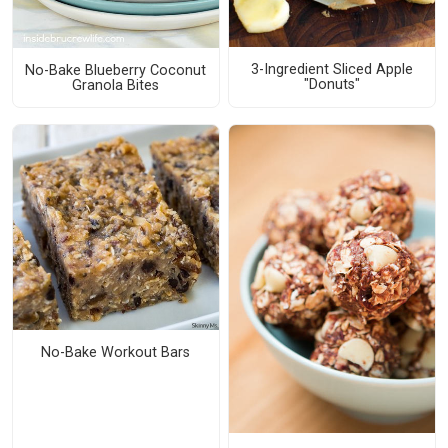
3-Ingredient Sliced Apple
No-Bake Blueberry Coconut
"Donuts"
Granola Bites
No-Bake Workout Bars