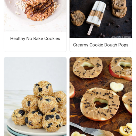
Healthy No Bake Cookies
Creamy Cookie Dough Pops