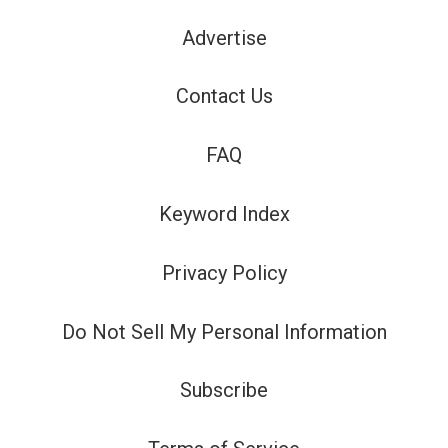
Advertise
Contact Us
FAQ
Keyword Index
Privacy Policy
Do Not Sell My Personal Information
Subscribe