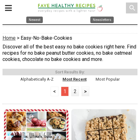
search
Newest
Newsletters
Home
> Easy-No-Bake-Cookies
Discover all of the best easy no bake cookies right here. Find
recipes for no bake peanut butter cookies, no bake oatmeal
cookies, chocolate no bake cookies and more.
Sort Results By:
Alphabetically A-Z
Most Recent
Most Popular
<
1
2
>