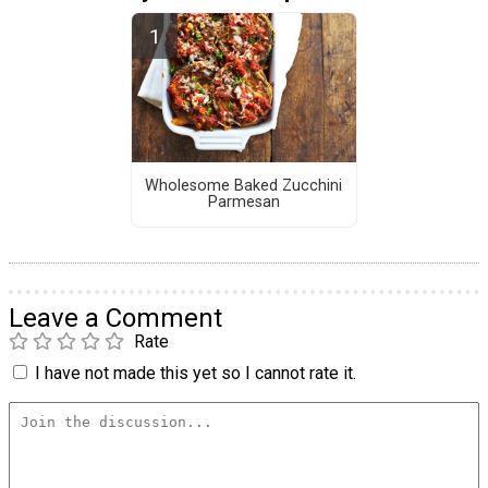
Wholesome Baked Zucchini
Parmesan
Leave a Comment
Rate
I have not made this yet so I cannot rate it.