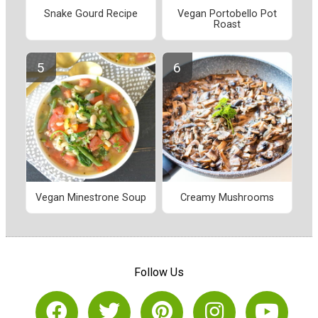
Snake Gourd Recipe
Vegan Portobello Pot
Roast
Vegan Minestrone Soup
Creamy Mushrooms
Follow Us