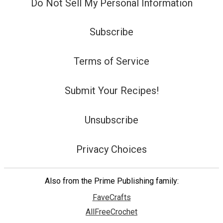
Do Not Sell My Personal Information
Subscribe
Terms of Service
Submit Your Recipes!
Unsubscribe
Privacy Choices
Also from the Prime Publishing family:
FaveCrafts
AllFreeCrochet