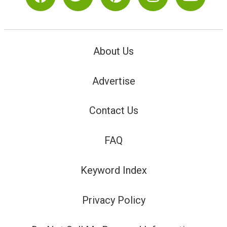
About Us
Advertise
Contact Us
FAQ
Keyword Index
Privacy Policy