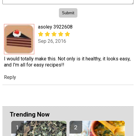
asoley 3922608
Sep 26, 2016
I would totally make this. Not only is it healthy, it looks easy,
and I'm all for easy recipes!!
Reply
Trending Now