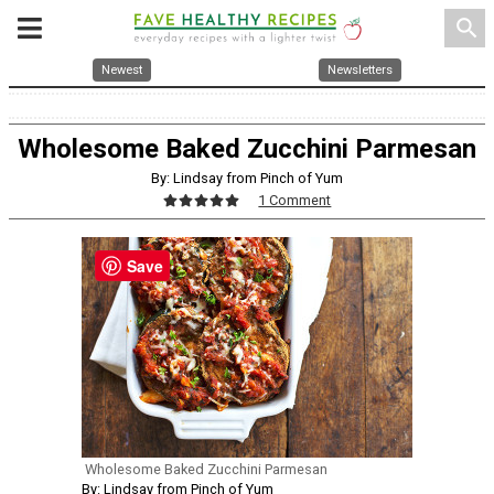
search
Newest
Newsletters
Wholesome Baked Zucchini Parmesan
By: Lindsay from Pinch of Yum
1 Comment
Save
Wholesome Baked Zucchini Parmesan
By: Lindsay from Pinch of Yum