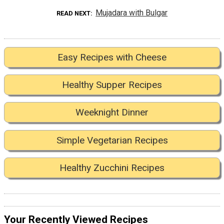
Mujadara with Bulgar
READ NEXT
Easy Recipes with Cheese
Healthy Supper Recipes
Weeknight Dinner
Simple Vegetarian Recipes
Healthy Zucchini Recipes
Your Recently Viewed Recipes