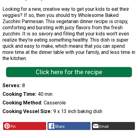
Looking for a new, creative way to get your kids to eat their
veggies? If so, then you should try Wholesome Baked
Zucchini Parmesan. This vegetarian dinner recipe is crispy,
comforting and bursting with juicy flavors from the fresh
zucchini. It is so savory and filling that your kids won't even
realize they're eating something healthy. This dish is super
quick and easy to make, which means that you can spend
more time at the dinner table with your family, and less time in
the kitchen.
Click here for the recipe
Serves
8
Cooking Time
40 min
Cooking Method
Casserole
Cooking Vessel Size
9 x 13 inch baking dish
Pin
Share
Email