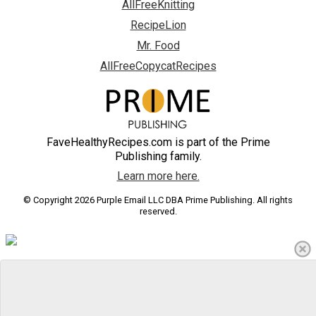
AllFreeKnitting
RecipeLion
Mr. Food
AllFreeCopycatRecipes
FaveHealthyRecipes.com is part of the Prime
Publishing family.
Learn more here.
© Copyright 2026 Purple Email LLC DBA Prime Publishing. All rights
reserved.