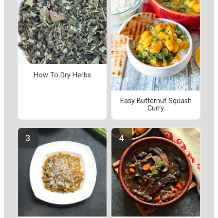
How To Dry Herbs
Easy Butternut Squash
Curry