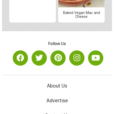
Baked Vegan Mac and
Cheese
Follow Us
About Us
Advertise