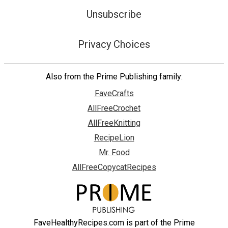
Unsubscribe
Privacy Choices
Also from the Prime Publishing family:
FaveCrafts
AllFreeCrochet
AllFreeKnitting
RecipeLion
Mr. Food
AllFreeCopycatRecipes
FaveHealthyRecipes.com is part of the Prime