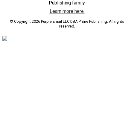
Publishing family.
Learn more here.
© Copyright 2026 Purple Email LLC DBA Prime Publishing. All rights
reserved.