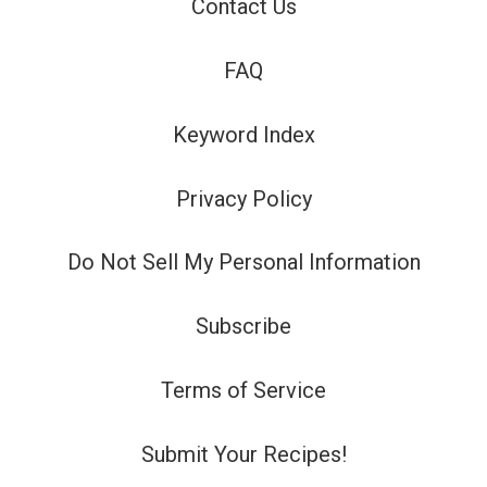
Contact Us
FAQ
Keyword Index
Privacy Policy
Do Not Sell My Personal Information
Subscribe
Terms of Service
Submit Your Recipes!