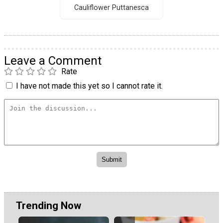
Cauliflower Puttanesca
Leave a Comment
Rate
I have not made this yet so I cannot rate it.
Trending Now