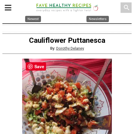
search
Newest
Newsletters
Cauliflower Puttanesca
By:
Dorothy Delaney
Save