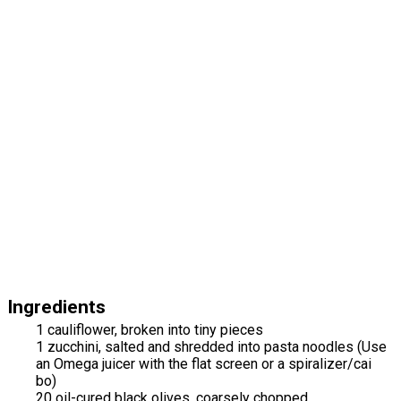
Ingredients
1 cauliflower, broken into tiny pieces
1 zucchini, salted and shredded into pasta noodles (Use
an Omega juicer with the flat screen or a spiralizer/cai
bo)
20 oil-cured black olives, coarsely chopped