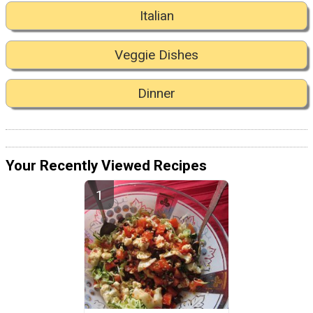
Italian
Veggie Dishes
Dinner
Your Recently Viewed Recipes