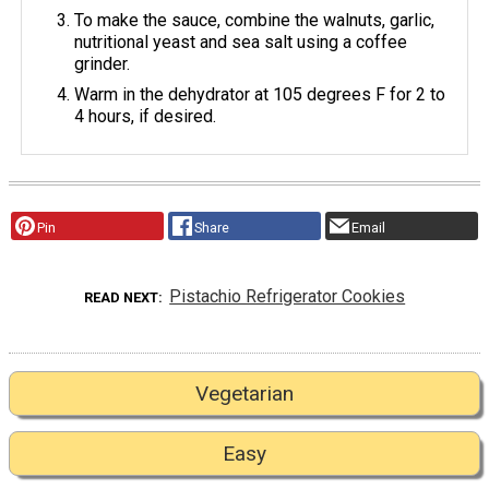
To make the sauce, combine the walnuts, garlic,
nutritional yeast and sea salt using a coffee
grinder.
Warm in the dehydrator at 105 degrees F for 2 to
4 hours, if desired.
Pin
Share
Email
Pistachio Refrigerator Cookies
READ NEXT
Vegetarian
Easy