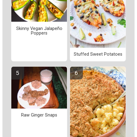
Skinny Vegan Jalapeño
Poppers
Stuffed Sweet Potatoes
Raw Ginger Snaps