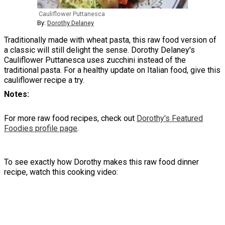
Cauliflower Puttanesca
By:
Dorothy Delaney
Traditionally made with wheat pasta, this raw food version of
a classic will still delight the sense. Dorothy Delaney's
Cauliflower Puttanesca uses zucchini instead of the
traditional pasta. For a healthy update on Italian food, give this
cauliflower recipe a try.
Notes
For more raw food recipes, check out
Dorothy's Featured
Foodies profile page
.
To see exactly how Dorothy makes this raw food dinner
recipe, watch this cooking video: