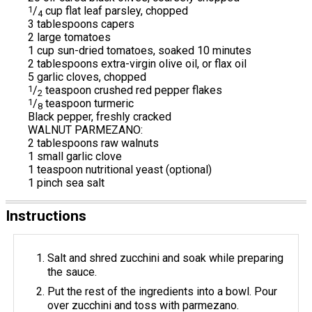
1
/
cup flat leaf parsley, chopped
4
3 tablespoons capers
2 large tomatoes
1 cup sun-dried tomatoes, soaked 10 minutes
2 tablespoons extra-virgin olive oil, or flax oil
5 garlic cloves, chopped
1
/
teaspoon crushed red pepper flakes
2
1
/
teaspoon turmeric
8
Black pepper, freshly cracked
WALNUT PARMEZANO:
2 tablespoons raw walnuts
1 small garlic clove
1 teaspoon nutritional yeast (optional)
1 pinch sea salt
Instructions
Salt and shred zucchini and soak while preparing
the sauce.
Put the rest of the ingredients into a bowl. Pour
over zucchini and toss with parmezano.