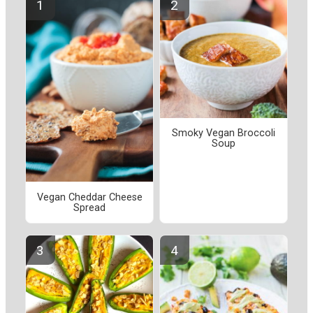
Smoky Vegan Broccoli
Soup
Vegan Cheddar Cheese
Spread