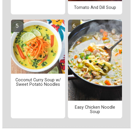
Tomato And Dill Soup
Coconut Curry Soup w/
Sweet Potato Noodles
Easy Chicken Noodle
Soup