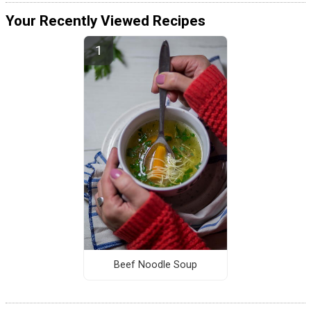
Your Recently Viewed Recipes
Beef Noodle Soup