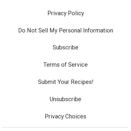
Privacy Policy
Do Not Sell My Personal Information
Subscribe
Terms of Service
Submit Your Recipes!
Unsubscribe
Privacy Choices