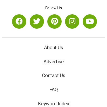
Follow Us
About Us
Advertise
Contact Us
FAQ
Keyword Index