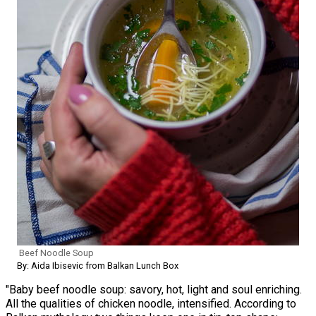
Beef Noodle Soup
By: Aida Ibisevic from Balkan Lunch Box
"Baby beef noodle soup: savory, hot, light and soul enriching.
All the qualities of chicken noodle, intensified. According to