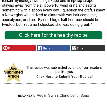
Balkan mythology two things keep one in tip-top shape:
staying away from the all powerful wind draft, and eating
something with a spoon every day. I question the draft. I knew
a Norwegian who arrived to class with wet hair come rain,
apocalypse, or shine. By draft logic half her face should be
twisted, but last time I checked she was doing great. "
Click here for the healthy recipe
Pin
Share
Email
This recipe was submitted by one of our readers,
just like you.
Click Here to Submit Your Recipe!
Vegan Swiss Chard Lentil Soup
READ NEXT