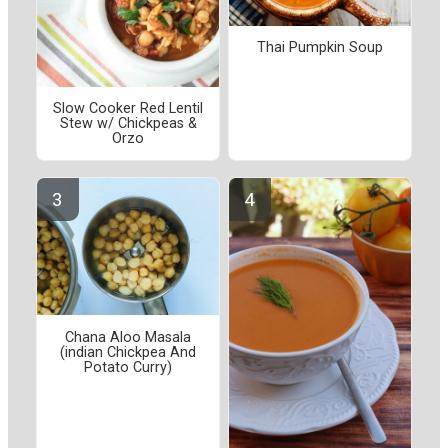
Thai Pumpkin Soup
Slow Cooker Red Lentil
Stew w/ Chickpeas &
Orzo
Chana Aloo Masala
(indian Chickpea And
Potato Curry)