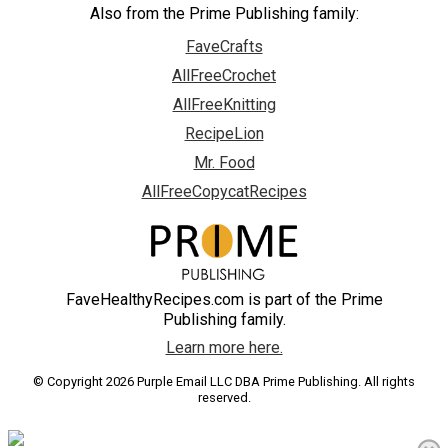
Also from the Prime Publishing family:
FaveCrafts
AllFreeCrochet
AllFreeKnitting
RecipeLion
Mr. Food
AllFreeCopycatRecipes
FaveHealthyRecipes.com is part of the Prime
Publishing family.
Learn more here.
© Copyright 2026 Purple Email LLC DBA Prime Publishing. All rights
reserved.