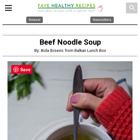
search
Newest
Newsletters
Beef Noodle Soup
By: Aida Ibisevic from Balkan Lunch Box
Save