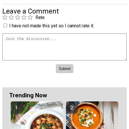
Leave a Comment
Rate
I have not made this yet so I cannot rate it.
Trending Now