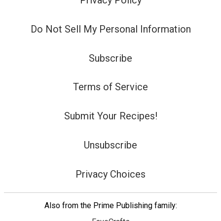
Privacy Policy
Do Not Sell My Personal Information
Subscribe
Terms of Service
Submit Your Recipes!
Unsubscribe
Privacy Choices
Also from the Prime Publishing family: