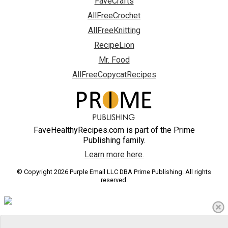
FaveCrafts
AllFreeCrochet
AllFreeKnitting
RecipeLion
Mr. Food
AllFreeCopycatRecipes
FaveHealthyRecipes.com is part of the Prime
Publishing family.
Learn more here.
© Copyright 2026 Purple Email LLC DBA Prime Publishing. All rights
reserved.