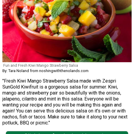
Fun and Fresh Kiwi Mango Strawberry Salsa
By: Tara Noland from noshingwiththenolands.com
"Fresh Kiwi Mango Strawberry Salsa made with Zespri
SunGold Kiwifruit is a gorgeous salsa for summer. Kiwi,
mango and strawberry pair so beautifully with the onions,
jalapeno, cilantro and mint in this salsa. Everyone will be
wanting your recipe and you will be making this again and
again! You can serve this delicious salsa on it's own or with
nachos, fish or tacos. Make sure to take it along to your next
potluck, BBQ or picnic."