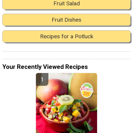
Fruit Salad
Fruit Dishes
Recipes for a Potluck
Your Recently Viewed Recipes