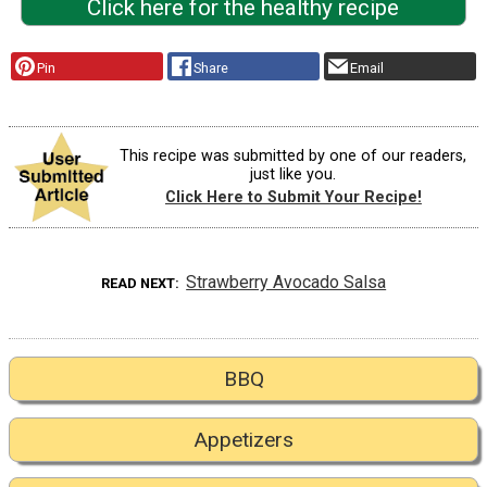
Click here for the healthy recipe
Pin
Share
Email
This recipe was submitted by one of our readers,
just like you.
Click Here to Submit Your Recipe!
Strawberry Avocado Salsa
READ NEXT
BBQ
Appetizers