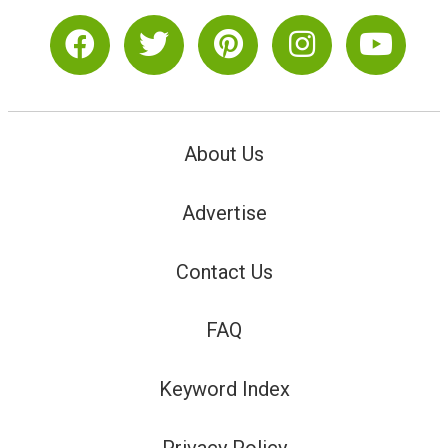
About Us
Advertise
Contact Us
FAQ
Keyword Index