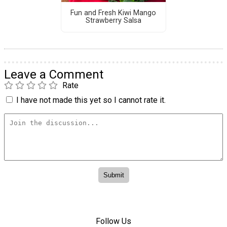
Fun and Fresh Kiwi Mango
Strawberry Salsa
Leave a Comment
Rate
I have not made this yet so I cannot rate it.
Follow Us