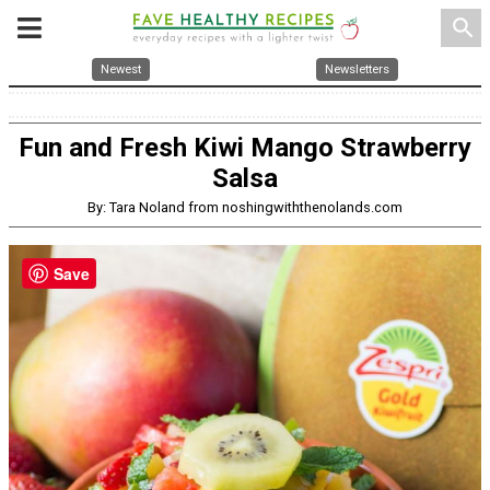
search
Newest
Newsletters
Fun and Fresh Kiwi Mango Strawberry
Salsa
By: Tara Noland from noshingwiththenolands.com
Save