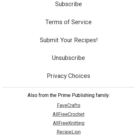
Subscribe
Terms of Service
Submit Your Recipes!
Unsubscribe
Privacy Choices
Also from the Prime Publishing family:
FaveCrafts
AllFreeCrochet
AllFreeKnitting
RecipeLion