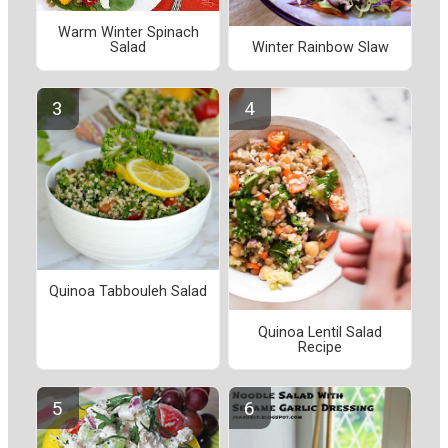
Warm Winter Spinach
Salad
Winter Rainbow Slaw
Quinoa Tabbouleh Salad
Quinoa Lentil Salad
Recipe