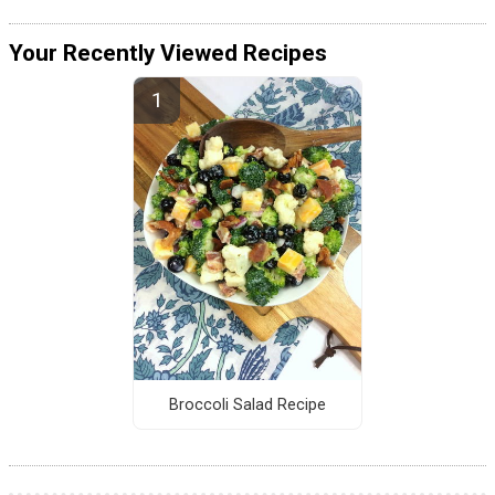
Your Recently Viewed Recipes
Broccoli Salad Recipe