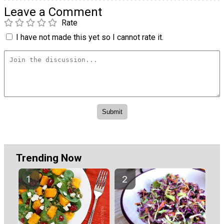
Leave a Comment
Rate
I have not made this yet so I cannot rate it.
Trending Now