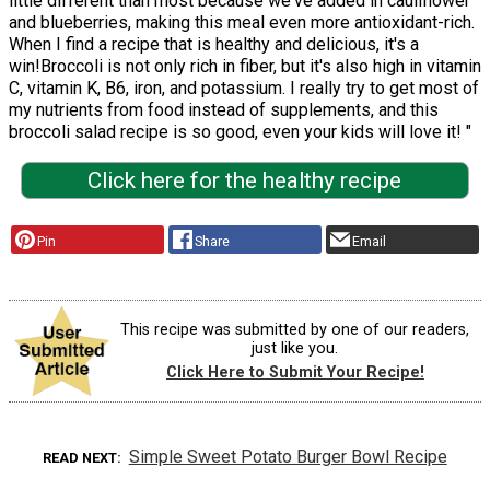
little different than most because we've added in cauliflower
and blueberries, making this meal even more antioxidant-rich.
When I find a recipe that is healthy and delicious, it's a
win!Broccoli is not only rich in fiber, but it's also high in vitamin
C, vitamin K, B6, iron, and potassium. I really try to get most of
my nutrients from food instead of supplements, and this
broccoli salad recipe is so good, even your kids will love it! "
Click here for the healthy recipe
Pin
Share
Email
This recipe was submitted by one of our readers,
just like you.
Click Here to Submit Your Recipe!
Simple Sweet Potato Burger Bowl Recipe
READ NEXT