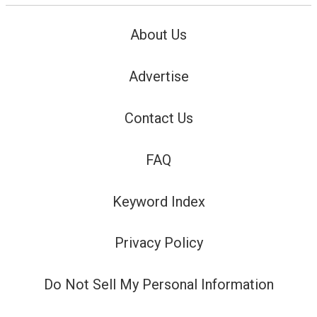
About Us
Advertise
Contact Us
FAQ
Keyword Index
Privacy Policy
Do Not Sell My Personal Information