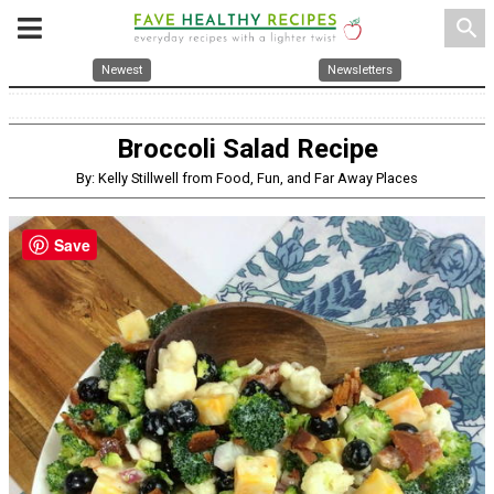
search
Newest
Newsletters
Broccoli Salad Recipe
By: Kelly Stillwell from Food, Fun, and Far Away Places
Save