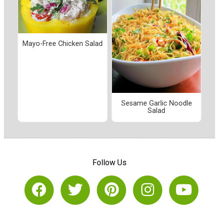
Mayo-Free Chicken Salad
Sesame Garlic Noodle
Salad
Follow Us