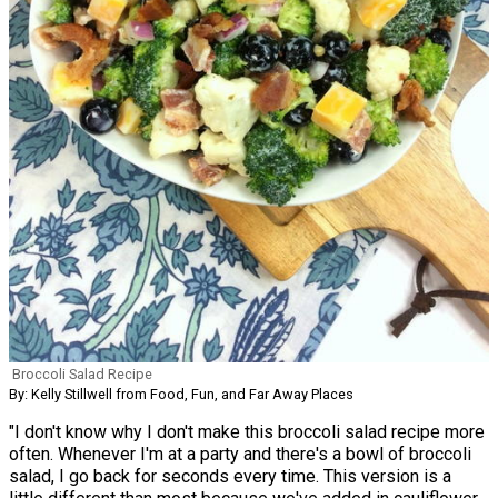
Broccoli Salad Recipe
By: Kelly Stillwell from Food, Fun, and Far Away Places
"I don't know why I don't make this broccoli salad recipe more
often. Whenever I'm at a party and there's a bowl of broccoli
salad, I go back for seconds every time. This version is a