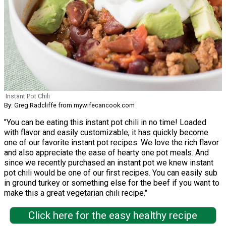
Instant Pot Chili
By: Greg Radcliffe from mywifecancook.com
"You can be eating this instant pot chili in no time! Loaded
with flavor and easily customizable, it has quickly become
one of our favorite instant pot recipes. We love the rich flavor
and also appreciate the ease of hearty one pot meals. And
since we recently purchased an instant pot we knew instant
pot chili would be one of our first recipes. You can easily sub
in ground turkey or something else for the beef if you want to
make this a great vegetarian chili recipe."
Click here for the easy healthy recipe