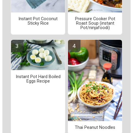
Instant Pot Coconut
Pressure Cooker Pot
Sticky Rice
Roast Soup (instant
Pot/ninjafoodi)
Instant Pot Hard Boiled
Eggs Recipe
Thai Peanut Noodles