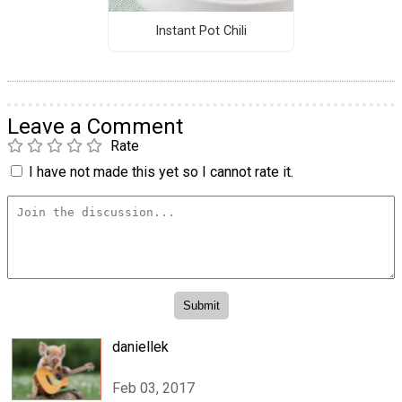
Instant Pot Chili
Leave a Comment
Rate
I have not made this yet so I cannot rate it.
daniellek
Feb 03, 2017