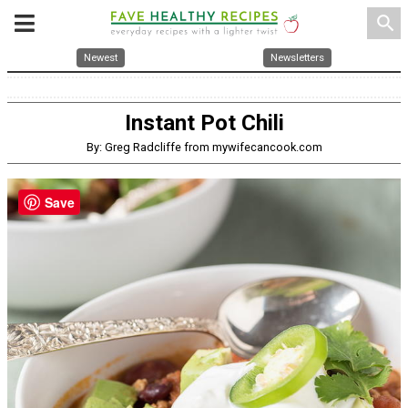
search
Newest
Newsletters
Instant Pot Chili
By: Greg Radcliffe from mywifecancook.com
Save