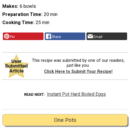
Makes
6 bowls
Preparation Time
20 min
Cooking Time
25 min
Pin
Share
Email
This recipe was submitted by one of our readers,
just like you.
Click Here to Submit Your Recipe!
Instant Pot Hard Boiled Eggs
READ NEXT
One Pots