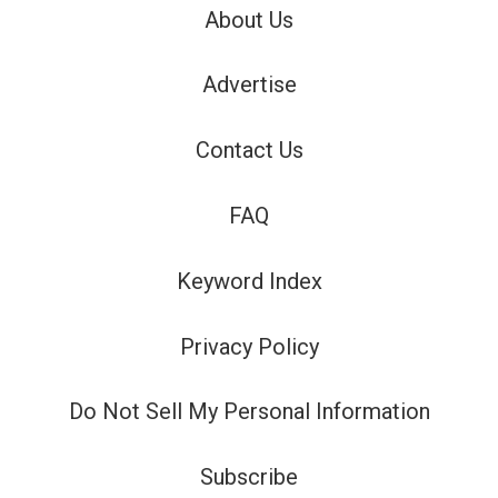
About Us
Advertise
Contact Us
FAQ
Keyword Index
Privacy Policy
Do Not Sell My Personal Information
Subscribe