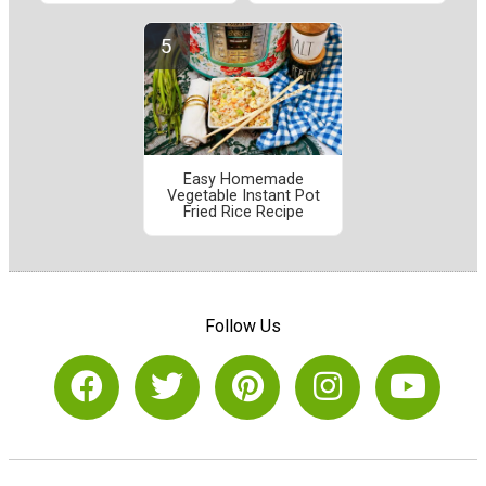
Easy Homemade
Vegetable Instant Pot
Fried Rice Recipe
Follow Us