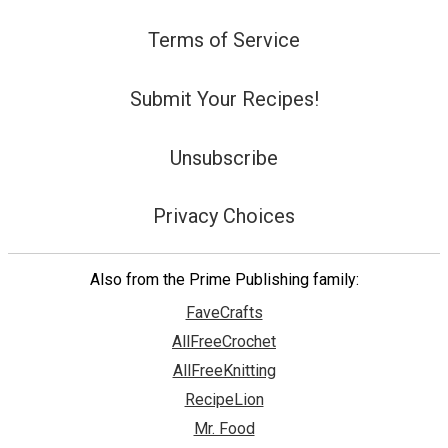
Terms of Service
Submit Your Recipes!
Unsubscribe
Privacy Choices
Also from the Prime Publishing family:
FaveCrafts
AllFreeCrochet
AllFreeKnitting
RecipeLion
Mr. Food