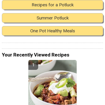
Recipes for a Potluck
Summer Potluck
One Pot Healthy Meals
Your Recently Viewed Recipes