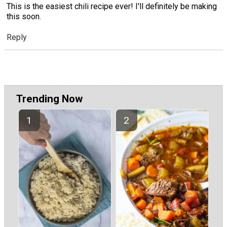
This is the easiest chili recipe ever! I'll definitely be making
this soon.
Reply
Trending Now