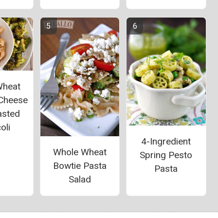
Wheat
Cheese
asted
oli
4-Ingredient
Whole Wheat
Spring Pesto
Bowtie Pasta
Pasta
Salad