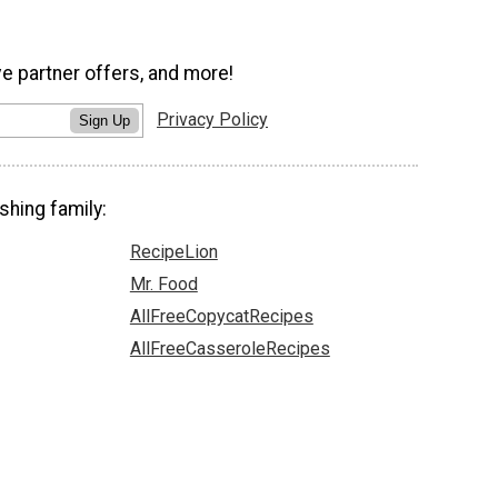
ve partner offers, and more!
Privacy Policy
Sign Up
shing family:
RecipeLion
Mr. Food
AllFreeCopycatRecipes
AllFreeCasseroleRecipes