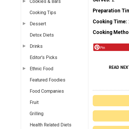
Cookies & Bars
Preparation Ti
Cooking Tips
Cooking Time
Dessert
Cooking Metho
Detox Diets
Drinks
Pin
Editor's Picks
READ NEX
Ethnic Food
Featured Foodies
Food Companies
Fruit
Grilling
Health Related Diets