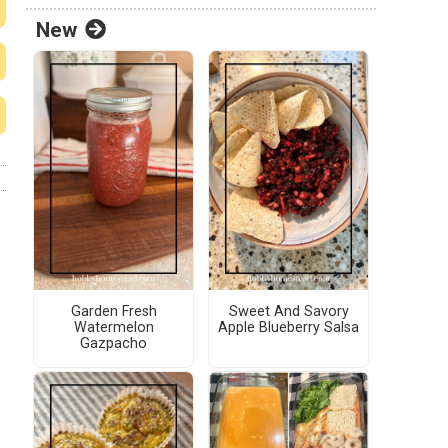
New
Garden Fresh
Sweet And Savory
Watermelon
Apple Blueberry Salsa
Gazpacho