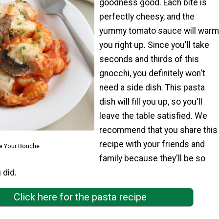
goodness good. Each bite is
perfectly cheesy, and the
yummy tomato sauce will warm
you right up. Since you'll take
seconds and thirds of this
gnocchi, you definitely won't
need a side dish. This pasta
dish will fill you up, so you'll
leave the table satisfied. We
recommend that you share this
recipe with your friends and
e Your Bouche
family because they'll be so
 did.
Click here for the pasta recipe