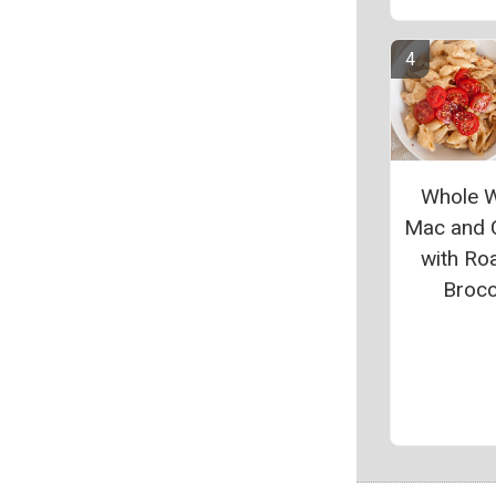
Whole 
Mac and 
with Ro
Brocc