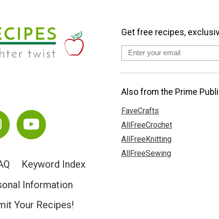
Get free recipes, exclusi
Also from the Prime Publi
FaveCrafts
AllFreeCrochet
AllFreeKnitting
AllFreeSewing
AQ
Keyword Index
sonal Information
it Your Recipes!