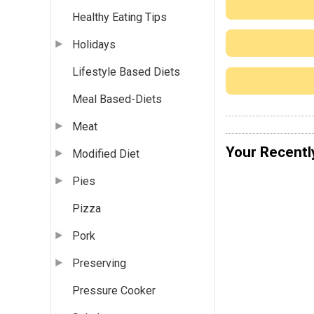
Healthy Eating Tips
Holidays
Lifestyle Based Diets
Meal Based-Diets
Meat
Your Recentl
Modified Diet
Pies
Pizza
Pork
Preserving
Pressure Cooker