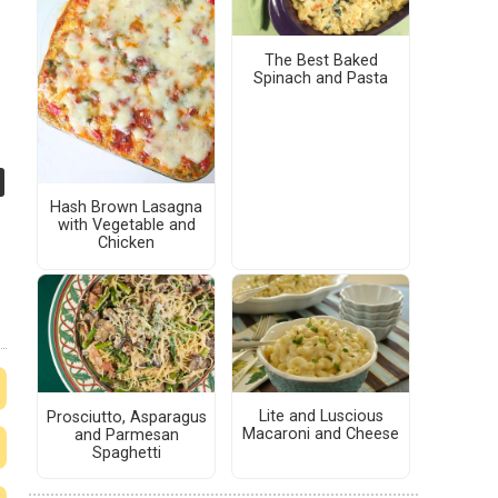
The Best Baked
Spinach and Pasta
Hash Brown Lasagna
with Vegetable and
Chicken
Lite and Luscious
Prosciutto, Asparagus
Macaroni and Cheese
and Parmesan
Spaghetti