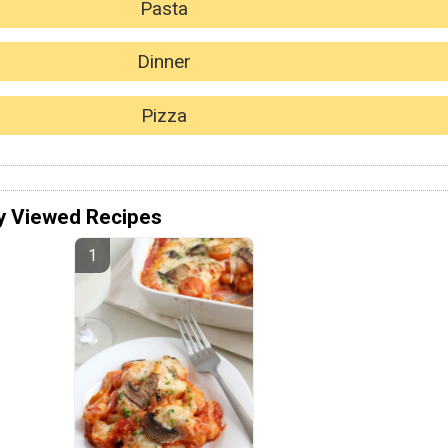
Pasta
Dinner
Pizza
y Viewed Recipes