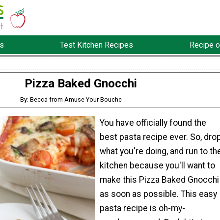
s
Test Kitchen Recipes
Recipe o
Pizza Baked Gnocchi
By: Becca from Amuse Your Bouche
You have officially found the
best pasta recipe ever. So, dro
what you're doing, and run to th
kitchen because you'll want to
make this Pizza Baked Gnocchi
as soon as possible. This easy
pasta recipe is oh-my-