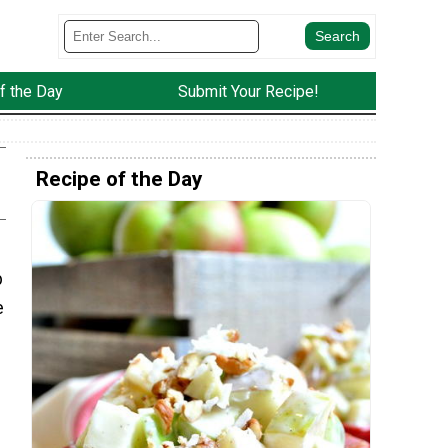
f the Day
Submit Your Recipe!
Recipe of the Day
p
e