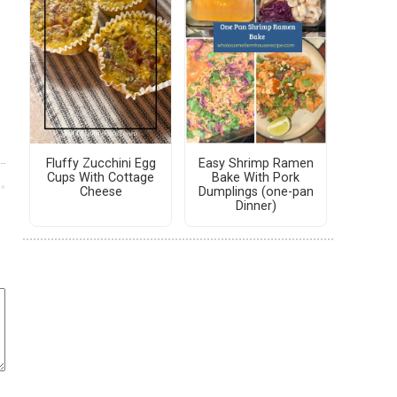
Fluffy Zucchini Egg
Easy Shrimp Ramen
Cups With Cottage
Bake With Pork
Cheese
Dumplings (one-pan
Dinner)