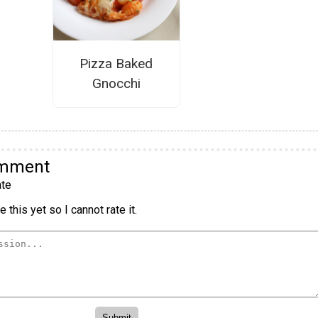
Pizza Baked
Gnocchi
omment
te
 this yet so I cannot rate it.