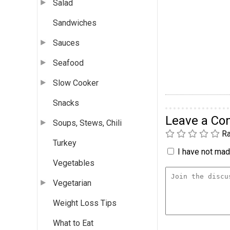
Salad
Sandwiches
Sauces
Seafood
Slow Cooker
Snacks
Leave a C
Soups, Stews, Chili
Ra
Turkey
I have not made
Vegetables
Vegetarian
Weight Loss Tips
What to Eat