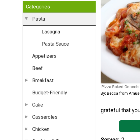
Categories
Pasta
Lasagna
Pasta Sauce
Appetizers
Beef
Breakfast
Pizza Baked Gnocchi
Budget-Friendly
By: Becca from Amus
Cake
grateful that you
Casseroles
Chicken
Serves
2