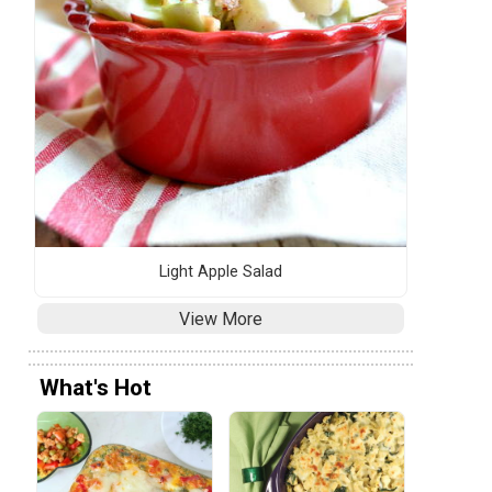
Light Apple Salad
View More
What's Hot