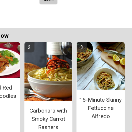
Now
d Red
oodles
15-Minute Skinny
Fettuccine
Carbonara with
Alfredo
Smoky Carrot
Rashers