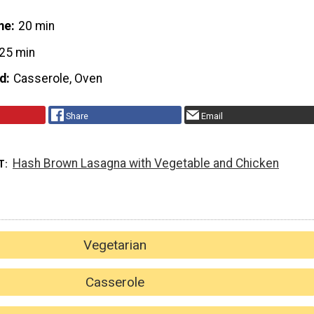
me
20 min
25 min
d
Casserole, Oven
Share
Email
Hash Brown Lasagna with Vegetable and Chicken
T
Vegetarian
Casserole