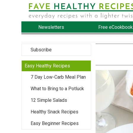
Newsletters
Free eCookbook
Subscribe
Easy Healthy Recipes
7 Day Low-Carb Meal Plan
What to Bring to a Potluck
12 Simple Salads
Healthy Snack Recipes
Easy Beginner Recipes