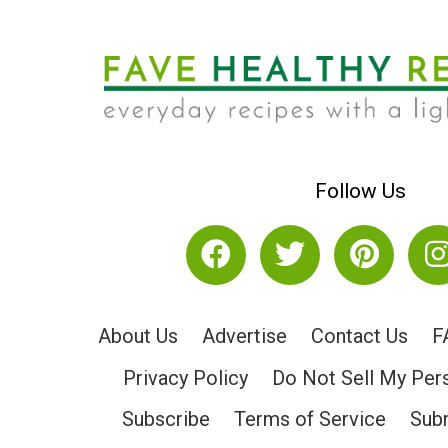
Follow Us
About Us
Advertise
Contact Us
F
Privacy Policy
Do Not Sell My Per
Subscribe
Terms of Service
Subm