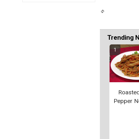
Trending 
Roaste
Pepper N