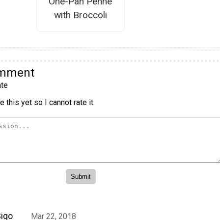
One-Pan Penne
with Broccoli
omment
te
 this yet so I cannot rate it.
igo
Mar 22, 2018