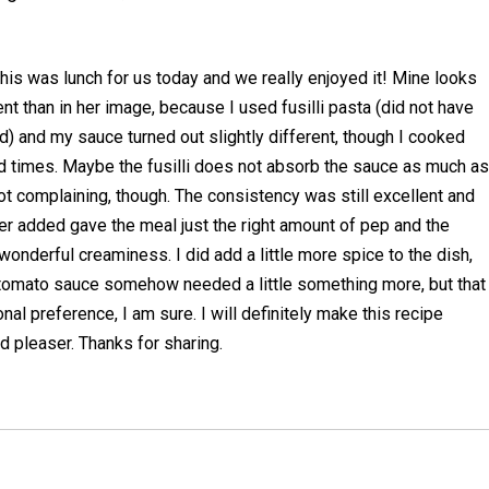
his was lunch for us today and we really enjoyed it! Mine looks
t than in her image, because I used fusilli pasta (did not have
) and my sauce turned out slightly different, though I cooked
times. Maybe the fusilli does not absorb the sauce as much as
ot complaining, though. The consistency was still excellent and
r added gave the meal just the right amount of pep and the
wonderful creaminess. I did add a little more spice to the dish,
e tomato sauce somehow needed a little something more, but that
al preference, I am sure. I will definitely make this recipe
wd pleaser. Thanks for sharing.