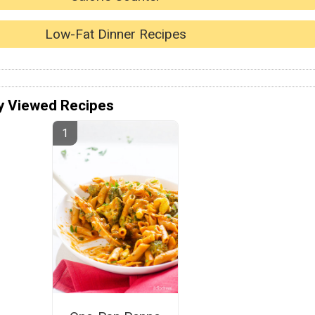
Low-Fat Dinner Recipes
y Viewed Recipes