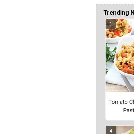
Trending 
Tomato C
Pas