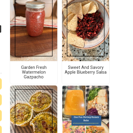
Garden Fresh
Sweet And Savory
Watermelon
Apple Blueberry Salsa
Gazpacho