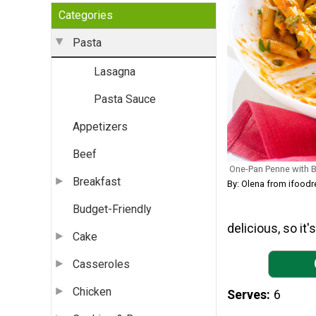
Categories
Pasta
Lasagna
Pasta Sauce
Appetizers
Beef
One-Pan Penne with B
Breakfast
By: Olena from ifood
Budget-Friendly
delicious, so it
Cake
Casseroles
Chicken
Serves
6