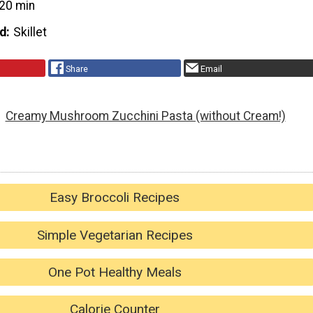
20 min
d
Skillet
Share
Email
Creamy Mushroom Zucchini Pasta (without Cream!)
Easy Broccoli Recipes
Simple Vegetarian Recipes
One Pot Healthy Meals
Calorie Counter