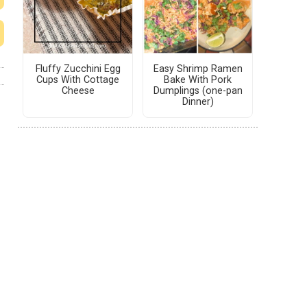
Fluffy Zucchini Egg
Easy Shrimp Ramen
Cups With Cottage
Bake With Pork
Cheese
Dumplings (one-pan
Dinner)