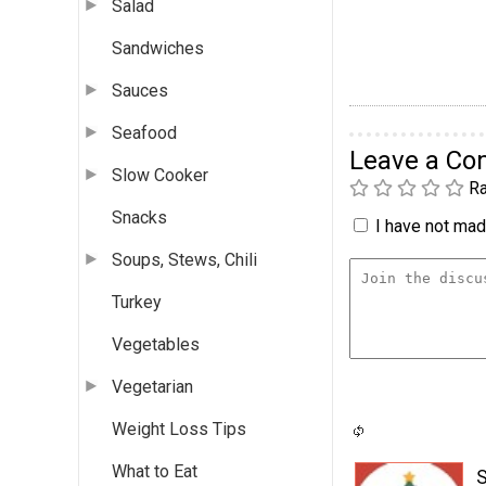
Salad
Sandwiches
Sauces
Seafood
Leave a C
Slow Cooker
Ra
Snacks
I have not made
Soups, Stews, Chili
Turkey
Vegetables
Vegetarian
Weight Loss Tips
What to Eat
S