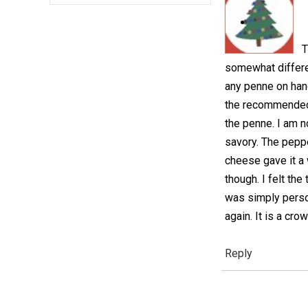
T
somewhat differen
any penne on hand
the recommended 
the penne. I am n
savory. The peppe
cheese gave it a 
though. I felt th
was simply person
again. It is a cro
Reply