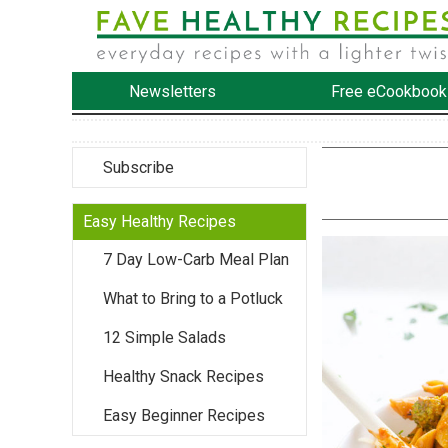
Newsletters
Free eCookbook
Subscribe
Easy Healthy Recipes
7 Day Low-Carb Meal Plan
What to Bring to a Potluck
12 Simple Salads
Healthy Snack Recipes
Easy Beginner Recipes