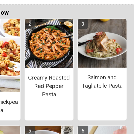
Now
Salmon and
Creamy Roasted
Tagliatelle Pasta
Red Pepper
Pasta
hickpea
ta