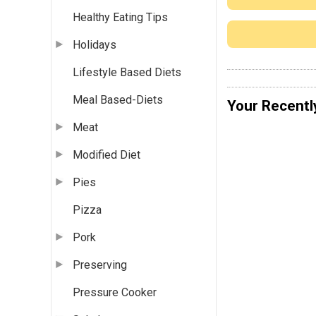
Healthy Eating Tips
Holidays
Lifestyle Based Diets
Meal Based-Diets
Your Recentl
Meat
Modified Diet
Pies
Pizza
Pork
Preserving
Pressure Cooker