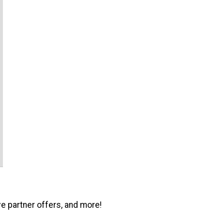
ve partner offers, and more!