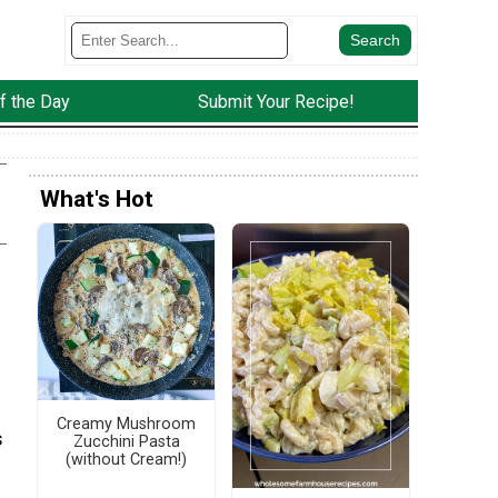
f the Day
Submit Your Recipe!
What's Hot
Creamy Mushroom
s
Zucchini Pasta
(without Cream!)