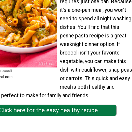
requires just one pan. Because
it's a one-pan meal, you won't
need to spend all night washing
dishes. You'll find that this
penne pasta recipe is a great
weeknight dinner option. If
broccoli isn't your favorite
vegetable, you can make this
dish with cauliflower, snap peas
roccoli
real.com
or carrots. This quick and easy
meal is both healthy and
's perfect to make for family and friends.
Click here for the easy healthy recipe