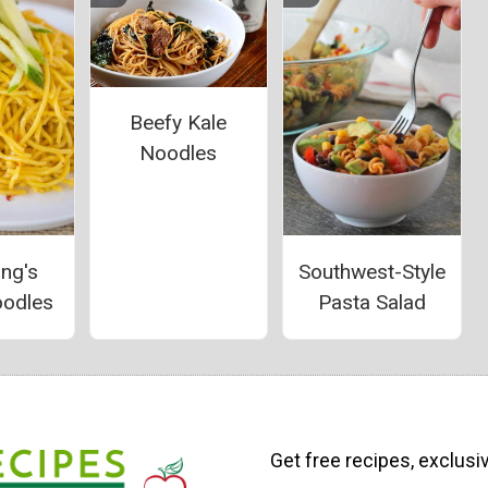
Beefy Kale
Noodles
ang's
Southwest-Style
oodles
Pasta Salad
Get free recipes, exclusi