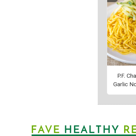
P.F. Ch
Garlic N