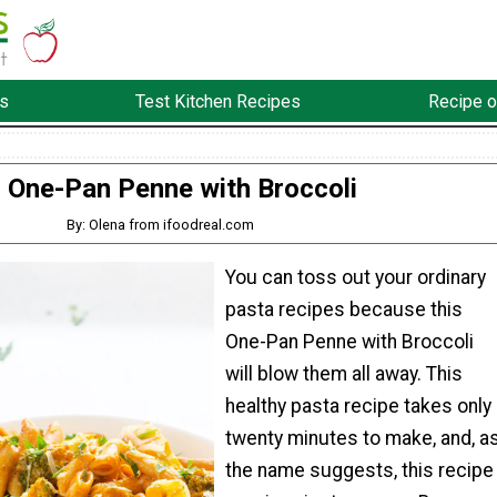
s
Test Kitchen Recipes
Recipe o
One-Pan Penne with Broccoli
By: Olena from ifoodreal.com
You can toss out your ordinary
pasta recipes because this
One-Pan Penne with Broccoli
will blow them all away. This
healthy pasta recipe takes only
twenty minutes to make, and, a
the name suggests, this recipe