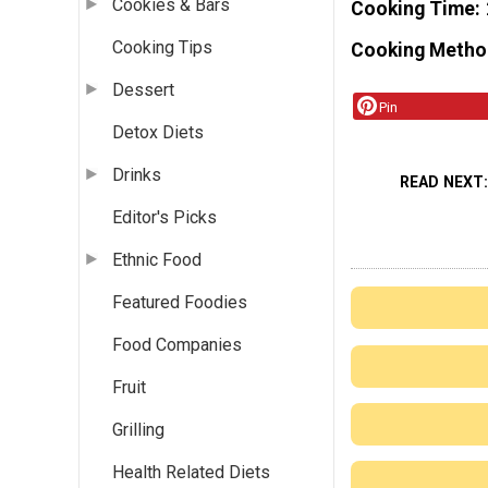
Cookies & Bars
Cooking Time
Cooking Tips
Cooking Metho
Dessert
Pin
Detox Diets
Drinks
READ NEXT
Editor's Picks
Ethnic Food
Featured Foodies
Food Companies
Fruit
Grilling
Health Related Diets