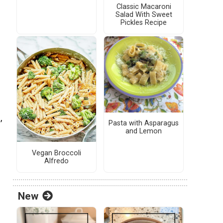
Classic Macaroni
Salad With Sweet
Pickles Recipe
,
Pasta with Asparagus
and Lemon
Vegan Broccoli
Alfredo
New