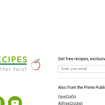
Get free recipes, exclusi
Also from the Prime Publi
FaveCrafts
AllFreeCrochet