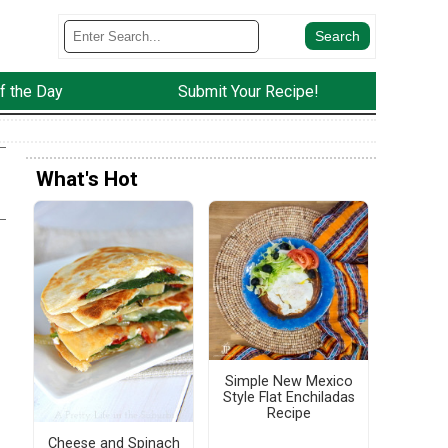
f the Day
Submit Your Recipe!
What's Hot
Simple New Mexico
Style Flat Enchiladas
Recipe
Cheese and Spinach