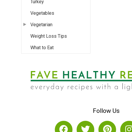
Turkey
Vegetables
Vegetarian
Weight Loss Tips
What to Eat
Follow Us