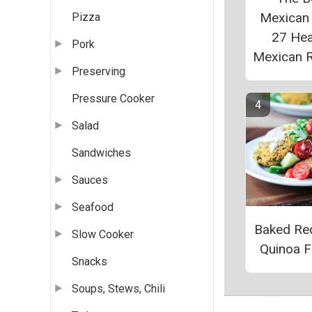
Mexican
Pizza
27 Hea
Pork
Mexican 
Preserving
Pressure Cooker
Salad
Sandwiches
Sauces
Seafood
Baked Red
Slow Cooker
Quinoa Fr
Snacks
Soups, Stews, Chili