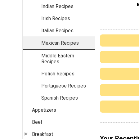
Indian Recipes
Irish Recipes
Italian Recipes
Mexican Recipes
Middle Eastern
Recipes
Polish Recipes
Portuguese Recipes
Spanish Recipes
Appetizers
Beef
Breakfast
Your Recentl