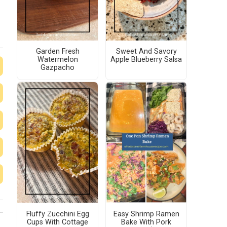
Garden Fresh
Sweet And Savory
Watermelon
Apple Blueberry Salsa
Gazpacho
Fluffy Zucchini Egg
Easy Shrimp Ramen
Cups With Cottage
Bake With Pork