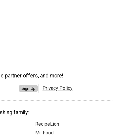
ve partner offers, and more!
Privacy Policy
Sign Up
shing family:
RecipeLion
Mr. Food