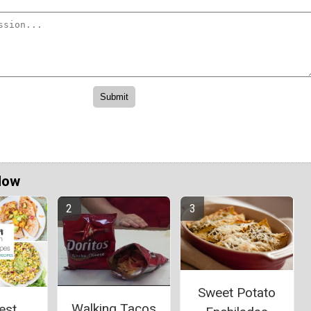
Now
Sweet Potato
Walking Tacos
est