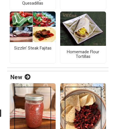
Quesadillas
Sizzlin' Steak Fajitas
Homemade Flour
Tortillas
New