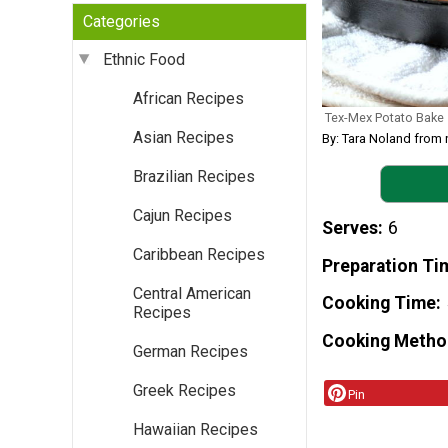
Categories
Ethnic Food
African Recipes
Tex-Mex Potato Bake
Asian Recipes
By: Tara Noland from
Brazilian Recipes
Cajun Recipes
Serves
6
Caribbean Recipes
Preparation Ti
Central American
Cooking Time
Recipes
Cooking Metho
German Recipes
Greek Recipes
Pin
Hawaiian Recipes