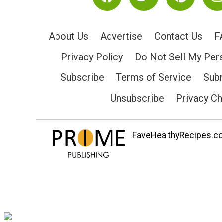
About Us
Advertise
Contact Us
F
Privacy Policy
Do Not Sell My Per
Subscribe
Terms of Service
Subm
Unsubscribe
Privacy C
FaveHealthyRecipes.com