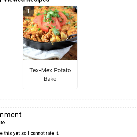
Tex-Mex Potato
Bake
omment
te
 this yet so I cannot rate it.