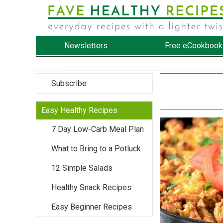
Newsletters
Free eCookbook
Subscribe
Easy Healthy Recipes
7 Day Low-Carb Meal Plan
What to Bring to a Potluck
12 Simple Salads
Healthy Snack Recipes
Easy Beginner Recipes