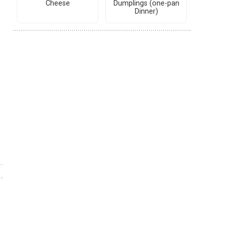
Cheese
Dumplings (one-pan
Dinner)