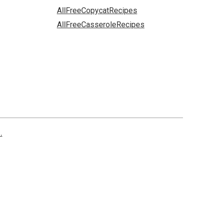
AllFreeCopycatRecipes
AllFreeCasseroleRecipes
.