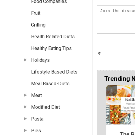
Food Companies
Fruit
Grilling
Health Related Diets
Healthy Eating Tips
Holidays
Lifestyle Based Diets
Trending 
Meal Based-Diets
Meat
Modified Diet
Pasta
Pies
The B