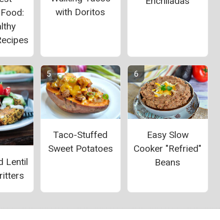
Enchiladas
with Doritos
 Food:
lthy
Recipes
Taco-Stuffed
Easy Slow
Sweet Potatoes
Cooker "Refried"
 Lentil
Beans
itters