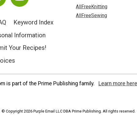
AllFreeKnitting
AllFreeSewing
AQ
Keyword Index
sonal Information
it Your Recipes!
hoices
 is part of the Prime Publishing family.
Learn more here
© Copyright 2026 Purple Email LLC DBA Prime Publishing. All rights reserved.