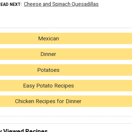
Cheese and Spinach Quesadillas
READ NEXT
Mexican
Dinner
Potatoes
Easy Potato Recipes
Chicken Recipes for Dinner
y Viewed Recipes