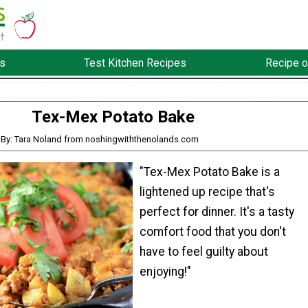
s
Test Kitchen Recipes
Recipe o
Tex-Mex Potato Bake
By: Tara Noland from noshingwiththenolands.com
"Tex-Mex Potato Bake is a
lightened up recipe that's
perfect for dinner. It's a tasty
comfort food that you don't
have to feel guilty about
enjoying!"