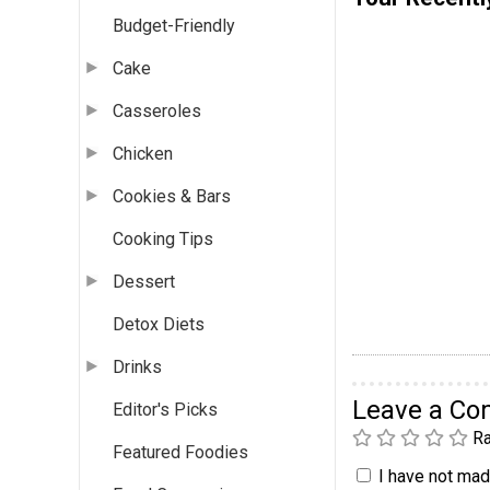
Budget-Friendly
Cake
Casseroles
Chicken
Cookies & Bars
Cooking Tips
Dessert
Detox Diets
Drinks
Leave a C
Editor's Picks
Ra
Featured Foodies
I have not made