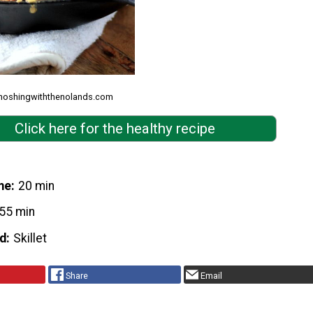
 noshingwiththenolands.com
Click here for the healthy recipe
me
20 min
55 min
d
Skillet
Share
Email