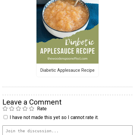
Diabetic Applesauce Recipe
Leave a Comment
Rate
I have not made this yet so I cannot rate it.