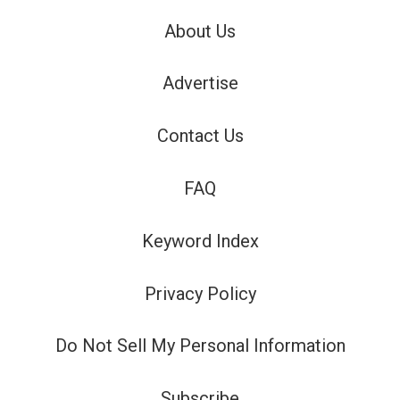
About Us
Advertise
Contact Us
FAQ
Keyword Index
Privacy Policy
Do Not Sell My Personal Information
Subscribe