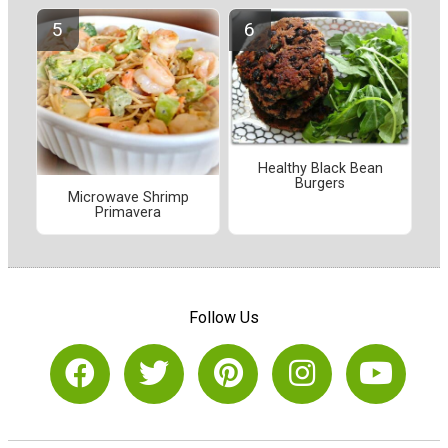
Healthy Black Bean
Burgers
Microwave Shrimp
Primavera
Follow Us