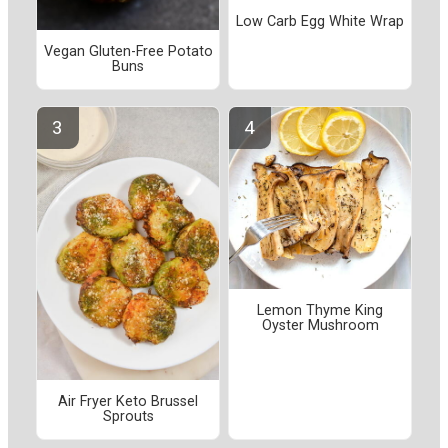
Low Carb Egg White Wrap
Vegan Gluten-Free Potato
Buns
Lemon Thyme King
Oyster Mushroom
Air Fryer Keto Brussel
Sprouts