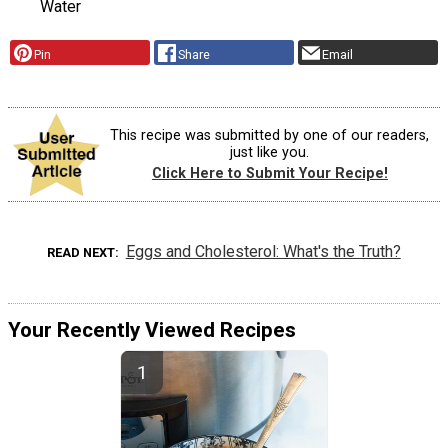
Water
Pin
Share
Email
This recipe was submitted by one of our readers,
just like you.
Click Here to Submit Your Recipe!
Eggs and Cholesterol: What's the Truth?
READ NEXT
Your Recently Viewed Recipes