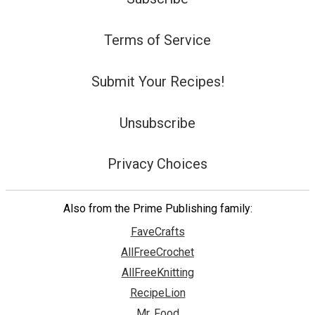
Terms of Service
Submit Your Recipes!
Unsubscribe
Privacy Choices
Also from the Prime Publishing family:
FaveCrafts
AllFreeCrochet
AllFreeKnitting
RecipeLion
Mr. Food