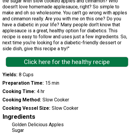
the sugar with slow cooked apples and cinnamon? Who
doesn’t love homemade applesauce, right? So simple to
make and oh so wholesome. You can’t go wrong with apples
and cinnamon really. Are you with me on this one? Do you
have a diabetic in your life? Many people don’t know that
applesauce is a great, healthy option for diabetics. This
recipe is easy to follow and uses just a few ingredients. So,
next time you’re looking for a diabetic-friendly dessert or
side dish, give this recipe a try!"
Click here for the healthy recipe
Yields
8 Cups
Preparation Time
15 min
Cooking Time
4 hr
Cooking Method
Slow Cooker
Cooking Vessel Size
Slow Cooker
Ingredients
Golden Delicious Apples
Sugar