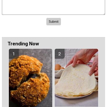
Trending Now