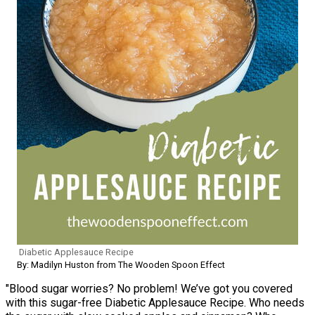
Diabetic Applesauce Recipe
By: Madilyn Huston from The Wooden Spoon Effect
"Blood sugar worries? No problem! We’ve got you covered
with this sugar-free Diabetic Applesauce Recipe. Who needs