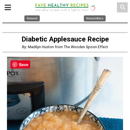
search
Newest
Newsletters
Diabetic Applesauce Recipe
By: Madilyn Huston from The Wooden Spoon Effect
Save