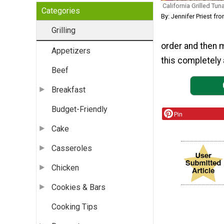
California Grilled Tun
Categories
By: Jennifer Priest fr
Grilling
order and then 
Appetizers
this completely 
Beef
Breakfast
Budget-Friendly
Pin
Cake
Casseroles
Chicken
Cookies & Bars
Cooking Tips