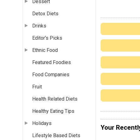
Dessert
Detox Diets
Drinks
Editor's Picks
Ethnic Food
Featured Foodies
Food Companies
Fruit
Health Related Diets
Healthy Eating Tips
Holidays
Your Recentl
Lifestyle Based Diets