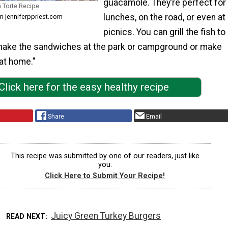
guacamole. They’re perfect for
a Torte Recipe
lunches, on the road, or even at
om jenniferppriest.com
picnics. You can grill the fish to
make the sandwiches at the park or campground or make
at home."
Click here for the easy healthy recipe
Share
Email
This recipe was submitted by one of our readers, just like
you.
Click Here to Submit Your Recipe!
Juicy Green Turkey Burgers
READ NEXT