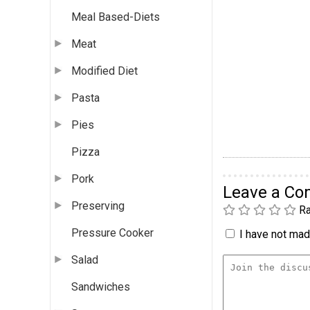
Meal Based-Diets
Meat
Modified Diet
Pasta
Pies
Pizza
Pork
Leave a C
Preserving
Ra
Pressure Cooker
I have not made
Salad
Sandwiches