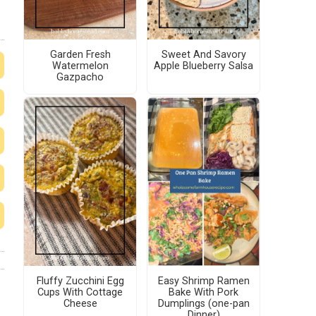
Garden Fresh
Sweet And Savory
Watermelon
Apple Blueberry Salsa
Gazpacho
Fluffy Zucchini Egg
Easy Shrimp Ramen
Cups With Cottage
Bake With Pork
Cheese
Dumplings (one-pan
Dinner)