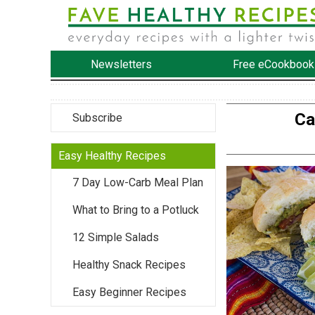
Newsletters
Free eCookbook
Ca
Subscribe
Easy Healthy Recipes
7 Day Low-Carb Meal Plan
What to Bring to a Potluck
12 Simple Salads
Healthy Snack Recipes
Easy Beginner Recipes