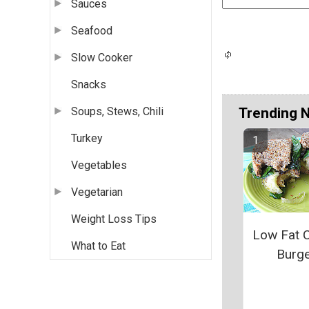
Sauces
Seafood
Slow Cooker
Snacks
Trending 
Soups, Stews, Chili
Turkey
Vegetables
Vegetarian
Weight Loss Tips
Low Fat 
What to Eat
Burg