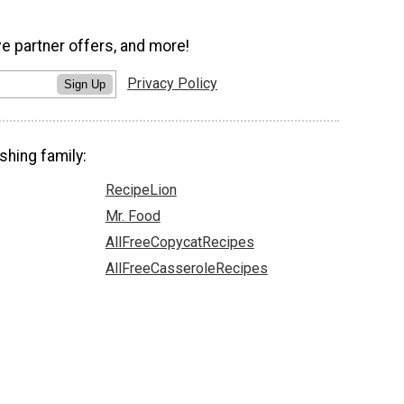
ve partner offers, and more!
Privacy Policy
Sign Up
shing family:
RecipeLion
Mr. Food
AllFreeCopycatRecipes
AllFreeCasseroleRecipes