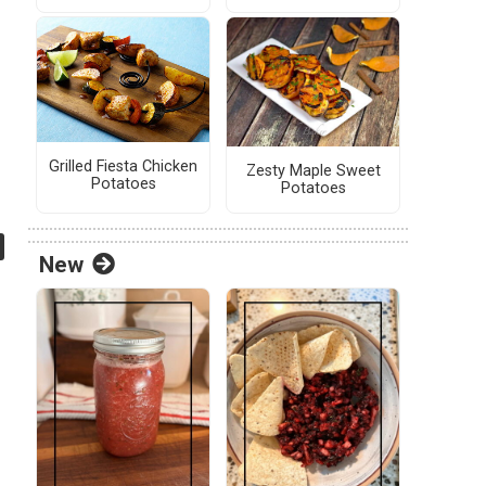
Grilled Fiesta Chicken
Zesty Maple Sweet
Potatoes
Potatoes
New