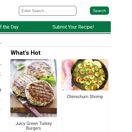
f the Day
Submit Your Recipe!
What's Hot
;
!
Chimichurri Shrimp
,
,
Juicy Green Turkey
Burgers