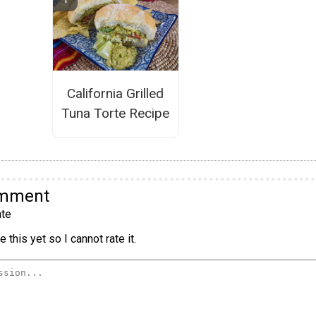
California Grilled
Tuna Torte Recipe
omment
te
 this yet so I cannot rate it.