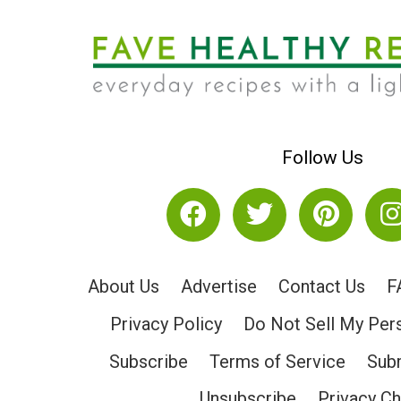
Follow Us
About Us
Advertise
Contact Us
F
Privacy Policy
Do Not Sell My Per
Subscribe
Terms of Service
Subm
Unsubscribe
Privacy C