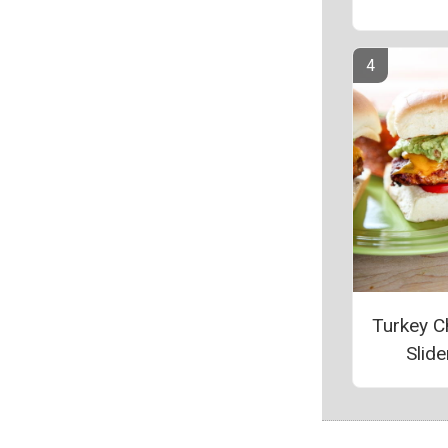
Turkey C
Slide