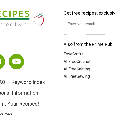
Get free recipes, exclusi
Also from the Prime Publi
FaveCrafts
AllFreeCrochet
AllFreeKnitting
AllFreeSewing
AQ
Keyword Index
sonal Information
it Your Recipes!
hoices