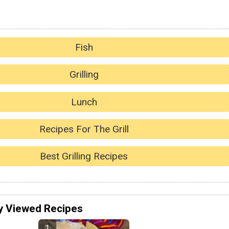
Fish
Grilling
Lunch
Recipes For The Grill
Best Grilling Recipes
y Viewed Recipes