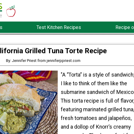
s
Test Kitchen Recipes
Recipe o
lifornia Grilled Tuna Torte Recipe
By: Jennifer Priest from jenniferppriest.com
"A “Torta” is a style of sandwich
I like to think of them like the
submarine sandwich of Mexico
This torta recipe is full of flavor
featuring marinated grilled tuna
fresh tomatoes and jalapeños,
and a dollop of Knorr’s creamy