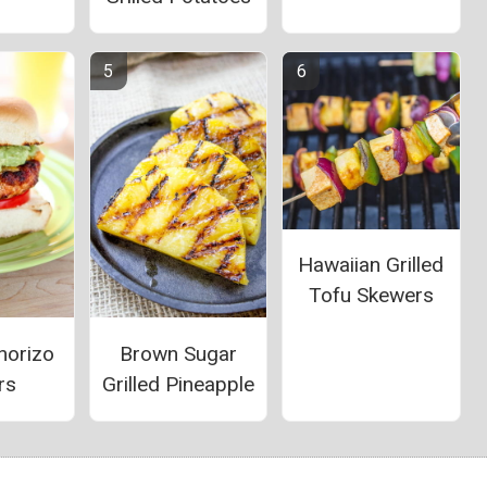
Hawaiian Grilled
Tofu Skewers
horizo
Brown Sugar
rs
Grilled Pineapple