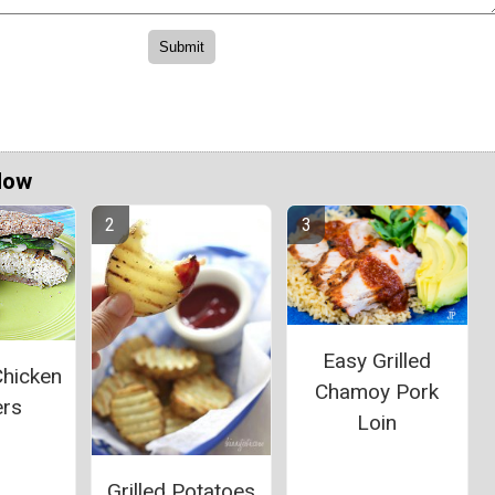
Now
Easy Grilled
Chicken
Chamoy Pork
ers
Loin
Grilled Potatoes