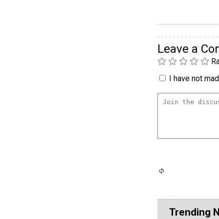
Leave a C
Ra
I have not made
Trending 