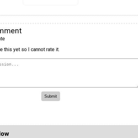
omment
te
 this yet so I cannot rate it.
Now