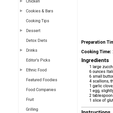
Chicken
Cookies & Bars
Cooking Tips
Dessert
Detox Diets
Preparation Ti
Drinks
Cooking Time
Ingredients
Editor's Picks
1 large zucch
Ethnic Food
6 ounces Ital
6 small butt
Featured Foodies
4 scallions, t
1 garlic clov
Food Companies
1 egg, slight
2 tablespoon
Fruit
1 slice of gl
Grilling
Instructions