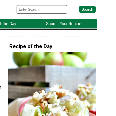
f the Day
Submit Your Recipe!
Recipe of the Day
m