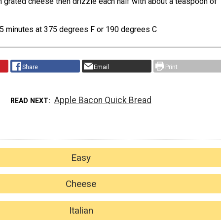
h grated cheese then drizzle each half with about a teaspoon of
 25 minutes at 375 degrees F or 190 degrees C
Share
Email
Print
Apple Bacon Quick Bread
READ NEXT
Easy
Cheese
Italian