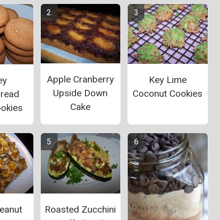
Apple Cranberry
Key Lime
ey
Upside Down
Coconut Cookies
bread
Cake
ookies
eanut
Roasted Zucchini