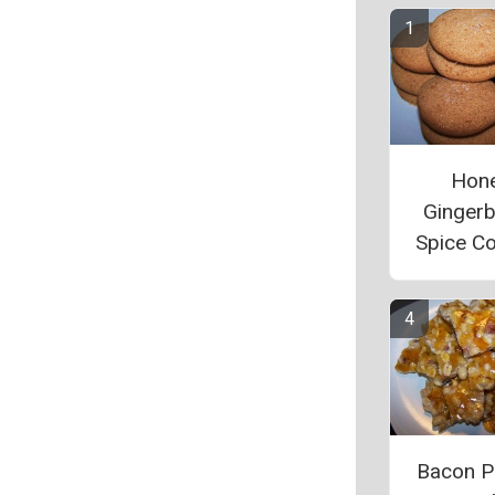
Hon
Ginger
Spice C
Bacon P