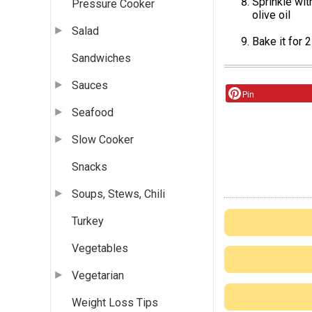
Sprinkle wit
Pressure Cooker
olive oil
Salad
Bake it for
Sandwiches
Sauces
Pin
Seafood
Slow Cooker
Snacks
Soups, Stews, Chili
Turkey
Vegetables
Vegetarian
Weight Loss Tips