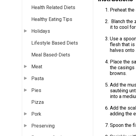
Health Related Diets
Preheat the
Healthy Eating Tips
Blanch the z
it to cool fo
Holidays
Use a spoon 
Lifestyle Based Diets
flesh that i
halves onto 
Meal Based-Diets
Place the s
Meat
the casings 
browns.
Pasta
Add the mush
Pies
sautéing unt
into a mediu
Pizza
Add the scal
adding the e
Pork
Spoon the fi
Preserving