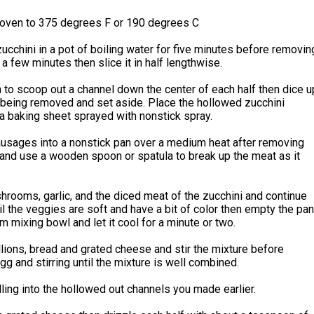
 oven to 375 degrees F or 190 degrees C
ucchini in a pot of boiling water for five minutes before removin
r a few minutes then slice it in half lengthwise.
to scoop out a channel down the center of each half then dice u
s being removed and set aside. Place the hollowed zucchini
a baking sheet sprayed with nonstick spray.
ausages into a nonstick pan over a medium heat after removing
and use a wooden spoon or spatula to break up the meat as it
rooms, garlic, and the diced meat of the zucchini and continue
il the veggies are soft and have a bit of color then empty the pan
m mixing bowl and let it cool for a minute or two.
lions, bread and grated cheese and stir the mixture before
gg and stirring until the mixture is well combined.
lling into the hollowed out channels you made earlier.