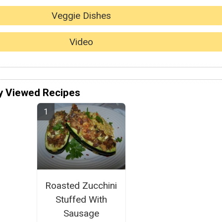
Veggie Dishes
Video
y Viewed Recipes
Roasted Zucchini
Stuffed With
Sausage