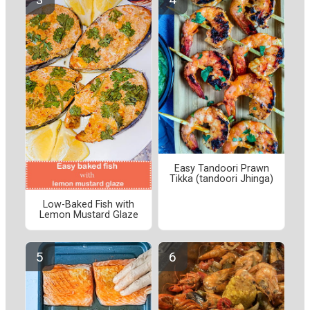
Easy Tandoori Prawn
Tikka (tandoori Jhinga)
Low-Baked Fish with
Lemon Mustard Glaze