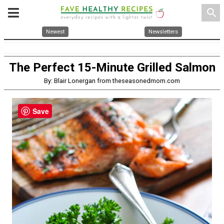
search
Newest
Newsletters
The Perfect 15-Minute Grilled Salmon
By: Blair Lonergan from theseasonedmom.com
Save