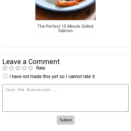
The Perfect 15-Minute Grilled
Salmon
Leave a Comment
Rate
I have not made this yet so I cannot rate it.