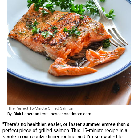
The Perfect 15-Minute Grilled Salmon
By: Blair Lonergan from theseasonedmom.com
"There's no healthier, easier, or faster summer entree than a
perfect piece of grilled salmon. This 15-minute recipe is a
staple in our regular dinner routine, and I'm so excited to