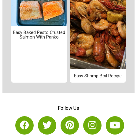
Easy Baked Pesto Crusted
Salmon With Panko
Easy Shrimp Boil Recipe
Follow Us