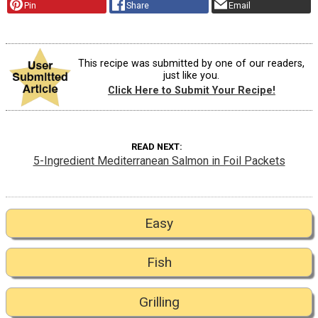
Pin
Share
Email
This recipe was submitted by one of our readers,
just like you.
Click Here to Submit Your Recipe!
READ NEXT
5-Ingredient Mediterranean Salmon in Foil Packets
Easy
Fish
Grilling