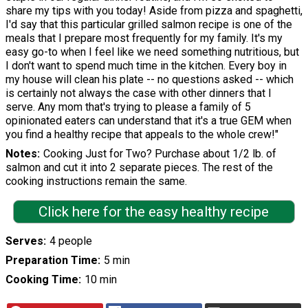
share my tips with you today! Aside from pizza and spaghetti,
I'd say that this particular grilled salmon recipe is one of the
meals that I prepare most frequently for my family. It's my
easy go-to when I feel like we need something nutritious, but
I don't want to spend much time in the kitchen. Every boy in
my house will clean his plate -- no questions asked -- which
is certainly not always the case with other dinners that I
serve. Any mom that's trying to please a family of 5
opinionated eaters can understand that it's a true GEM when
you find a healthy recipe that appeals to the whole crew!"
Notes
Cooking Just for Two? Purchase about 1/2 lb. of
salmon and cut it into 2 separate pieces. The rest of the
cooking instructions remain the same.
Click here for the easy healthy recipe
Serves
4 people
Preparation Time
5 min
Cooking Time
10 min