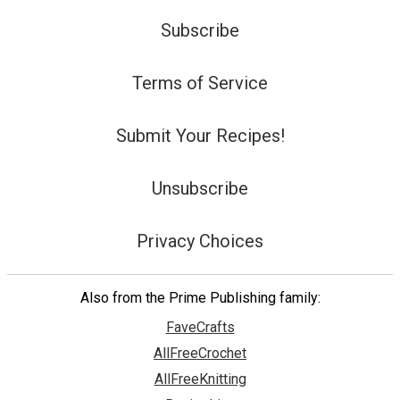
Subscribe
Terms of Service
Submit Your Recipes!
Unsubscribe
Privacy Choices
Also from the Prime Publishing family:
FaveCrafts
AllFreeCrochet
AllFreeKnitting