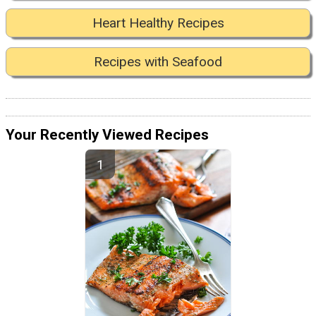
Heart Healthy Recipes
Recipes with Seafood
Your Recently Viewed Recipes