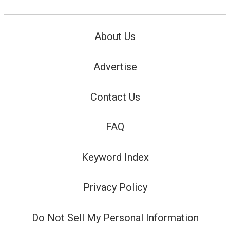
About Us
Advertise
Contact Us
FAQ
Keyword Index
Privacy Policy
Do Not Sell My Personal Information