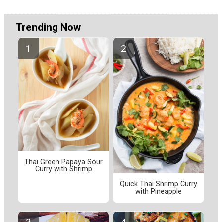
Trending Now
Thai Green Papaya Sour
Curry with Shrimp
Quick Thai Shrimp Curry
with Pineapple