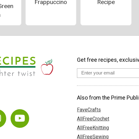
Frappuccino
Recipe
Green
a
Get free recipes, exclusi
Also from the Prime Publi
FaveCrafts
AllFreeCrochet
AllFreeKnitting
AllFreeSewing