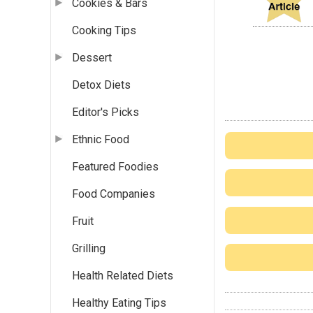
Cookies & Bars
Cooking Tips
Dessert
Detox Diets
Editor's Picks
Ethnic Food
Featured Foodies
Food Companies
Fruit
Grilling
Health Related Diets
Healthy Eating Tips