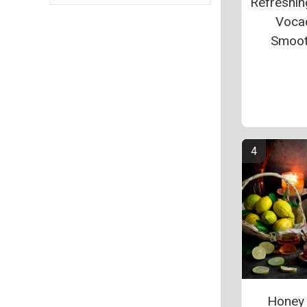
Refreshin
Voca
Smoot
Honey