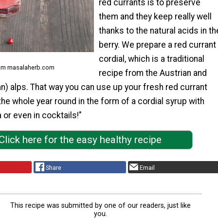
red currants is to preserve
them and they keep really well
thanks to the natural acids in th
berry. We prepare a red currant
cordial, which is a traditional
rom masalaherb.com
recipe from the Austrian and
n) alps. That way you can use up your fresh red currant
he whole year round in the form of a cordial syrup with
 or even in cocktails!"
Click here for the easy healthy recipe
Share
Email
This recipe was submitted by one of our readers, just like
you.