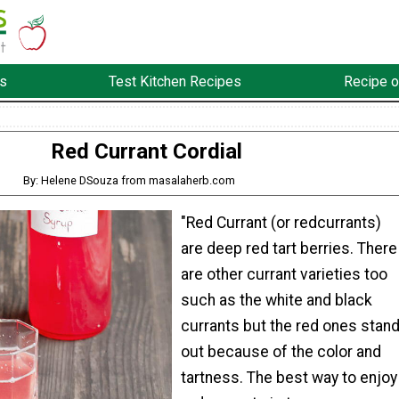
s
Test Kitchen Recipes
Recipe o
Red Currant Cordial
By: Helene DSouza from masalaherb.com
"Red Currant (or redcurrants)
are deep red tart berries. There
are other currant varieties too
such as the white and black
currants but the red ones stan
out because of the color and
tartness. The best way to enjoy