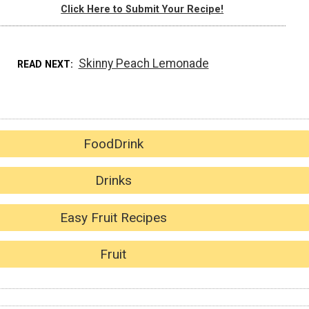
Click Here to Submit Your Recipe!
Skinny Peach Lemonade
READ NEXT
FoodDrink
Drinks
Easy Fruit Recipes
Fruit