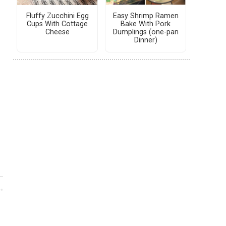
Fluffy Zucchini Egg
Easy Shrimp Ramen
Cups With Cottage
Bake With Pork
Cheese
Dumplings (one-pan
Dinner)