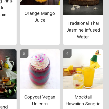
g Pina-
do
Orange Mango
hie
Juice
Traditional Thai
Jasmine Infused
Water
Copycat Vegan
Mocktail
Unicorn
Hawaiian Sangria
 and