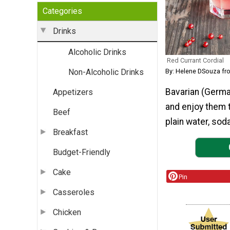
Categories
Drinks
Alcoholic Drinks
Red Currant Cordial
By: Helene DSouza f
Non-Alcoholic Drinks
Bavarian (Germa
Appetizers
and enjoy them t
Beef
plain water, soda
Breakfast
Budget-Friendly
Cake
Pin
Casseroles
Chicken