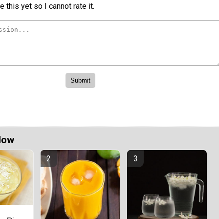
 this yet so I cannot rate it.
Now