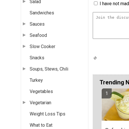
Salad
I have not made
Sandwiches
Sauces
Seafood
Slow Cooker
Snacks
Soups, Stews, Chili
Turkey
Trending 
Vegetables
Vegetarian
Weight Loss Tips
What to Eat