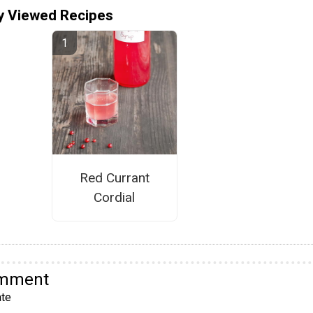
y Viewed Recipes
Red Currant
Cordial
omment
te