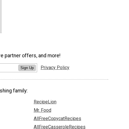
ve partner offers, and more!
Privacy Policy
Sign Up
shing family:
RecipeLion
Mr. Food
AllFreeCopycatRecipes
AllFreeCasseroleRecipes