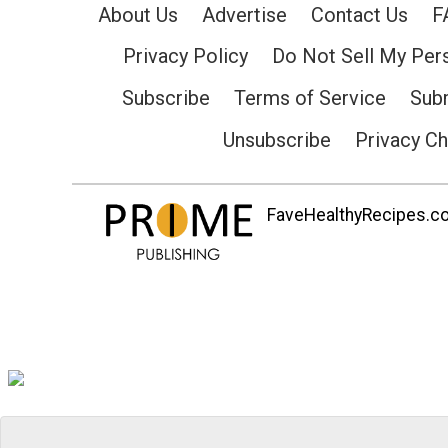
About Us
Advertise
Contact Us
F
Privacy Policy
Do Not Sell My Per
Subscribe
Terms of Service
Subm
Unsubscribe
Privacy C
FaveHealthyRecipes.com