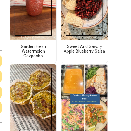
Garden Fresh
Sweet And Savory
Watermelon
Apple Blueberry Salsa
Gazpacho