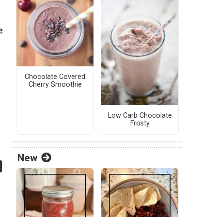
e
Chocolate Covered
Cherry Smoothie
Low Carb Chocolate
Frosty
New