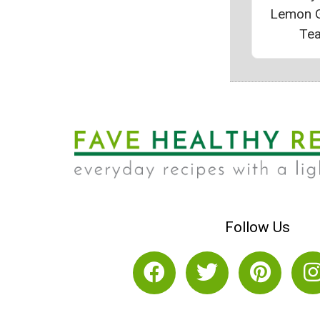
Lemon 
Te
Follow Us