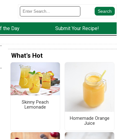
f the Day
Submit Your Recipe!
What's Hot
Skinny Peach
Lemonade
d
Homemade Orange
Juice