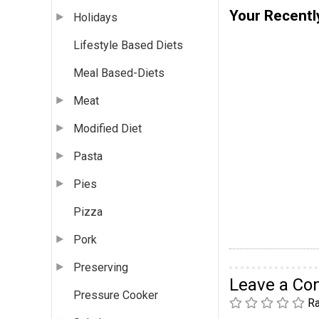
Your Recentl
Holidays
Lifestyle Based Diets
Meal Based-Diets
Meat
Modified Diet
Pasta
Pies
Pizza
Pork
Preserving
Leave a C
Pressure Cooker
Ra