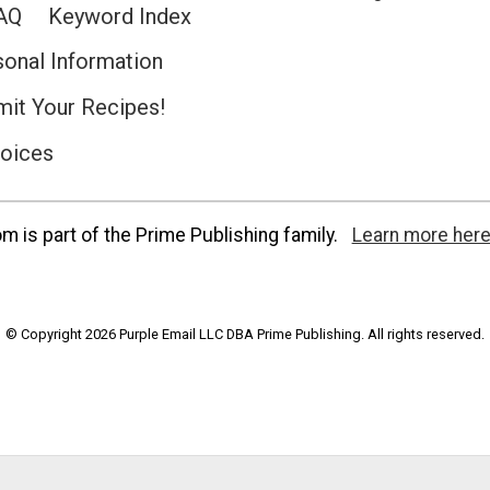
AQ
Keyword Index
sonal Information
it Your Recipes!
hoices
 is part of the Prime Publishing family.
Learn more here
© Copyright 2026 Purple Email LLC DBA Prime Publishing. All rights reserved.