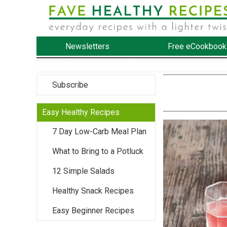
Newsletters
Free eCookbook
Subscribe
Easy Healthy Recipes
7 Day Low-Carb Meal Plan
What to Bring to a Potluck
12 Simple Salads
Healthy Snack Recipes
Easy Beginner Recipes