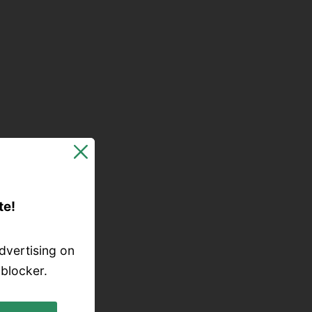
te!
dvertising on
 blocker.