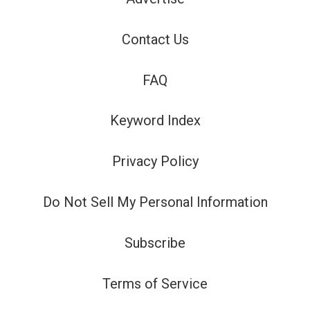
Contact Us
FAQ
Keyword Index
Privacy Policy
Do Not Sell My Personal Information
Subscribe
Terms of Service