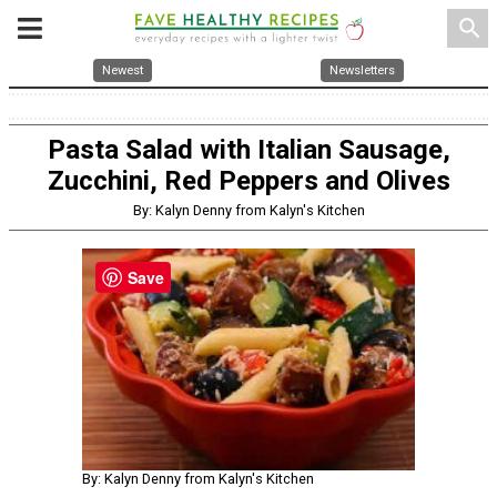
search
Newest
Newsletters
Pasta Salad with Italian Sausage,
Zucchini, Red Peppers and Olives
By: Kalyn Denny from Kalyn's Kitchen
Save
By: Kalyn Denny from Kalyn's Kitchen