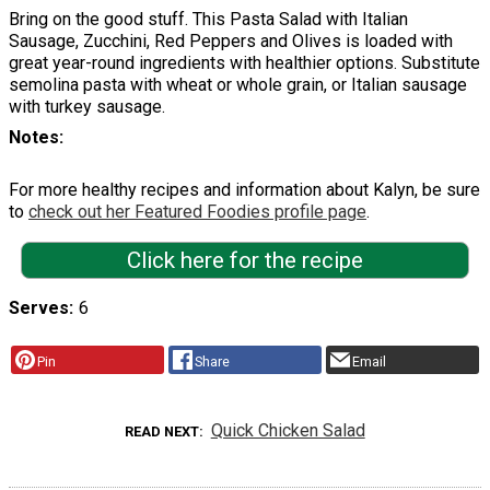
Bring on the good stuff. This Pasta Salad with Italian
Sausage, Zucchini, Red Peppers and Olives is loaded with
great year-round ingredients with healthier options. Substitute
semolina pasta with wheat or whole grain, or Italian sausage
with turkey sausage.
Notes
For more healthy recipes and information about Kalyn, be sure
to
check out her Featured Foodies profile page
.
Click here for the recipe
Serves
6
Pin
Share
Email
Quick Chicken Salad
READ NEXT