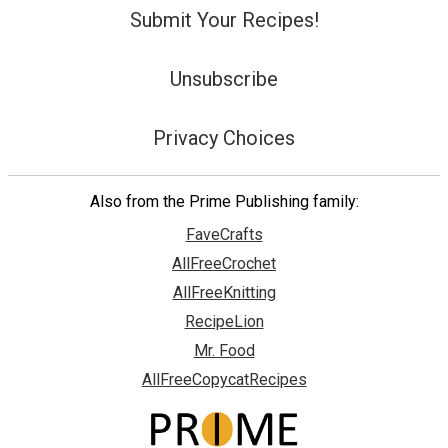
Submit Your Recipes!
Unsubscribe
Privacy Choices
Also from the Prime Publishing family:
FaveCrafts
AllFreeCrochet
AllFreeKnitting
RecipeLion
Mr. Food
AllFreeCopycatRecipes