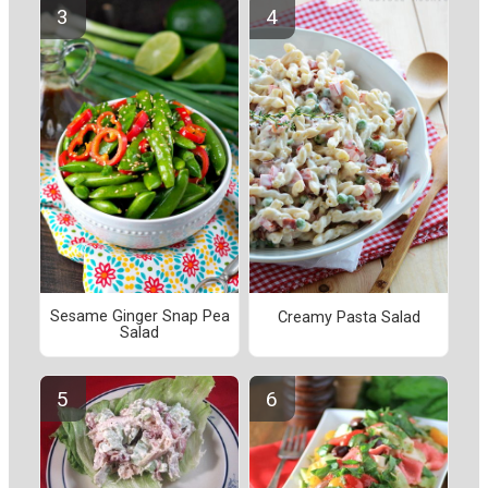
Sesame Ginger Snap Pea
Creamy Pasta Salad
Salad