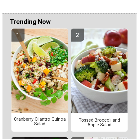
Trending Now
Cranberry Cilantro Quinoa
Tossed Broccoli and
Salad
Apple Salad