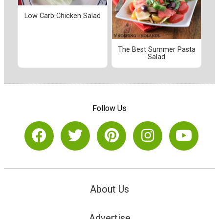
Low Carb Chicken Salad
The Best Summer Pasta
Salad
Follow Us
About Us
Advertise