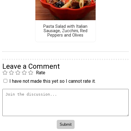
Pasta Salad with Italian
Sausage, Zucchini, Red
Peppers and Olives
Leave a Comment
Rate
I have not made this yet so I cannot rate it.