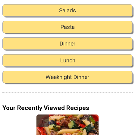
Salads
Pasta
Dinner
Lunch
Weeknight Dinner
Your Recently Viewed Recipes