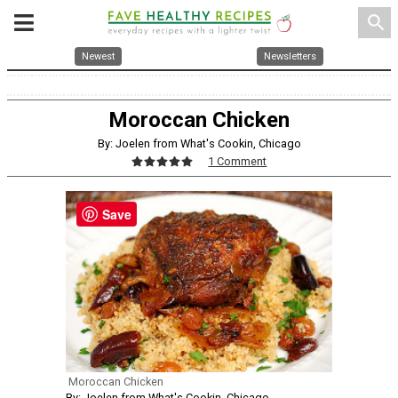
search
Newest
Newsletters
Moroccan Chicken
By: Joelen from What's Cookin, Chicago
1 Comment
Save
Moroccan Chicken
By: Joelen from What's Cookin, Chicago