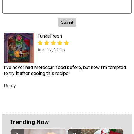
FunkeFresh
Aug 12, 2016
I've never had Moroccan food before, but now I'm tempted
to try it after seeing this recipe!
Reply
Trending Now