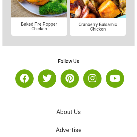
Baked Fire Popper
Cranberry Balsamic
Chicken
Chicken
Follow Us
About Us
Advertise