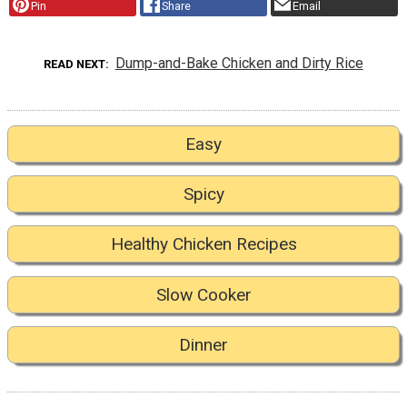
Pin
Share
Email
Dump-and-Bake Chicken and Dirty Rice
READ NEXT
Easy
Spicy
Healthy Chicken Recipes
Slow Cooker
Dinner