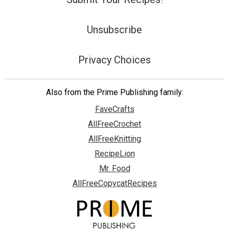
Unsubscribe
Privacy Choices
Also from the Prime Publishing family:
FaveCrafts
AllFreeCrochet
AllFreeKnitting
RecipeLion
Mr. Food
AllFreeCopycatRecipes