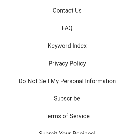
Contact Us
FAQ
Keyword Index
Privacy Policy
Do Not Sell My Personal Information
Subscribe
Terms of Service
Submit Your Recipes!