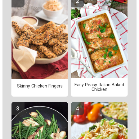
Easy Peasy Italian Baked
Skinny Chicken Fingers
Chicken