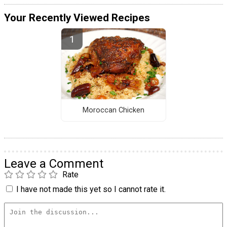
Your Recently Viewed Recipes
Moroccan Chicken
Leave a Comment
Rate
I have not made this yet so I cannot rate it.