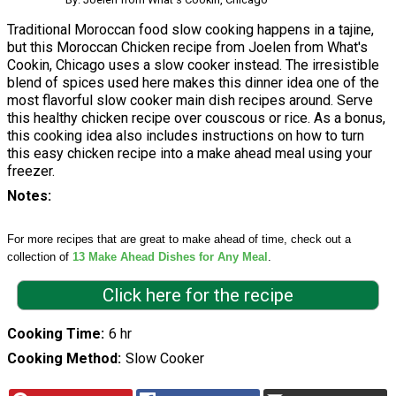
Traditional Moroccan food slow cooking happens in a tajine,
but this Moroccan Chicken recipe from Joelen from What's
Cookin, Chicago uses a slow cooker instead. The irresistible
blend of spices used here makes this dinner idea one of the
most flavorful slow cooker main dish recipes around. Serve
this healthy chicken recipe over couscous or rice. As a bonus,
this cooking idea also includes instructions on how to turn
this easy chicken recipe into a make ahead meal using your
freezer.
Notes
For more recipes that are great to make ahead of time, check out a
collection of
13 Make Ahead Dishes for Any Meal
.
Click here for the recipe
Cooking Time
6 hr
Cooking Method
Slow Cooker