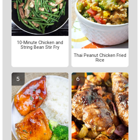
10-Minute Chicken and
String Bean Stir Fry
Thai Peanut Chicken Fried
Rice