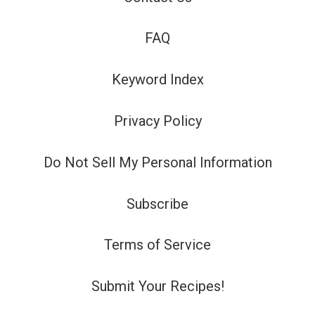
FAQ
Keyword Index
Privacy Policy
Do Not Sell My Personal Information
Subscribe
Terms of Service
Submit Your Recipes!