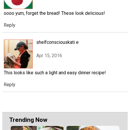
oooo yum, forget the bread! These look delicious!
Reply
shelfconsciouskati e
Apr 15, 2016
This looks like such a light and easy dinner recipe!
Reply
Trending Now