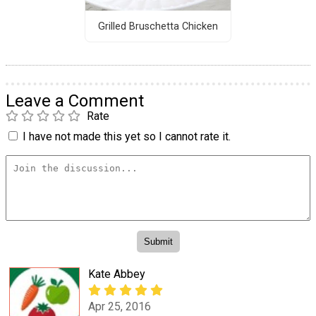
Grilled Bruschetta Chicken
Leave a Comment
Rate
I have not made this yet so I cannot rate it.
Kate Abbey
Apr 25, 2016