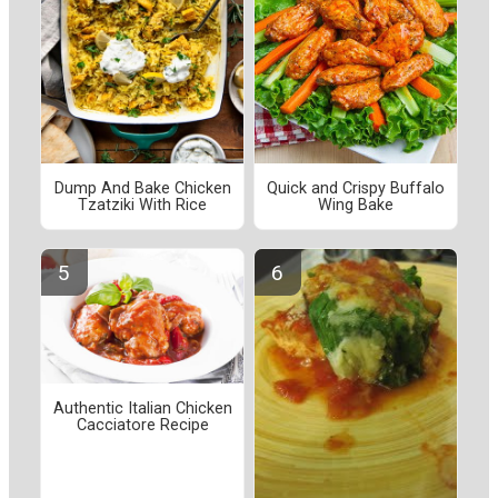
Dump And Bake Chicken
Quick and Crispy Buffalo
Tzatziki With Rice
Wing Bake
Authentic Italian Chicken
Cacciatore Recipe