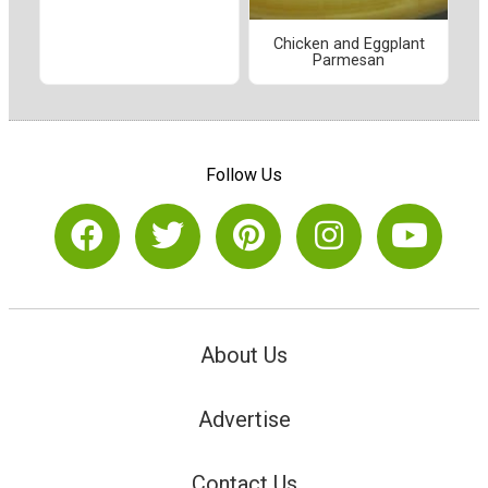
Chicken and Eggplant
Parmesan
Follow Us
About Us
Advertise
Contact Us