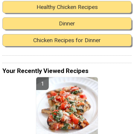
Healthy Chicken Recipes
Dinner
Chicken Recipes for Dinner
Your Recently Viewed Recipes