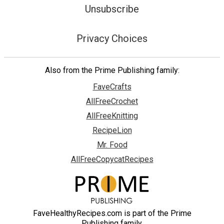
Unsubscribe
Privacy Choices
Also from the Prime Publishing family:
FaveCrafts
AllFreeCrochet
AllFreeKnitting
RecipeLion
Mr. Food
AllFreeCopycatRecipes
FaveHealthyRecipes.com is part of the Prime
Publishing family.