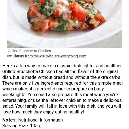
Grilled Bruschetta Chicken
By:
Christy from the-girl-who-ate-everything.com
Here’s a fun way to make a classic dish lighter and healthier.
Grilled Bruschetta Chicken has all the flavor of the original
dish, but is made without bread and without the extra carbs!
There are only five ingredients required for this simple meal,
which makes it a perfect dinner to prepare on busy
weeknights. You could also prepare this meal when you’re
entertaining, or use the leftover chicken to make a delicious
salad. Your family will fall in love with this dish, and you will
love how much they enjoy eating healthy!
Notes
Nutritional Information:
Serving Size: 105 g