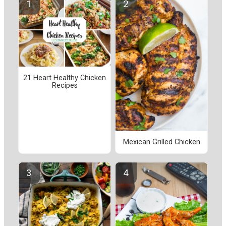
21 Heart Healthy Chicken
Recipes
Mexican Grilled Chicken