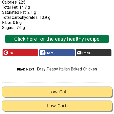
Calories: 225
Total Fat: 14.7 g
Saturated Fat: 2.1 g
Total Carbohydrates: 10.9 g
Fiber: 0.8 g
Sugars: 7.6 g
Click here for the easy healthy recipe
Pin
Share
Email
Easy Peasy Italian Baked Chicken
READ NEXT
Low-Cal
Low-Carb