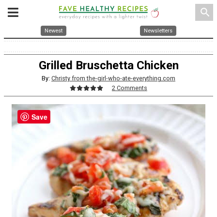
search
Newest
Newsletters
Grilled Bruschetta Chicken
By:
Christy from the-girl-who-ate-everything.com
2 Comments
Save