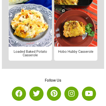
Loaded Baked Potato
Hobo Hubby Casserole
Casserole
Follow Us