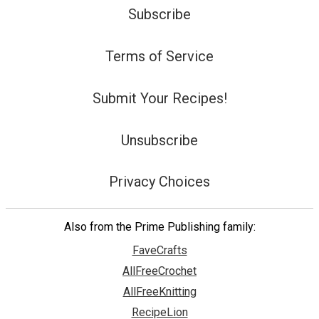
Subscribe
Terms of Service
Submit Your Recipes!
Unsubscribe
Privacy Choices
Also from the Prime Publishing family:
FaveCrafts
AllFreeCrochet
AllFreeKnitting
RecipeLion