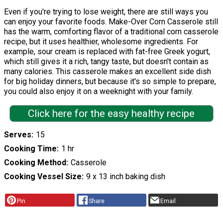
Even if you're trying to lose weight, there are still ways you
can enjoy your favorite foods. Make-Over Corn Casserole still
has the warm, comforting flavor of a traditional corn casserole
recipe, but it uses healthier, wholesome ingredients. For
example, sour cream is replaced with fat-free Greek yogurt,
which still gives it a rich, tangy taste, but doesn't contain as
many calories. This casserole makes an excellent side dish
for big holiday dinners, but because it's so simple to prepare,
you could also enjoy it on a weeknight with your family.
Click here for the easy healthy recipe
Serves
15
Cooking Time
1 hr
Cooking Method
Casserole
Cooking Vessel Size
9 x 13 inch baking dish
Pin
Share
Email