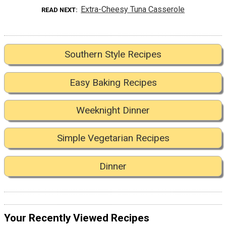
Extra-Cheesy Tuna Casserole
READ NEXT
Southern Style Recipes
Easy Baking Recipes
Weeknight Dinner
Simple Vegetarian Recipes
Dinner
Your Recently Viewed Recipes