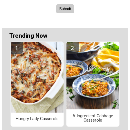
Trending Now
5-Ingredient Cabbage
Hungry Lady Casserole
Casserole