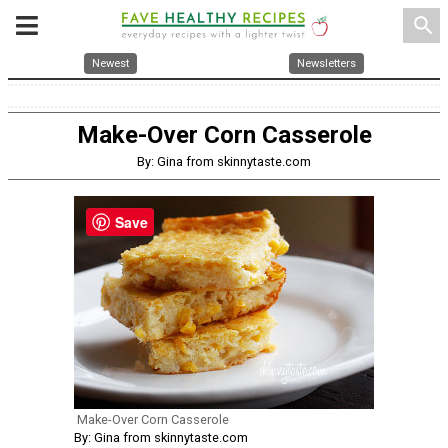
search
Newest
Newsletters
Make-Over Corn Casserole
By: Gina from skinnytaste.com
Save
Make-Over Corn Casserole
By: Gina from skinnytaste.com