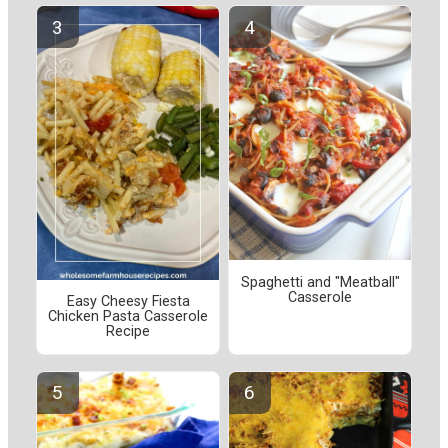
Spaghetti and "Meatball"
Casserole
Easy Cheesy Fiesta
Chicken Pasta Casserole
Recipe