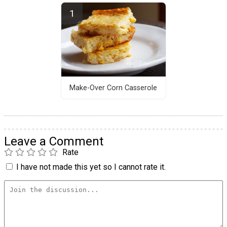
Make-Over Corn Casserole
Leave a Comment
Rate
I have not made this yet so I cannot rate it.