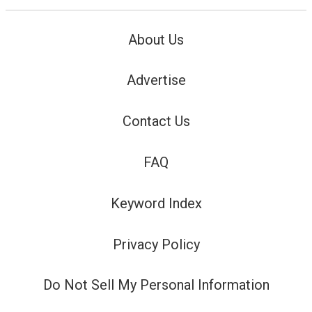
About Us
Advertise
Contact Us
FAQ
Keyword Index
Privacy Policy
Do Not Sell My Personal Information